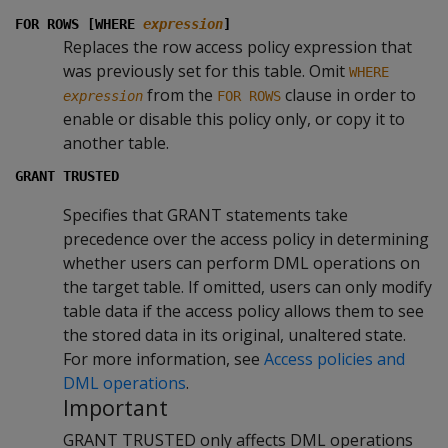
FOR ROWS [WHERE
expression
]
Replaces the row access policy expression that
was previously set for this table. Omit
WHERE
from the
clause in order to
expression
FOR ROWS
enable or disable this policy only, or copy it to
another table.
GRANT TRUSTED
Specifies that GRANT statements take
precedence over the access policy in determining
whether users can perform DML operations on
the target table. If omitted, users can only modify
table data if the access policy allows them to see
the stored data in its original, unaltered state.
For more information, see
Access policies and
DML operations
.
Important
GRANT TRUSTED only affects DML operations