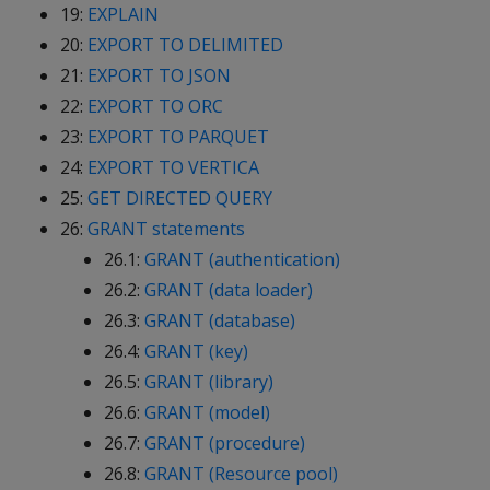
19:
EXPLAIN
20:
EXPORT TO DELIMITED
21:
EXPORT TO JSON
22:
EXPORT TO ORC
23:
EXPORT TO PARQUET
24:
EXPORT TO VERTICA
25:
GET DIRECTED QUERY
26:
GRANT statements
26.1:
GRANT (authentication)
26.2:
GRANT (data loader)
26.3:
GRANT (database)
26.4:
GRANT (key)
26.5:
GRANT (library)
26.6:
GRANT (model)
26.7:
GRANT (procedure)
26.8:
GRANT (Resource pool)