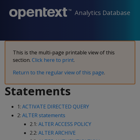
Analytics Database
This is the multi-page printable view of this
section.
Click here to print
.
Return to the regular view of this page
.
Statements
1:
ACTIVATE DIRECTED QUERY
2:
ALTER statements
2.1:
ALTER ACCESS POLICY
2.2:
ALTER ARCHIVE