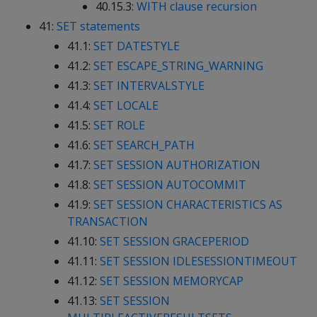
40.15.3:
WITH clause recursion
41:
SET statements
41.1:
SET DATESTYLE
41.2:
SET ESCAPE_STRING_WARNING
41.3:
SET INTERVALSTYLE
41.4:
SET LOCALE
41.5:
SET ROLE
41.6:
SET SEARCH_PATH
41.7:
SET SESSION AUTHORIZATION
41.8:
SET SESSION AUTOCOMMIT
41.9:
SET SESSION CHARACTERISTICS AS
TRANSACTION
41.10:
SET SESSION GRACEPERIOD
41.11:
SET SESSION IDLESESSIONTIMEOUT
41.12:
SET SESSION MEMORYCAP
41.13:
SET SESSION