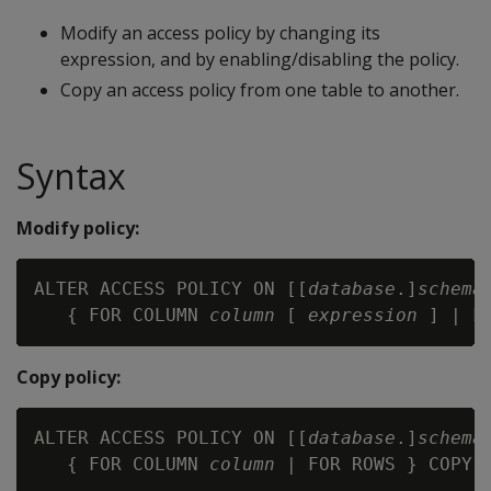
Modify an access policy by changing its
expression, and by enabling/disabling the policy.
Copy an access policy from one table to another.
Syntax
Modify policy:
ALTER ACCESS POLICY ON [[
database
.]
schema
   { FOR COLUMN 
column
 [ 
expression
 ] | F
Copy policy:
ALTER ACCESS POLICY ON [[
database
.]
schema
   { FOR COLUMN 
column
 | FOR ROWS } COPY 