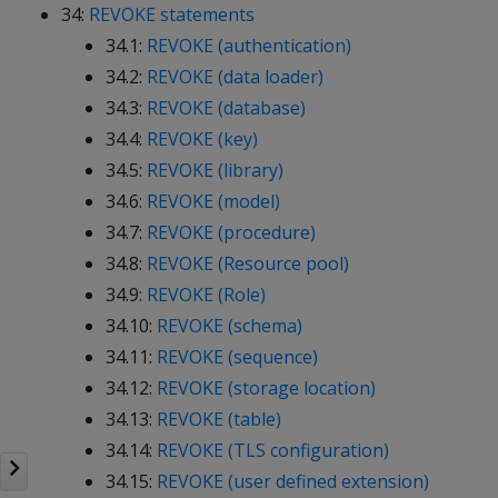
34:
REVOKE statements
34.1:
REVOKE (authentication)
34.2:
REVOKE (data loader)
34.3:
REVOKE (database)
34.4:
REVOKE (key)
34.5:
REVOKE (library)
34.6:
REVOKE (model)
34.7:
REVOKE (procedure)
34.8:
REVOKE (Resource pool)
34.9:
REVOKE (Role)
34.10:
REVOKE (schema)
34.11:
REVOKE (sequence)
34.12:
REVOKE (storage location)
34.13:
REVOKE (table)
34.14:
REVOKE (TLS configuration)
34.15:
REVOKE (user defined extension)