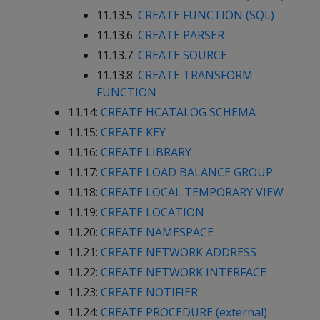
11.13.5:
CREATE FUNCTION (SQL)
11.13.6:
CREATE PARSER
11.13.7:
CREATE SOURCE
11.13.8:
CREATE TRANSFORM
FUNCTION
11.14:
CREATE HCATALOG SCHEMA
11.15:
CREATE KEY
11.16:
CREATE LIBRARY
11.17:
CREATE LOAD BALANCE GROUP
11.18:
CREATE LOCAL TEMPORARY VIEW
11.19:
CREATE LOCATION
11.20:
CREATE NAMESPACE
11.21:
CREATE NETWORK ADDRESS
11.22:
CREATE NETWORK INTERFACE
11.23:
CREATE NOTIFIER
11.24:
CREATE PROCEDURE (external)