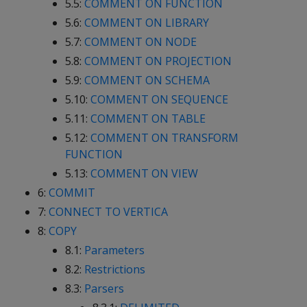
5.5:
COMMENT ON FUNCTION
5.6:
COMMENT ON LIBRARY
5.7:
COMMENT ON NODE
5.8:
COMMENT ON PROJECTION
5.9:
COMMENT ON SCHEMA
5.10:
COMMENT ON SEQUENCE
5.11:
COMMENT ON TABLE
5.12:
COMMENT ON TRANSFORM
FUNCTION
5.13:
COMMENT ON VIEW
6:
COMMIT
7:
CONNECT TO VERTICA
8:
COPY
8.1:
Parameters
8.2:
Restrictions
8.3:
Parsers