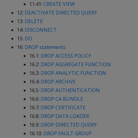
11.41:
CREATE VIEW
12:
DEACTIVATE DIRECTED QUERY
13:
DELETE
14:
DISCONNECT
15:
DO
16:
DROP statements
16.1:
DROP ACCESS POLICY
16.2:
DROP AGGREGATE FUNCTION
16.3:
DROP ANALYTIC FUNCTION
16.4:
DROP ARCHIVE
16.5:
DROP AUTHENTICATION
16.6:
DROP CA BUNDLE
16.7:
DROP CERTIFICATE
16.8:
DROP DATA LOADER
16.9:
DROP DIRECTED QUERY
16.10:
DROP FAULT GROUP