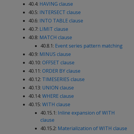
40.4:
HAVING clause
40.5:
INTERSECT clause
40.6:
INTO TABLE clause
40.7:
LIMIT clause
40.8:
MATCH clause
40.8.1:
Event series pattern matching
40.9:
MINUS clause
40.10:
OFFSET clause
40.11:
ORDER BY clause
40.12:
TIMESERIES clause
40.13:
UNION clause
40.14:
WHERE clause
40.15:
WITH clause
40.15.1:
Inline expansion of WITH
clause
40.15.2:
Materialization of WITH clause