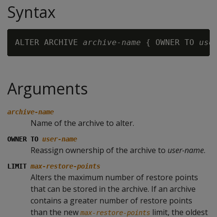
Syntax
ALTER ARCHIVE 
archive-name
 { OWNER TO 
use
Arguments
archive-name
Name of the archive to alter.
OWNER TO
user-name
Reassign ownership of the archive to
user-name
.
LIMIT
max-restore-points
Alters the maximum number of restore points
that can be stored in the archive. If an archive
contains a greater number of restore points
than the new
limit, the oldest
max-restore-points