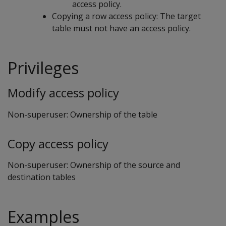
access policy.
Copying a row access policy: The target
table must not have an access policy.
Privileges
Modify access policy
Non-superuser: Ownership of the table
Copy access policy
Non-superuser: Ownership of the source and
destination tables
Examples