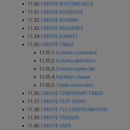
11.30:
CREATE ROUTING RULE
11.31:
CREATE SCHEDULE
11.32:
CREATE SCHEMA
11.33:
CREATE SEQUENCE
11.34:
CREATE SUBNET
11.35:
CREATE TABLE
11.35.1:
Column-constraint
11.35.2:
Column-definition
11.35.3:
Column-name-list
11.35.4:
Partition clause
11.35.5:
Table-constraint
11.36:
CREATE TEMPORARY TABLE
11.37:
CREATE TEXT INDEX
11.38:
CREATE TLS CONFIGURATION
11.39:
CREATE TRIGGER
11.40:
CREATE USER