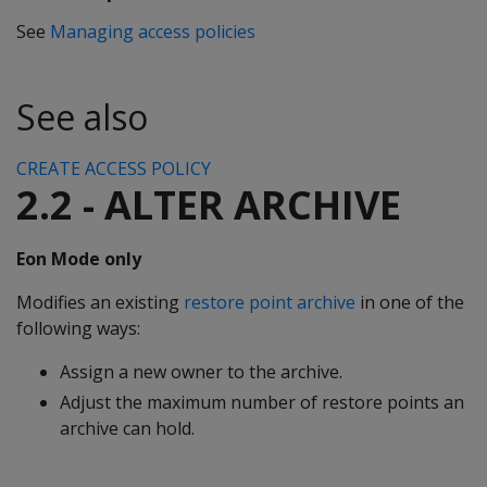
See
Managing access policies
See also
CREATE ACCESS POLICY
2.2 - ALTER ARCHIVE
Eon Mode only
Modifies an existing
restore point archive
in one of the
following ways:
Assign a new owner to the archive.
Adjust the maximum number of restore points an
archive can hold.