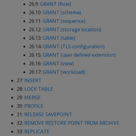
26.9:
GRANT (Role)
26.10:
GRANT (schema)
26.11:
GRANT (sequence)
26.12:
GRANT (storage location)
26.13:
GRANT (table)
26.14:
GRANT (TLS configuration)
26.15:
GRANT (user defined extension)
26.16:
GRANT (view)
26.17:
GRANT (workload)
27:
INSERT
28:
LOCK TABLE
29:
MERGE
30:
PROFILE
31:
RELEASE SAVEPOINT
32:
REMOVE RESTORE POINT FROM ARCHIVE
33:
REPLICATE