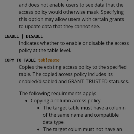
and does not enable users to see data that the
access policy would otherwise mask. Specifying
this option may allow users with certain grants
to update data that they cannot see.
ENABLE | DISABLE
Indicates whether to enable or disable the access
policy at the table level.
COPY TO TABLE
tablename
Copies the existing access policy to the specified
table. The copied access policy includes its
enabled/disabled and GRANT TRUSTED statuses.
The following requirements apply:
Copying a column access policy:
The target table must have a column
of the same name and compatible
data type.
The target colum must not have an