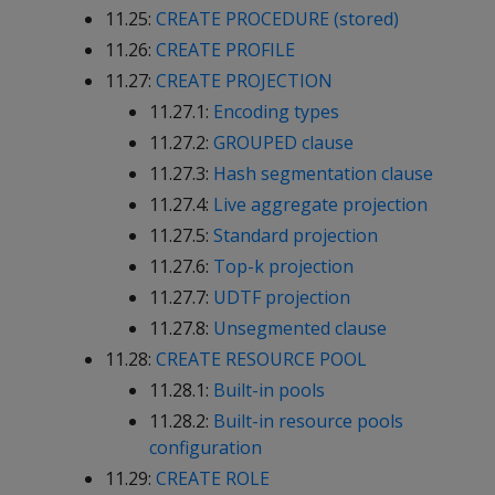
11.25:
CREATE PROCEDURE (stored)
11.26:
CREATE PROFILE
11.27:
CREATE PROJECTION
11.27.1:
Encoding types
11.27.2:
GROUPED clause
11.27.3:
Hash segmentation clause
11.27.4:
Live aggregate projection
11.27.5:
Standard projection
11.27.6:
Top-k projection
11.27.7:
UDTF projection
11.27.8:
Unsegmented clause
11.28:
CREATE RESOURCE POOL
11.28.1:
Built-in pools
11.28.2:
Built-in resource pools
configuration
11.29:
CREATE ROLE