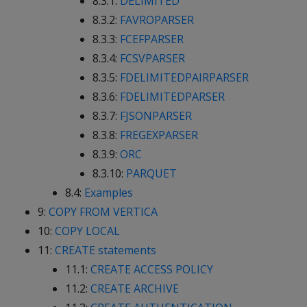
8.3.1:
DELIMITED
8.3.2:
FAVROPARSER
8.3.3:
FCEFPARSER
8.3.4:
FCSVPARSER
8.3.5:
FDELIMITEDPAIRPARSER
8.3.6:
FDELIMITEDPARSER
8.3.7:
FJSONPARSER
8.3.8:
FREGEXPARSER
8.3.9:
ORC
8.3.10:
PARQUET
8.4:
Examples
9:
COPY FROM VERTICA
10:
COPY LOCAL
11:
CREATE statements
11.1:
CREATE ACCESS POLICY
11.2:
CREATE ARCHIVE