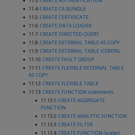
11.3:
CREATE AUTHENTICATION
11.4:
CREATE CA BUNDLE
11.5:
CREATE CERTIFICATE
11.6:
CREATE DATA LOADER
11.7:
CREATE DIRECTED QUERY
11.8:
CREATE EXTERNAL TABLE AS COPY
11.9:
CREATE EXTERNAL TABLE ICEBERG
11.10:
CREATE FAULT GROUP
11.11:
CREATE FLEXIBLE EXTERNAL TABLE
AS COPY
11.12:
CREATE FLEXIBLE TABLE
11.13:
CREATE FUNCTION statements
11.13.1:
CREATE AGGREGATE
FUNCTION
11.13.2:
CREATE ANALYTIC FUNCTION
11.13.3:
CREATE FILTER
11.13.4:
CREATE FUNCTION (scalar)