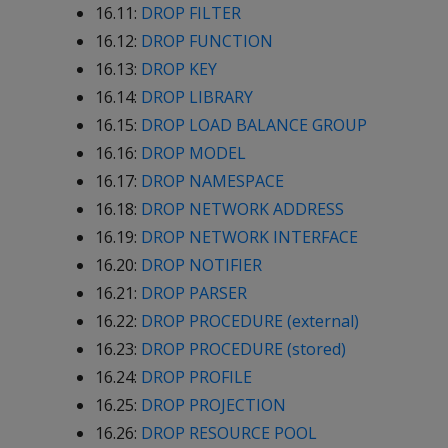
16.11:
DROP FILTER
16.12:
DROP FUNCTION
16.13:
DROP KEY
16.14:
DROP LIBRARY
16.15:
DROP LOAD BALANCE GROUP
16.16:
DROP MODEL
16.17:
DROP NAMESPACE
16.18:
DROP NETWORK ADDRESS
16.19:
DROP NETWORK INTERFACE
16.20:
DROP NOTIFIER
16.21:
DROP PARSER
16.22:
DROP PROCEDURE (external)
16.23:
DROP PROCEDURE (stored)
16.24:
DROP PROFILE
16.25:
DROP PROJECTION
16.26:
DROP RESOURCE POOL