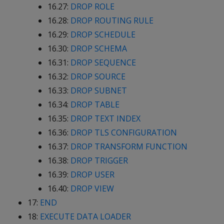
16.27:
DROP ROLE
16.28:
DROP ROUTING RULE
16.29:
DROP SCHEDULE
16.30:
DROP SCHEMA
16.31:
DROP SEQUENCE
16.32:
DROP SOURCE
16.33:
DROP SUBNET
16.34:
DROP TABLE
16.35:
DROP TEXT INDEX
16.36:
DROP TLS CONFIGURATION
16.37:
DROP TRANSFORM FUNCTION
16.38:
DROP TRIGGER
16.39:
DROP USER
16.40:
DROP VIEW
17:
END
18:
EXECUTE DATA LOADER