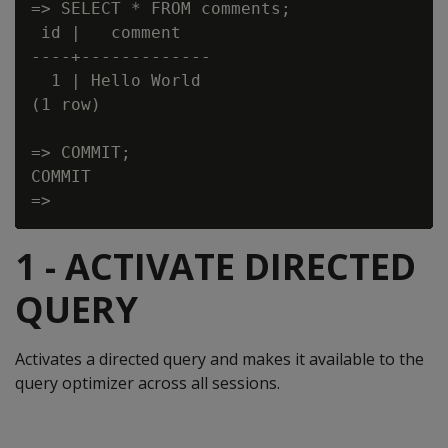
=> SELECT * FROM comments;

 id |   comment

----+-------------

  1 | Hello World

(1 row)

=> COMMIT;

COMMIT

1 - ACTIVATE DIRECTED
QUERY
Activates a directed query and makes it available to the
query optimizer across all sessions.