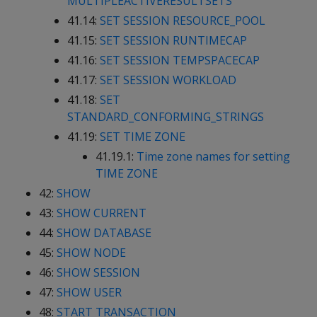
MULTIPLEACTIVERESULTSETS
41.14:
SET SESSION RESOURCE_POOL
41.15:
SET SESSION RUNTIMECAP
41.16:
SET SESSION TEMPSPACECAP
41.17:
SET SESSION WORKLOAD
41.18:
SET
STANDARD_CONFORMING_STRINGS
41.19:
SET TIME ZONE
41.19.1:
Time zone names for setting
TIME ZONE
42:
SHOW
43:
SHOW CURRENT
44:
SHOW DATABASE
45:
SHOW NODE
46:
SHOW SESSION
47:
SHOW USER
48:
START TRANSACTION