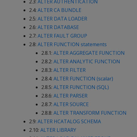
2.3:
ALTER AUTHENTICATION
2.4:
ALTER CA BUNDLE
2.5:
ALTER DATA LOADER
2.6:
ALTER DATABASE
2.7:
ALTER FAULT GROUP
2.8:
ALTER FUNCTION statements
2.8.1:
ALTER AGGREGATE FUNCTION
2.8.2:
ALTER ANALYTIC FUNCTION
2.8.3:
ALTER FILTER
2.8.4:
ALTER FUNCTION (scalar)
2.8.5:
ALTER FUNCTION (SQL)
2.8.6:
ALTER PARSER
2.8.7:
ALTER SOURCE
2.8.8:
ALTER TRANSFORM FUNCTION
2.9:
ALTER HCATALOG SCHEMA
2.10:
ALTER LIBRARY