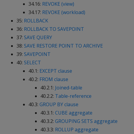
34.16:
REVOKE (view)
34.17:
REVOKE (workload)
35:
ROLLBACK
36:
ROLLBACK TO SAVEPOINT
37:
SAVE QUERY
38:
SAVE RESTORE POINT TO ARCHIVE
39:
SAVEPOINT
40:
SELECT
40.1:
EXCEPT clause
40.2:
FROM clause
40.2.1:
Joined-table
40.2.2:
Table-reference
40.3:
GROUP BY clause
40.3.1:
CUBE aggregate
40.3.2:
GROUPING SETS aggregate
40.3.3:
ROLLUP aggregate