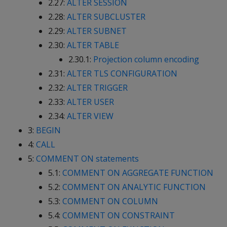
2.27:
ALTER SESSION
2.28:
ALTER SUBCLUSTER
2.29:
ALTER SUBNET
2.30:
ALTER TABLE
2.30.1:
Projection column encoding
2.31:
ALTER TLS CONFIGURATION
2.32:
ALTER TRIGGER
2.33:
ALTER USER
2.34:
ALTER VIEW
3:
BEGIN
4:
CALL
5:
COMMENT ON statements
5.1:
COMMENT ON AGGREGATE FUNCTION
5.2:
COMMENT ON ANALYTIC FUNCTION
5.3:
COMMENT ON COLUMN
5.4:
COMMENT ON CONSTRAINT