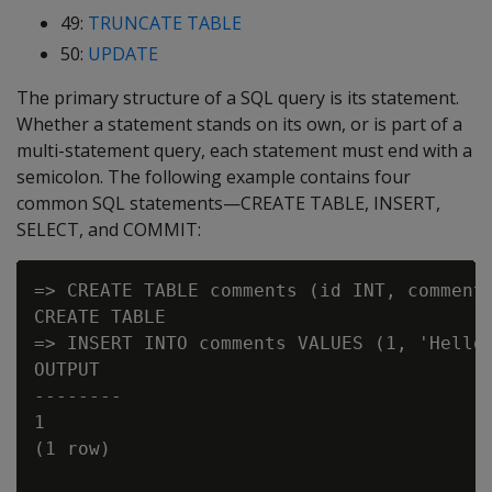
49:
TRUNCATE TABLE
50:
UPDATE
The primary structure of a SQL query is its statement.
Whether a statement stands on its own, or is part of a
multi-statement query, each statement must end with a
semicolon. The following example contains four
common SQL statements—CREATE TABLE, INSERT,
SELECT, and COMMIT:
=> CREATE TABLE comments (id INT, comment 
CREATE TABLE

=> INSERT INTO comments VALUES (1, 'Hello 
OUTPUT

--------

1

(1 row)
