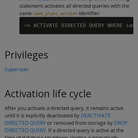
statement activates all directed queries with the
same
identifier:
save_plans_version
Privileges
Superuser
Activation life cycle
After you activate a directed query, it remains active
until it is explicitly deactivated by
DEACTIVATE
DIRECTED QUERY
or removed from storage by
DROP
DIRECTED QUERY
. If a directed query is active at the
time of database shutdown, Vertica automatically