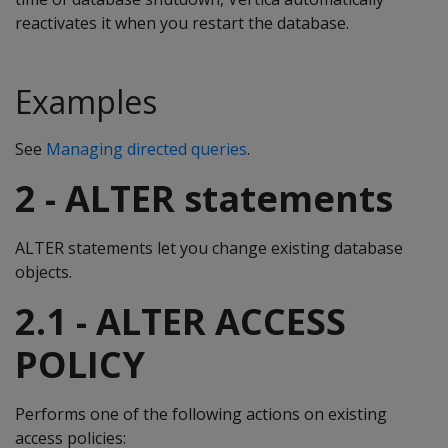
reactivates it when you restart the database.
Examples
See
Managing directed queries
.
2 - ALTER statements
ALTER statements let you change existing database
objects.
2.1 - ALTER ACCESS
POLICY
Performs one of the following actions on existing
access policies: