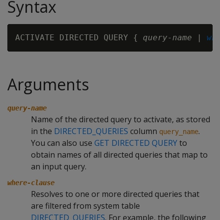
Syntax
ACTIVATE DIRECTED QUERY { 
query-name
 | 
wh
Arguments
query-name
Name of the directed query to activate, as stored
in the
DIRECTED_QUERIES
column
.
query_name
You can also use
GET DIRECTED QUERY
to
obtain names of all directed queries that map to
an input query.
where-clause
Resolves to one or more directed queries that
are filtered from system table
DIRECTED_QUERIES
. For example, the following