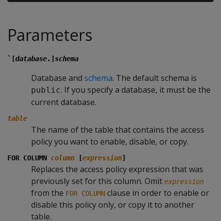
Parameters
`[
database
.]
schema
Database and
schema
. The default schema is
. If you specify a database, it must be the
public
current database.
table
The name of the table that contains the access
policy you want to enable, disable, or copy.
FOR COLUMN
column
[
expression
]
Replaces the access policy expression that was
previously set for this column. Omit
expression
from the
clause in order to enable or
FOR COLUMN
disable this policy only, or copy it to another
table.