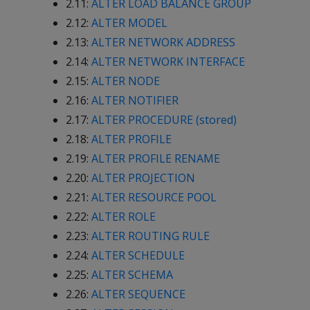
2.11:
ALTER LOAD BALANCE GROUP
2.12:
ALTER MODEL
2.13:
ALTER NETWORK ADDRESS
2.14:
ALTER NETWORK INTERFACE
2.15:
ALTER NODE
2.16:
ALTER NOTIFIER
2.17:
ALTER PROCEDURE (stored)
2.18:
ALTER PROFILE
2.19:
ALTER PROFILE RENAME
2.20:
ALTER PROJECTION
2.21:
ALTER RESOURCE POOL
2.22:
ALTER ROLE
2.23:
ALTER ROUTING RULE
2.24:
ALTER SCHEDULE
2.25:
ALTER SCHEMA
2.26:
ALTER SEQUENCE