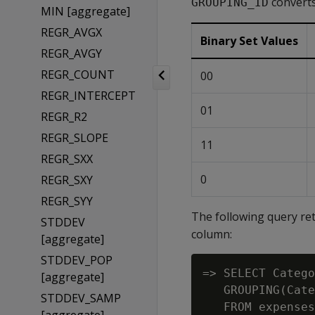
converts
GROUPING_ID
MIN [aggregate]
REGR_AVGX
Binary Set Values
REGR_AVGY
REGR_COUNT
00
REGR_INTERCEPT
01
REGR_R2
REGR_SLOPE
11
REGR_SXX
0
REGR_SXY
REGR_SYY
The following query re
STDDEV
column:
[aggregate]
STDDEV_POP
=> SELECT Catego
[aggregate]
   GROUPING(Cate
STDDEV_SAMP
   FROM expenses