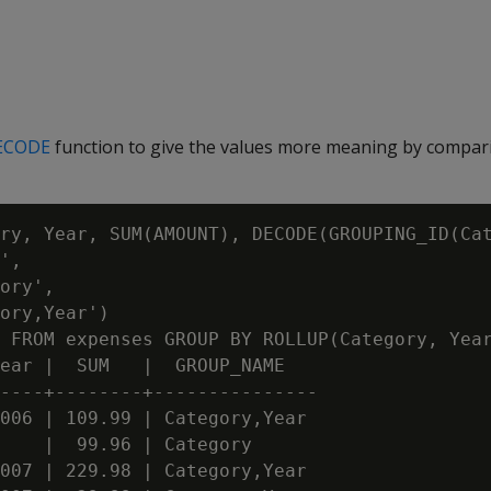
ECODE
function to give the values more meaning by compar
ry, Year, SUM(AMOUNT), DECODE(GROUPING_ID(Cat
',

ory',

ory,Year')

 FROM expenses GROUP BY ROLLUP(Category, Year
ear |  SUM   |  GROUP_NAME

----+--------+---------------

006 | 109.99 | Category,Year

    |  99.96 | Category

007 | 229.98 | Category,Year
