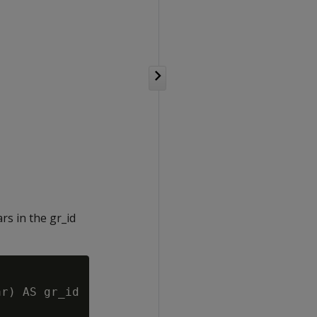
rs in the gr_id
r) AS gr_id
