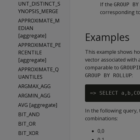
UNT_DISTINCT_S
If the
GROUP BY
YNOPSIS_MERGE
corresponding t
APPROXIMATE_M
EDIAN
Examples
[aggregate]
APPROXIMATE_PE
This example shows ho
RCENTILE
vector associated with 
[aggregate]
comparable to
GROUPI
APPROXIMATE_Q
:
GROUP BY ROLLUP
UANTILES
ARGMAX_AGG
ARGMIN_AGG
AVG [aggregate]
In the following query,
BIT_AND
combinations:
BIT_OR
0,0
BIT_XOR
0,1