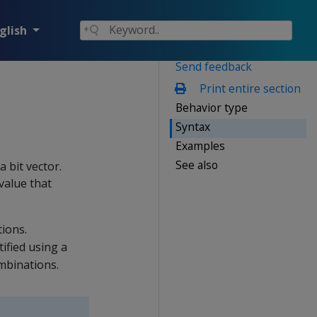
glish
Send feedback
Print entire section
Behavior type
Syntax
Examples
See also
a bit vector.
value that
ions.
tified using a
mbinations.