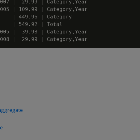
007 |  29.99 | Category,Year

005 | 109.99 | Category,Year

    | 449.96 | Category

    | 549.92 | Total

005 |  39.98 | Category,Year

aggregate
e