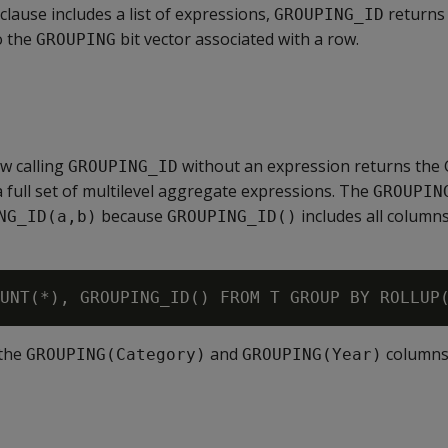
clause includes a list of expressions,
returns
GROUPING_ID
o the
bit vector associated with a row.
GROUPING
w calling
without an expression returns the
GROUPING_ID
a full set of multilevel aggregate expressions. The
GROUPIN
because
includes all columns
NG_ID(a,b)
GROUPING_ID()
 the
and
columns
GROUPING(Category)
GROUPING(Year)