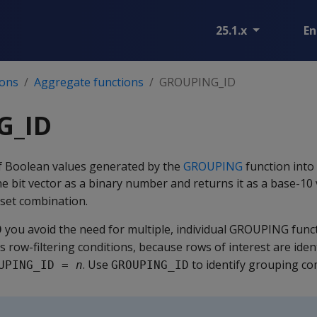
25.1.x
En
ions
Aggregate functions
GROUPING_ID
G_ID
f Boolean values generated by the
GROUPING
function into 
he bit vector as a binary number and returns it as a base-10 
 set combination.
you avoid the need for multiple, individual GROUPING funct
D
s row-filtering conditions, because rows of interest are iden
. Use
to identify grouping co
UPING_ID = 
n
GROUPING_ID