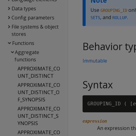
Note
Data types
Use
onl
GROUPING_ID
, and
.
Config parameters
SETS
ROLLUP
File systems & object
stores
Functions
Behavior ty
Aggregate
functions
Immutable
APPROXIMATE_CO
UNT_DISTINCT
Syntax
APPROXIMATE_CO
UNT_DISTINCT_O
F_SYNOPSIS
GROUPING_ID ( [
e
APPROXIMATE_CO
UNT_DISTINCT_S
expression
YNOPSIS
An expression th
APPROXIMATE_CO