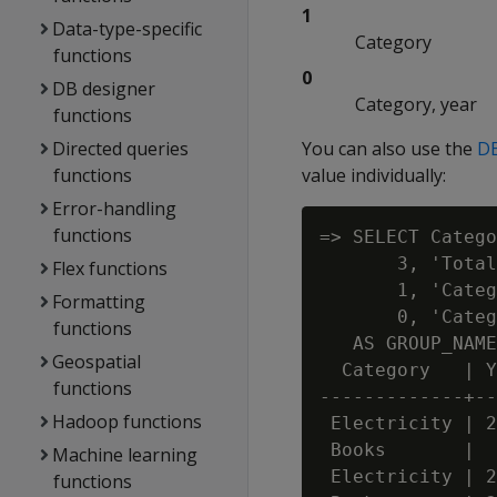
1
Data-type-specific
Category
functions
0
DB designer
Category, year
functions
Directed queries
You can also use the
D
functions
value individually:
Error-handling
functions
=> SELECT Catego
       3, 'Total
Flex functions
       1, 'Categ
Formatting
       0, 'Categ
functions
   AS GROUP_NAME
Geospatial
  Category   | Y
functions
-------------+--
Hadoop functions
 Electricity | 2
 Books       |  
Machine learning
 Electricity | 2
functions