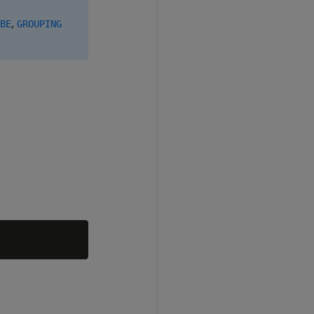
,
BE
GROUPING