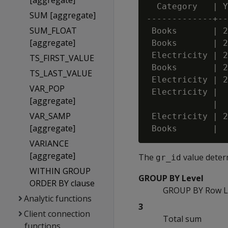
[aggregate]
  Category   | Y
SUM [aggregate]
-------------+--
SUM_FLOAT
 Books       | 2
[aggregate]
 Books       | 2
 Electricity | 2
TS_FIRST_VALUE
 Books       | 2
TS_LAST_VALUE
 Electricity | 2
VAR_POP
 Electricity |  
[aggregate]
             |  
VAR_SAMP
 Electricity | 2
[aggregate]
VARIANCE
[aggregate]
The
value deter
gr_id
WITHIN GROUP
GROUP BY Level
ORDER BY clause
GROUP BY Row L
Analytic functions
3
Client connection
Total sum
functions