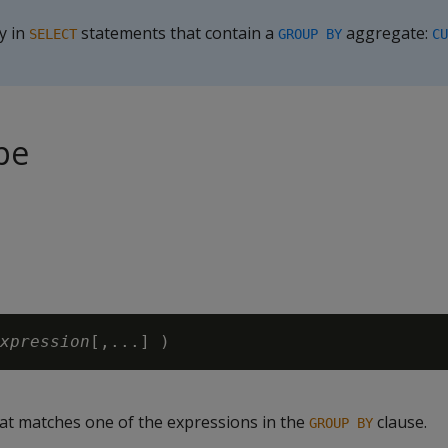
y in
statements that contain a
aggregate:
SELECT
GROUP BY
CU
pe
xpression
at matches one of the expressions in the
clause.
GROUP BY