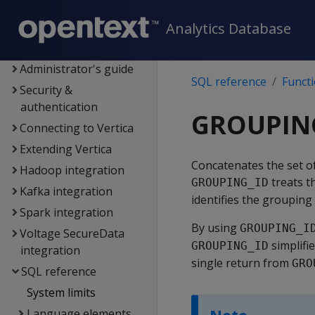
Data export and
replication
Analytics Database
Management Console
Administrator's guide
SQL reference
Funct
Security &
authentication
GROUPIN
Connecting to Vertica
Extending Vertica
Concatenates the set o
Hadoop integration
treats t
GROUPING_ID
Kafka integration
identifies the grouping
Spark integration
By using
GROUPING_I
Voltage SecureData
simplifie
GROUPING_ID
integration
single return from
GRO
SQL reference
System limits
Language elements