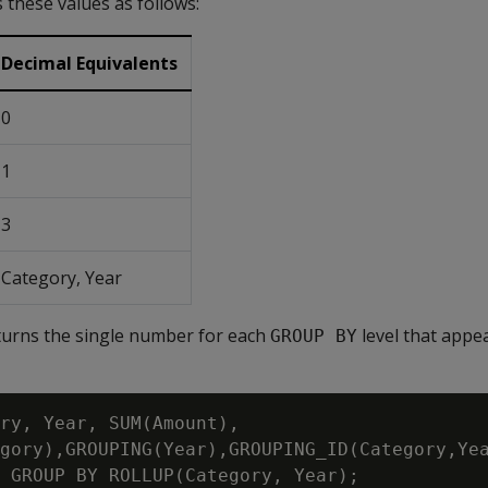
 these values as follows:
Decimal Equivalents
0
1
3
Category, Year
turns the single number for each
level that appea
GROUP BY
ry, Year, SUM(Amount),

gory),GROUPING(Year),GROUPING_ID(Category,Yea
 GROUP BY ROLLUP(Category, Year);
