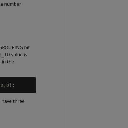
 a number
 GROUPING bit
value is
G_ID
 in the
 have three