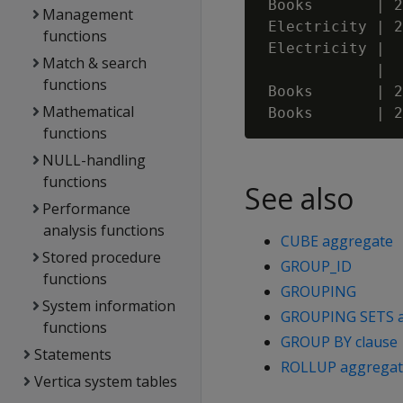
 Books       | 2
Management
 Electricity | 2
functions
 Electricity |  
Match & search
             |  
functions
 Books       | 2
Mathematical
functions
NULL-handling
functions
See also
Performance
analysis functions
CUBE aggregate
Stored procedure
GROUP_ID
functions
GROUPING
System information
GROUPING SETS 
functions
GROUP BY clause
Statements
ROLLUP aggregat
Vertica system tables