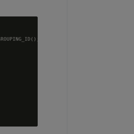
ROUPING_ID();
