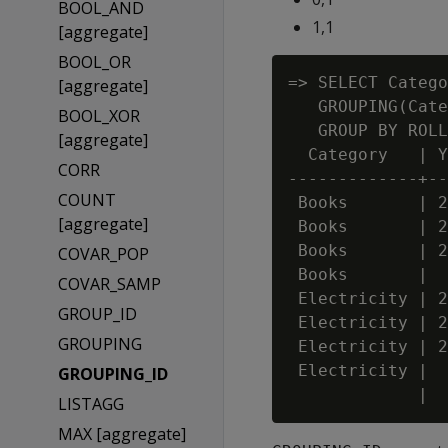
BOOL_AND
1,1
[aggregate]
BOOL_OR
=> SELECT Catego
[aggregate]
   GROUPING(Cate
BOOL_XOR
   GROUP BY ROLL
[aggregate]
  Category   | Y
CORR
-------------+--
COUNT
 Books       | 2
[aggregate]
 Books       | 2
 Books       | 2
COVAR_POP
 Books       |  
COVAR_SAMP
 Electricity | 2
GROUP_ID
 Electricity | 2
GROUPING
 Electricity | 2
 Electricity |  
GROUPING_ID
LISTAGG
MAX [aggregate]