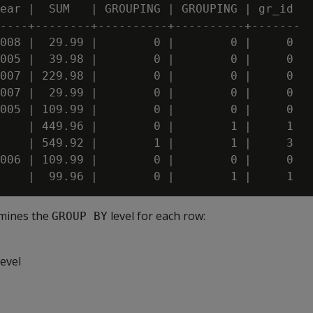
ear |  SUM   | GROUPING | GROUPING | gr_id

----+--------+----------+----------+-------

008 |  29.99 |        0 |        0 |     0

005 |  39.98 |        0 |        0 |     0

007 | 229.98 |        0 |        0 |     0

007 |  29.99 |        0 |        0 |     0

005 | 109.99 |        0 |        0 |     0

    | 449.96 |        0 |        1 |     1

    | 549.92 |        1 |        1 |     3

006 | 109.99 |        0 |        0 |     0

mines the
level for each row:
GROUP BY
evel