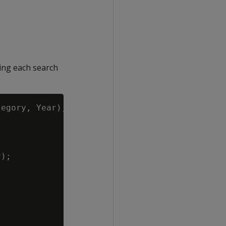
ing each search
egory, Year),

);
