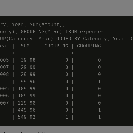
ry, Year, SUM(Amount),

gory), GROUPING(Year) FROM expenses

UP(Category, Year) ORDER BY Category, Year, G
ear |  SUM   | GROUPING | GROUPING

----+--------+----------+----------

005 |  39.98 |        0 |        0

007 |  29.99 |        0 |        0

008 |  29.99 |        0 |        0

    |  99.96 |        0 |        1

005 | 109.99 |        0 |        0

006 | 109.99 |        0 |        0

007 | 229.98 |        0 |        0

    | 449.96 |        0 |        1
