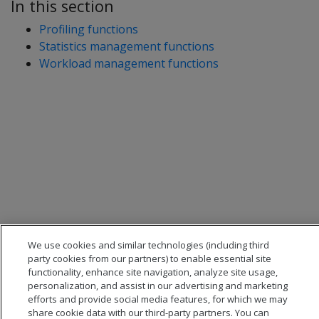
In this section
Profiling functions
Statistics management functions
Workload management functions
We use cookies and similar technologies (including third
party cookies from our partners) to enable essential site
functionality, enhance site navigation, analyze site usage,
personalization, and assist in our advertising and marketing
efforts and provide social media features, for which we may
share cookie data with our third-party partners. You can