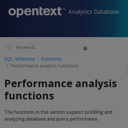
Analytics Database
SQL reference
Functions
Performance analysis functions
Performance analysis
functions
The functions in this section support profiling and
analyzing database and query performance.