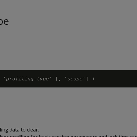
pe
 '
profiling-type
' [, '
scope
ing data to clear: