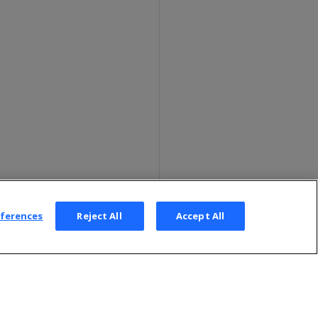
eferences
Reject All
Accept All