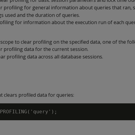
Clear profiling for basic session parameters and lock time out
ar profiling for general information about queries that ran, 
gs used and the duration of queries.
rofiling for information about the execution run of each quer
 scope to clear profiling on the specified data, one of the fol
ar profiling data for the current session.
lear profiling data across all database sessions.
 clears profiled data for queries: