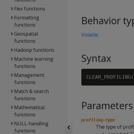
Flex functions
Behavior ty
Formatting
functions
Geospatial
Volatile
functions
Hadoop functions
Syntax
Machine learning
functions
Management
CLEAR_PROFILING(
functions
Match & search
functions
Parameters
Mathematical
functions
profiling-type
NULL-handling
The type of profil
functions