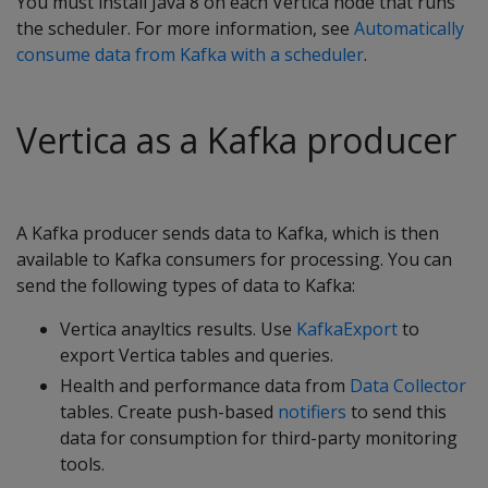
You must install Java 8 on each Vertica node that runs
the scheduler. For more information, see
Automatically
consume data from Kafka with a scheduler
.
Vertica as a Kafka producer
A Kafka producer sends data to Kafka, which is then
available to Kafka consumers for processing. You can
send the following types of data to Kafka:
Vertica anayltics results. Use
KafkaExport
to
export Vertica tables and queries.
Health and performance data from
Data Collector
tables. Create push-based
notifiers
to send this
data for consumption for third-party monitoring
tools.