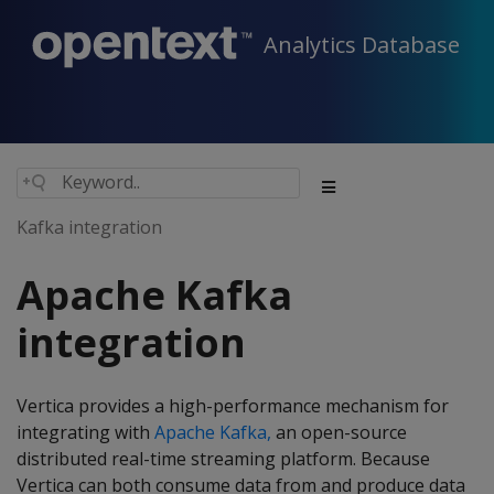
Analytics Database
Kafka integration
Apache Kafka
integration
Vertica provides a high-performance mechanism for
integrating with
Apache Kafka,
an open-source
distributed real-time streaming platform. Because
Vertica can both consume data from and produce data