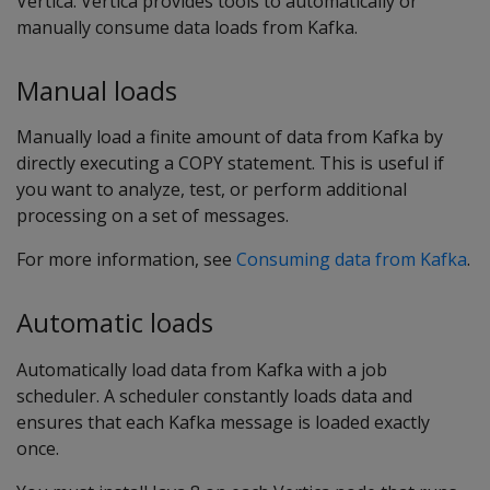
Vertica. Vertica provides tools to automatically or
manually consume data loads from Kafka.
Manual loads
Manually load a finite amount of data from Kafka by
directly executing a COPY statement. This is useful if
you want to analyze, test, or perform additional
processing on a set of messages.
For more information, see
Consuming data from Kafka
.
Automatic loads
Automatically load data from Kafka with a job
scheduler. A scheduler constantly loads data and
ensures that each Kafka message is loaded exactly
once.