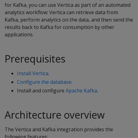
for Kafka, you can use Vertica as part of an automated
analytics workflow: Vertica can retrieve data from
Kafka, perform analytics on the data, and then send the
results back to Kafka for consumption by other
applications.
Prerequisites
Install Vertica
.
Configure the database
.
Install and configure
Apache Kafka
.
Architecture overview
The Vertica and Kafka integration provides the
following features: