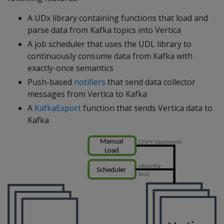
A UDx library containing functions that load and
parse data from Kafka topics into Vertica
A job scheduler that uses the UDL library to
continuously consume data from Kafka with
exactly-once semantics
Push-based
notifiers
that send data collector
messages from Vertica to Kafka
A
KafkaExport
function that sends Vertica data to
Kafka