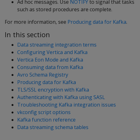
Ad hoc messages. Use
NOTIFY
to signal that tasks
such as stored procedures are complete.
For more information, see
Producing data for Kafka
.
In this section
Data streaming integration terms
Configuring Vertica and Kafka
Vertica Eon Mode and Kafka
Consuming data from Kafka
Avro Schema Registry
Producing data for Kafka
TLS/SSL encryption with Kafka
Authenticating with Kafka using SASL
Troubleshooting Kafka integration issues
vkconfig script options
Kafka function reference
Data streaming schema tables