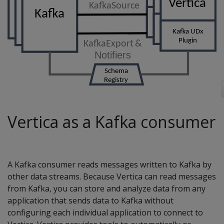
Vertica as a Kafka consumer
A Kafka consumer reads messages written to Kafka by
other data streams. Because Vertica can read messages
from Kafka, you can store and analyze data from any
application that sends data to Kafka without
configuring each individual application to connect to