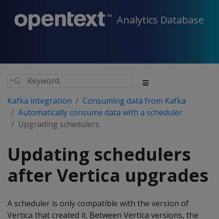
Analytics Database
Kafka integration
Consuming data from Kafka
Automatically consume data with a scheduler
Upgrading schedulers
Updating schedulers
after Vertica upgrades
A scheduler is only compatible with the version of
Vertica that created it. Between Vertica versions, the