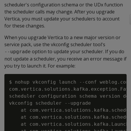
scheduler's configuration schema or the UDx function
the scheduler calls may change. After you upgrade
Vertica, you must update your schedulers to account
for these changes.
When you upgrade Vertica to a new major version or
service pack, use the vkconfig scheduler tool's
option to update your scheduler. If you do
--upgrade
not update a scheduler, you receive an error message if
you try to launch it. For example:
$ nohup vkconfig launch --conf weblog.conf
com.vertica.solutions.kafka.exception.Fata
scheduler configuration schema version do 
vkconfig scheduler --upgrade

    at com.vertica.solutions.kafka.schedul
    at com.vertica.solutions.kafka.schedul
    at com.vertica.solutions.kafka.Launche