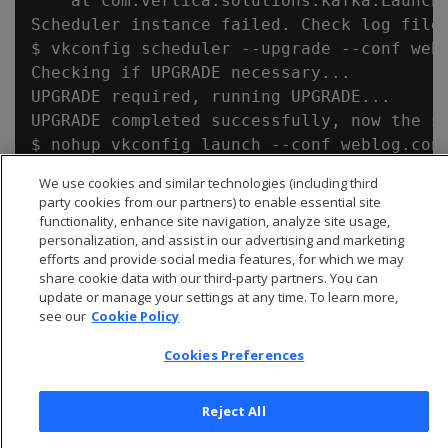
    at com.vertica.solutions.kafka.Launche
Scheduler instance failed. Check log file.
$ vkconfig scheduler --upgrade --conf webl
Checking if UPGRADE necessary...

UPGRADE required, running UPGRADE...

UPGRADE completed successfully, now the sc
$ nohup vkconfig launch --conf weblog.conf
We use cookies and similar technologies (including third
party cookies from our partners) to enable essential site
functionality, enhance site navigation, analyze site usage,
personalization, and assist in our advertising and marketing
efforts and provide social media features, for which we may
share cookie data with our third-party partners. You can
update or manage your settings at any time. To learn more,
see our
Cookie Policy
Cookies Preferences
Reject All