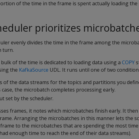
ortion of the time in the frame is spent actually loading the
eduler prioritizes microbatch
duler evenly divides the time in the frame among the microba
 turn.
 bulk of the time is dedicated to loading data using a
COPY
s
sing the
KafkaSource
UDL. It runs until one of two condition
s of the data streams for the topics and partitions you defin
s case, the microbatch completes processing early.
ut set by the scheduler.
ses frames, it notes which microbatches finish early. It the
t frame. Arranging the microbatches in this manner lets the s
 frame to the microbatches that are spending the most time
had enough time to reach the end of their data streams).