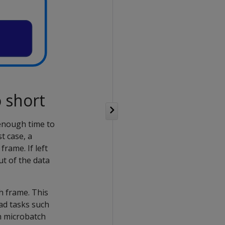
 short
enough time to
t case, a
rame. If left
ut of the data
h frame. This
ead tasks such
h microbatch