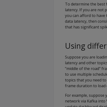
To determine the best 
latency. If you are not
you can afford to have 
data latency, then cons
that has significant spi
Using diffe
Suppose you are loadin
latency and other topic
"middle of the road" fr
to use multiple schedul
topics that you need to
frame duration to load 
For example, suppose y
network via Kafka into 
update dashboard displa