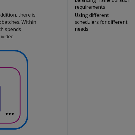
requirements
dition, there is
Using different
schedulers for different
obatches. Within
needs
ch spends
ivided: