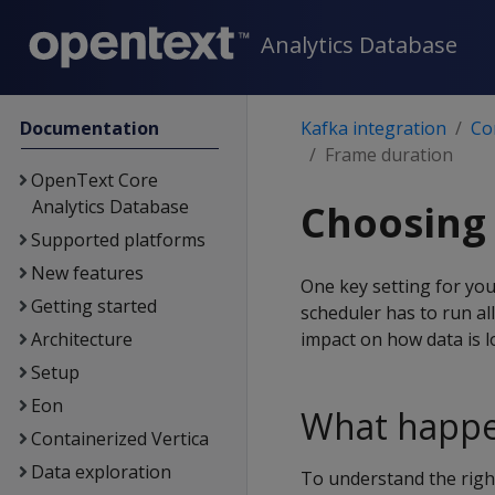
Analytics Database
Documentation
Kafka integration
Co
Frame duration
OpenText Core
Analytics Database
Choosing 
Supported platforms
New features
One key setting for you
Getting started
scheduler has to run all
Architecture
impact on how data is 
Setup
Eon
What happe
Containerized Vertica
Data exploration
To understand the righ