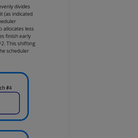
evenly divides
t (as indicated
cheduler
o allocates less
s finish early
2. This shifting
 the scheduler