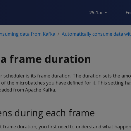
25.1.x
En
nsuming data from Kafka
Automatically consume data wit
a frame duration
r scheduler is its frame duration. The duration sets the amo
 of the microbatches you have defined for it. This setting has
loaded from Apache Kafka.
ns during each frame
t frame duration, you first need to understand what happe