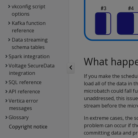
vkconfig script
options
Kafka function
reference
Data streaming
schema tables
Spark integration
What happen
Voltage SecureData
integration
If you make the schedu
SQL reference
load all of the data in 
microbatch could fall f
API reference
unaddressed, this issue
Vertica error
stream before the micr
messages
Glossary
In extreme cases, the 
problem can occur if th
Copyright notice
committing data and pr