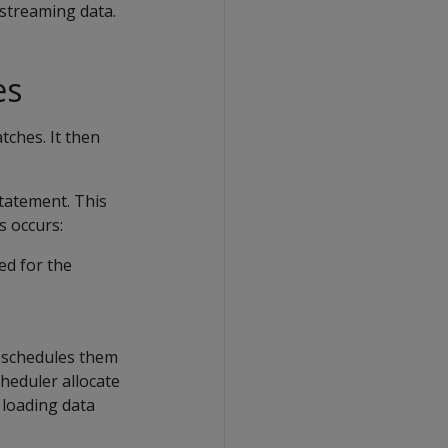
 streaming data.
es
tches. It then
tatement. This
s occurs:
ed for the
n schedules them
cheduler allocate
 loading data