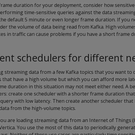
frame duration for your deployment, consider how sensitive
 performing time-sensitive queries against the data streamin
the default 5 minute or even longer frame duration. If you 
ider the volume of data being read from Kafka. High volumes
kes in traffic can cause problems if you have a short frame d
rent schedulers for different 
g streaming data from a few Kafka topics that you want to 
s that have a high volume but which you can afford more la
ame duration in this situation may not meet either need. A be
ers: create one scheduler with a shorter frame duration that
 query with low latency. Then create another scheduler that
data from the high-volume topics.
ou are loading streaming data from an Internet of Things (
Vertica. You use the most of this data to periodically genera
ys. Neither of these use cases are particularly time sensiti