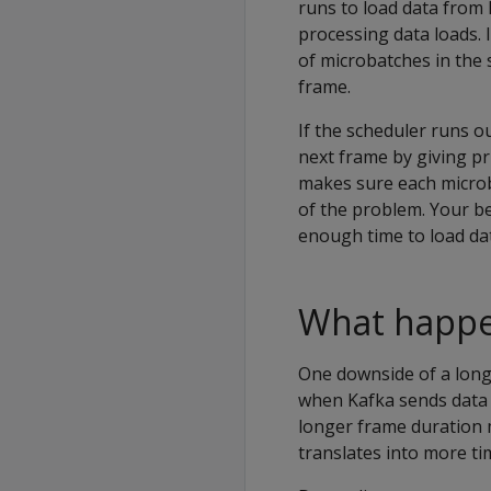
runs to load data from 
processing data loads. 
of microbatches in the
frame.
If the scheduler runs o
next frame by giving pri
makes sure each microb
of the problem. Your be
enough time to load da
What happen
One downside of a long 
when Kafka sends data 
longer frame duration 
translates into more t