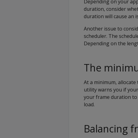
Depending on your appl
duration, consider whet
duration will cause an i
Another issue to consid
scheduler. The schedul
Depending on the lengt
The minimu
At a minimum, allocate
utility warns you if you
your frame duration to 
load.
Balancing f