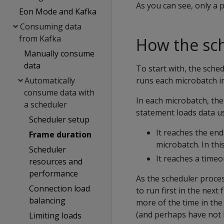
As you can see, only a p
Eon Mode and Kafka
Consuming data
from Kafka
How the sch
Manually consume
data
To start with, the sche
Automatically
runs each microbatch in
consume data with
In each microbatch, the
a scheduler
statement loads data u
Scheduler setup
It reaches the end
Frame duration
microbatch. In thi
Scheduler
It reaches a timeo
resources and
performance
As the scheduler proces
Connection load
to run first in the nex
balancing
more of the time in the
(and perhaps have not 
Limiting loads