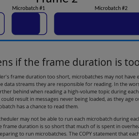
s if the frame duration is too
ler's frame duration too short, microbatches may not have 
the data streams they are responsible for reading. In the wors
urther behind when reading a high-volume topic during each f
 could result in messages never being loaded, as they age o
obatch has a chance to read them.
scheduler may not be able to run each microbatch during eac
e frame duration is so short that much of is spent in overh
eparing to run microbatches. The COPY statement that eac