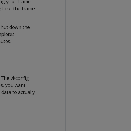
ing your frame
gth of the frame
 shut down the
pletes.
utes.
 The vkconfig
es, you want
 data to actually