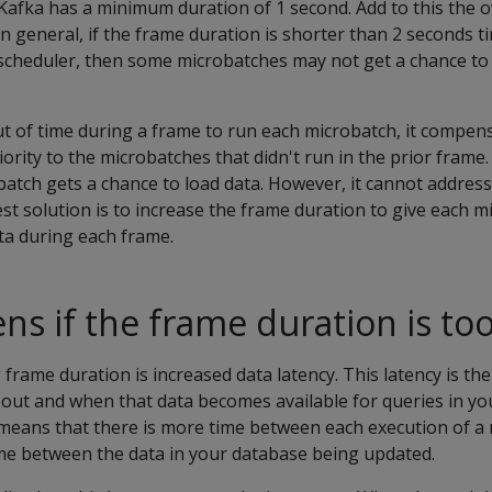
Kafka has a minimum duration of 1 second. Add to this the 
In general, if the frame duration is shorter than 2 seconds
 scheduler, then some microbatches may not get a chance to
ut of time during a frame to run each microbatch, it compen
ority to the microbatches that didn't run in the prior frame.
atch gets a chance to load data. However, it cannot address
st solution is to increase the frame duration to give each m
ta during each frame.
s if the frame duration is too
frame duration is increased data latency. This latency is th
out and when that data becomes available for queries in yo
means that there is more time between each execution of a 
ime between the data in your database being updated.