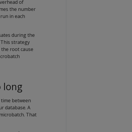
overhead of
 times the number
 run in each
sates during the
 This strategy
 the root cause
icrobatch
 long
e time between
ur database. A
microbatch. That