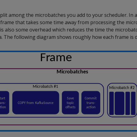
plit among the microbatches you add to your scheduler. In ad
frame that takes some time away from processing the micr
 is also some overhead which reduces the time the microbat
a. The following diagram shows roughly how each frame is d