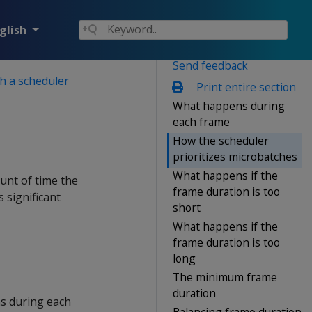
glish
Send feedback
h a scheduler
Print entire section
What happens during
each frame
How the scheduler
prioritizes microbatches
What happens if the
unt of time the
frame duration is too
 significant
short
What happens if the
frame duration is too
long
The minimum frame
duration
ns during each
Balancing frame duration