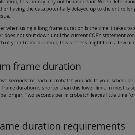
ication, this latency may not be important. When determin
her having the data potentially delayed up to the entire len
ssue.
er when using a long frame duration is the time it takes to
er does not shut down until the current COPY statement com
h of your frame duration, this process might take a few min
m frame duration
 two seconds for each microbatch you add to your scheduler.
r frame duration is shorter than this lower limit. In most cas
be longer. Two seconds per microbatch leaves little time for
rame duration requirements