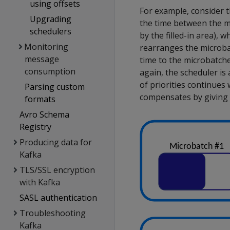
using offsets
For example, consider t
Upgrading
the time between the mi
schedulers
by the filled-in area), 
Monitoring
rearranges the microbatc
message
time to the microbatche
consumption
again, the scheduler is 
of priorities continues 
Parsing custom
compensates by giving 
formats
Avro Schema
Registry
Producing data for
Kafka
TLS/SSL encryption
with Kafka
SASL authentication
Troubleshooting
Kafka