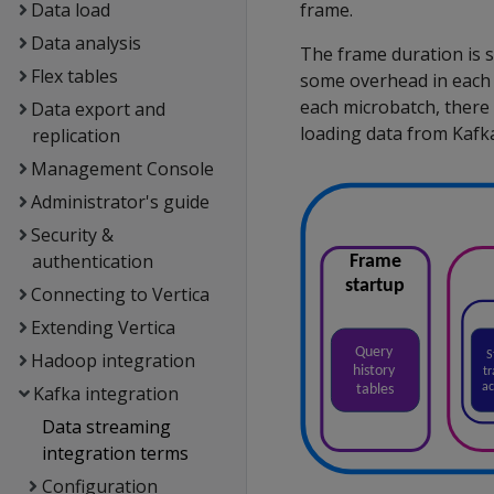
Data load
frame.
Data analysis
The frame duration is s
Flex tables
some overhead in each 
each microbatch, there
Data export and
loading data from Kafk
replication
Management Console
Administrator's guide
Security &
authentication
Connecting to Vertica
Extending Vertica
Hadoop integration
Kafka integration
Data streaming
integration terms
Configuration