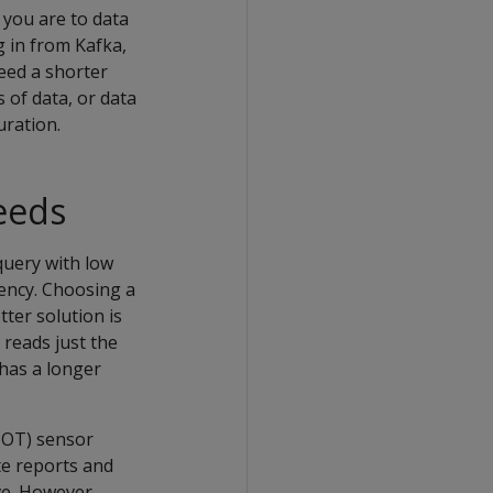
 you are to data
g in from Kafka,
need a shorter
 of data, or data
uration.
needs
query with low
tency. Choosing a
tter solution is
 reads just the
 has a longer
IOT) sensor
te reports and
ve. However,