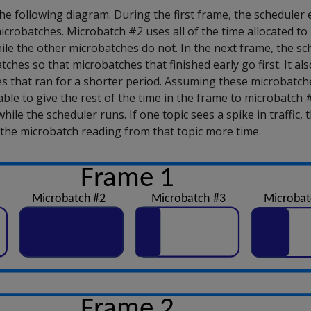
he following diagram. During the first frame, the scheduler 
crobatches. Microbatch #2 uses all of the time allocated to i
while the other microbatches do not. In the next frame, the s
hes so that microbatches that finished early go first. It als
s that ran for a shorter period. Assuming these microbatche
able to give the rest of the time in the frame to microbatch #
while the scheduler runs. If one topic sees a spike in traffic,
the microbatch reading from that topic more time.