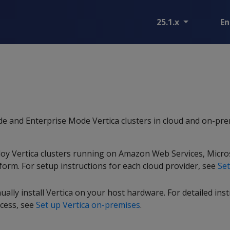
25.1.x
En
e and Enterprise Mode Vertica clusters in cloud and on-pr
loy Vertica clusters running on Amazon Web Services, Micro
form. For setup instructions for each cloud provider, see
Set
lly install Vertica on your host hardware. For detailed ins
ocess, see
Set up Vertica on-premises
.