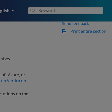
glish
Send feedback
Print entire section
emises
soft Azure, or
 up Vertica on
tructions on the