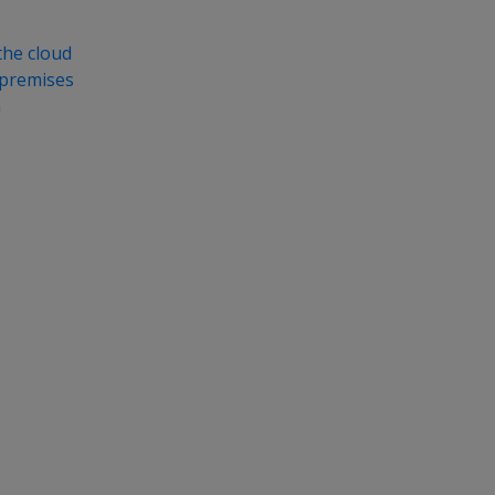
the cloud
-premises
a