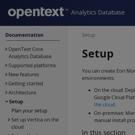
Analytics Database
Documentation
Setup
OpenText Core
Setup
Analytics Database
Supported platforms
You can create Eon Mod
New features
environments:
Getting started
On the cloud: Dep
Architecture
Google Cloud Plat
Setup
the cloud
.
Plan your setup
On-premises: Manua
Set up Vertica on the
manual install pr
cloud
In this section