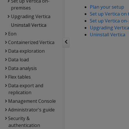
Set up Vertica on-
Plan your setup
premises
Set up Vertica on 
Upgrading Vertica
Set up Vertica on
Uninstall Vertica
Upgrading Vertic
Eon
Uninstall Vertica
Containerized Vertica
Data exploration
Data load
Data analysis
Flex tables
Data export and
replication
Management Console
Administrator's guide
Security &
authentication