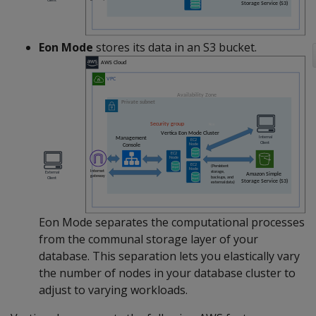
Eon Mode
stores its data in an S3 bucket.
Eon Mode separates the computational processes
from the communal storage layer of your
database. This separation lets you elastically vary
the number of nodes in your database cluster to
adjust to varying workloads.