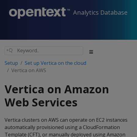
Analytics Database
Setup
Set up Vertica on the cloud
Vertica on AWS
Vertica on Amazon
Web Services
Vertica clusters on AWS can operate on EC2 instances
automatically provisioned using a CloudFormation
Template (CFT), or manually deployed using Amazon