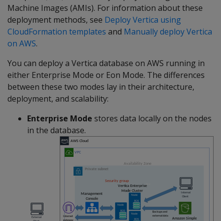
Machine Images (AMIs). For information about these
deployment methods, see
Deploy Vertica using
CloudFormation templates
and
Manually deploy Vertica
on AWS
.
You can deploy a Vertica database on AWS running in
either Enterprise Mode or Eon Mode. The differences
between these two modes lay in their architecture,
deployment, and scalability:
Enterprise Mode
stores data locally on the nodes
in the database.