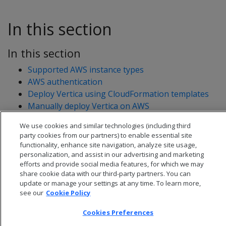
In this section
In this section
Supported AWS instance types
AWS authentication
Deploy Vertica using CloudFormation templates
Manually deploy Vertica on AWS
We use cookies and similar technologies (including third
party cookies from our partners) to enable essential site
functionality, enhance site navigation, analyze site usage,
personalization, and assist in our advertising and marketing
efforts and provide social media features, for which we may
share cookie data with our third-party partners. You can
update or manage your settings at any time. To learn more,
see our
Cookie Policy
Cookies Preferences