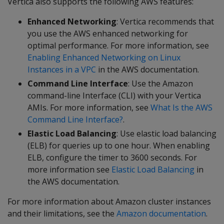
Vertica also supports the following AWS features:
Enhanced Networking
: Vertica recommends that
you use the AWS enhanced networking for
optimal performance. For more information, see
Enabling Enhanced Networking on Linux
Instances in a VPC
in the AWS documentation.
Command Line Interface
: Use the Amazon
command-line Interface (CLI) with your Vertica
AMIs. For more information, see
What Is the AWS
Command Line Interface?
.
Elastic Load Balancing
: Use elastic load balancing
(ELB) for queries up to one hour. When enabling
ELB, configure the timer to 3600 seconds. For
more information see
Elastic Load Balancing
in
the AWS documentation.
For more information about Amazon cluster instances
and their limitations, see the
Amazon documentation
.