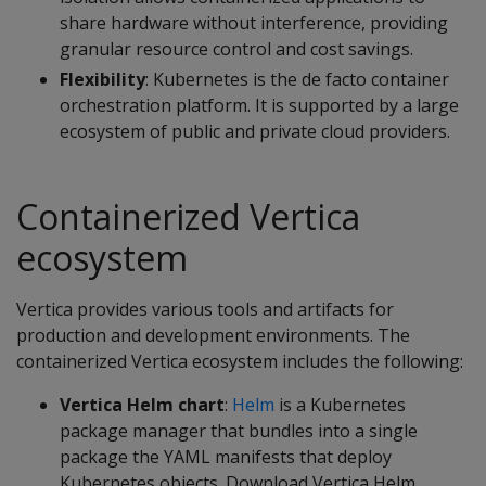
share hardware without interference, providing
granular resource control and cost savings.
Flexibility
: Kubernetes is the de facto container
orchestration platform. It is supported by a large
ecosystem of public and private cloud providers.
Containerized Vertica
ecosystem
Vertica provides various tools and artifacts for
production and development environments. The
containerized Vertica ecosystem includes the following:
Vertica Helm chart
:
Helm
is a Kubernetes
package manager that bundles into a single
package the YAML manifests that deploy
Kubernetes objects. Download Vertica Helm