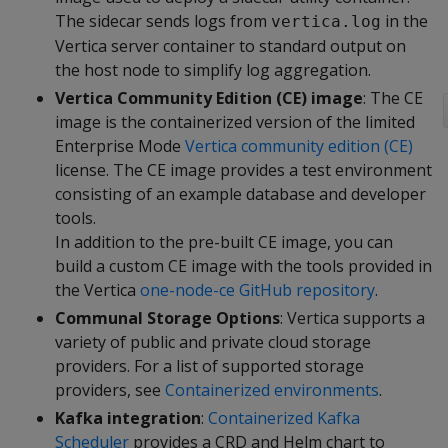
The sidecar sends logs from
in the
vertica.log
Vertica server container to standard output on
the host node to simplify log aggregation.
Vertica Community Edition (CE) image
: The CE
image is the containerized version of the limited
Enterprise Mode
Vertica community edition (CE)
license. The CE image provides a test environment
consisting of an example database and developer
tools.
In addition to the pre-built CE image, you can
build a custom CE image with the tools provided in
the Vertica
one-node-ce GitHub repository
.
Communal Storage Options
: Vertica supports a
variety of public and private cloud storage
providers. For a list of supported storage
providers, see
Containerized environments
.
Kafka integration
:
Containerized Kafka
Scheduler
provides a CRD and Helm chart to