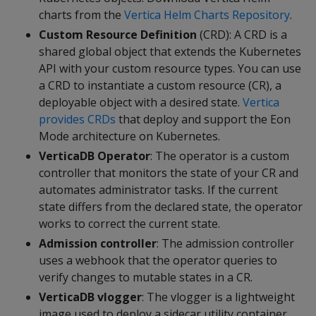
charts from the
Vertica Helm Charts Repository
.
Custom Resource Definition
(CRD): A CRD is a
shared global object that extends the Kubernetes
API with your custom resource types. You can use
a CRD to instantiate a custom resource (CR), a
deployable object with a desired state.
Vertica
provides CRDs
that deploy and support the Eon
Mode architecture on Kubernetes.
VerticaDB Operator
: The operator is a custom
controller that monitors the state of your CR and
automates administrator tasks. If the current
state differs from the declared state, the operator
works to correct the current state.
Admission controller
: The admission controller
uses a webhook that the operator queries to
verify changes to mutable states in a CR.
VerticaDB vlogger
: The vlogger is a lightweight
image used to deploy a sidecar utility container.