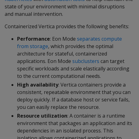
state of your environment with minimal disruptions
and manual intervention.
Containerized Vertica provides the following benefits:
Performance
: Eon Mode
separates compute
from storage
, which provides the optimal
architecture for stateful, containerized
applications. Eon Mode
subclusters
can target
specific workloads and scale elastically according
to the current computational needs.
High availability
: Vertica containers provide a
consistent, repeatable environment that you can
deploy quickly. If a database host or service fails,
you can easily replace the resource.
Resource utilization
: A container is a runtime
environment that packages an application and its
dependencies in an isolated process. This
isolation allows containerized applications to