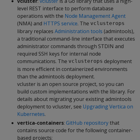
vcluster
:
vcluster
is a Go library that uses a high-
level REST interface to perform database
operations with the
Node Management Agent
(NMA) and
HTTPS service
. The
vclusterops
library replaces
Administration tools
(admintools),
a traditional command-line interface that executes
administrator commands through STDIN and
required SSH keys for internal node
communications. The
deployment
vclusterops
is more efficient in containerized environments
than the admintools deployment.
vcluster is an open source project, so you can
build custom implementations with the library. For
details about migrating your existing admintools
deployment to vcluster, see
Upgrading Vertica on
Kubernetes
.
vertica-containers
:
GitHub repository
that
contains source code for the following container-
based projects: