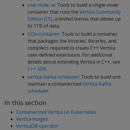
one-node-ce
: Tools to build a single-node
container that runs the
Vertica Community
Edition (CE)
, a limited license that allows up
to 1TB of data.
UDx-container
: Tools to build a container
that packages the binaries, libraries, and
compilers required to create C++ Vertica
user-defined extensions. For additional
details about extending Vertica in C++, see
C++ SDK
.
vertica-kafka-scheduler
: Tools to build and
maintain a containerized
Vertica Kafka
scheduler
.
In this section
Containerized Vertica on Kubernetes
Vertica images
VerticaDB operator