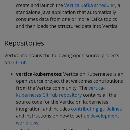
create and launch the
Vertica Kafka scheduler
, a
standalone Java application that automatically
consumes data from one or more Kafka topics
and then loads the structured data into Vertica.
Repositories
Vertica maintains the following open source projects
on
GitHub
:
vertica-kubernetes
: Vertica on Kubernetes is an
open source project that welcomes contributions
from the Vertica community. The
vertica-
kubernetes GitHub repository
contains all the
source code for the Vertica on Kubernetes
integration, and includes
contributing guidelines
and instructions on how to set up
development
workflows
.