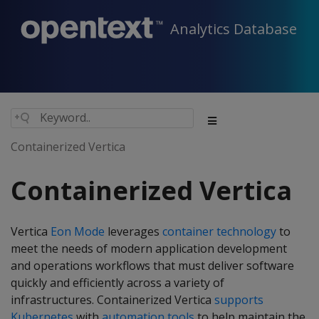
Analytics Database
Containerized Vertica
Containerized Vertica
Vertica
Eon Mode
leverages
container technology
to
meet the needs of modern application development
and operations workflows that must deliver software
quickly and efficiently across a variety of
infrastructures. Containerized Vertica
supports
Kubernetes
with
automation tools
to help maintain the