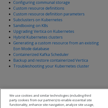
Configuring communal storage
Custom resource definitions
Custom resource definition parameters
Subclusters on Kubernetes
Sandboxing on K8s
Upgrading Vertica on Kubernetes
Hybrid Kubernetes clusters
Generating a custom resource from an existing
Eon Mode database
Containerized Kafka Scheduler
Backup and restore containerized Vertica
Troubleshooting your Kubernetes cluster
We use cookies and similar technologies (including third
party cookies from our partners) to enable essential site
functionality, enhance site navigation, analyze site usage,