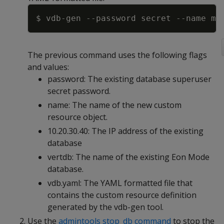
Copy
$ vdb-gen 
--password
 secret 
--name
 my
The previous command uses the following flags
and values:
password: The existing database superuser
secret password.
name: The name of the new custom
resource object.
10.20.30.40: The IP address of the existing
database
vertdb: The name of the existing Eon Mode
database.
vdb.yaml: The YAML formatted file that
contains the custom resource definition
generated by the vdb-gen tool.
Use the
admintools stop_db command
to stop the