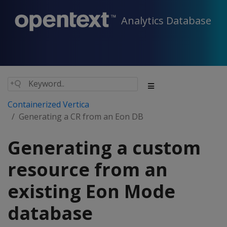
Analytics Database
Containerized Vertica
Generating a CR from an Eon DB
Generating a custom
resource from an
existing Eon Mode
database