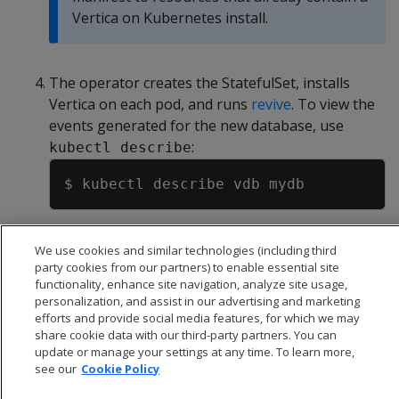
Vertica on Kubernetes install.
The operator creates the StatefulSet, installs
Vertica on each pod, and runs
revive
. To view the
events generated for the new database, use
:
kubectl describe
Copy
We use cookies and similar technologies (including third
party cookies from our partners) to enable essential site
functionality, enhance site navigation, analyze site usage,
personalization, and assist in our advertising and marketing
efforts and provide social media features, for which we may
share cookie data with our third-party partners. You can
update or manage your settings at any time. To learn more,
see our
Cookie Policy