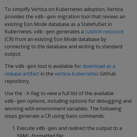
To simplify Vertica on Kubernetes adoption, Vertica
provides the
migration tool that revives an
vdb-gen
existing Eon Mode database as a StatefulSet in
Kubernetes.
generates a
custom resource
vdb-gen
(CR) from an existing Eon Mode database by
connecting to the database and writing to standard
output.
The
tool is available for
download as a
vdb-gen
release artifact
in the
vertica-kubernetes
GitHub
repository.
Use the
flag to view a full list of the available
-h
options, including options for debugging and
vdb-gen
working with environment variables. The following
steps generate a CR using basic commands:
Execute
and redirect the output to a
vdb-gen
YAML-formatted file: