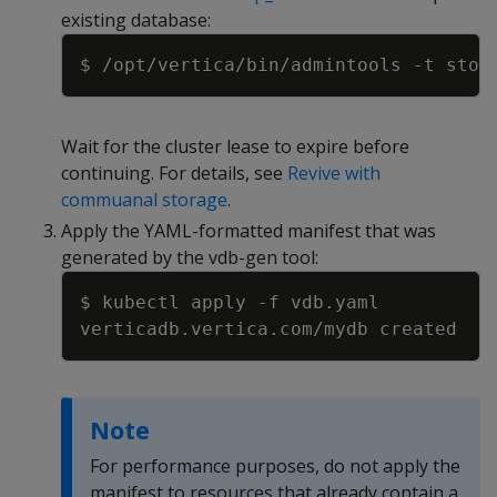
existing database:
Copy
$ /opt/vertica/bin/admintools 
-t
 stop
Wait for the cluster lease to expire before
continuing. For details, see
Revive with
commuanal storage
.
Apply the YAML-formatted manifest that was
generated by the vdb-gen tool:
Copy
$ kubectl apply 
-f
Note
For performance purposes, do not apply the
manifest to resources that already contain a