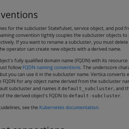
ventions
s for the subcluster Statefulset, service object, and pod f
naming convention tightly couples the subcluster objects to
ctively. If you want to rename a subcluster, you must delete
 the operator can create new objects with a derived name.
ject's fully qualified domain name (FQDN) with its resource
ust follow
FQDN naming conventions
. The underscore charac
but you can use it in the subcluster name. Vertica converts
the FQDN for any object name derived from the subcluster na
ault subcluster and names it
, and t
default_subcluster
of the derived object's FQDN to
.
default-subcluster
uidelines, see the
Kubernetes documentation
.