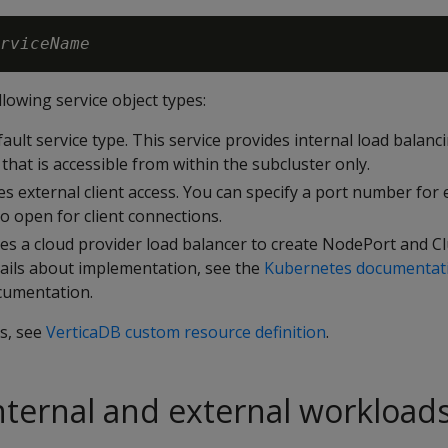
rviceName
llowing service object types:
fault service type. This service provides internal load balanc
 that is accessible from within the subcluster only.
des external client access. You can specify a port number for
to open for client connections.
ses a cloud provider load balancer to create NodePort and Cl
tails about implementation, see the
Kubernetes documentat
cumentation.
ls, see
VerticaDB custom resource definition
.
ternal and external workload