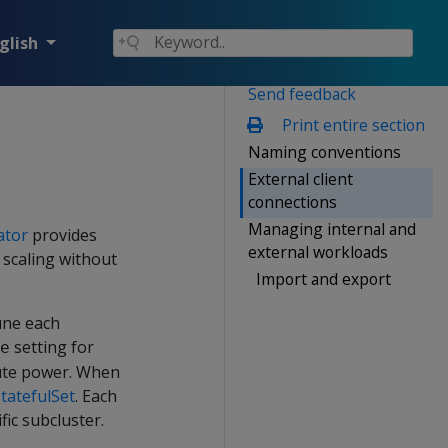
glish
Send feedback
Print entire section
Naming conventions
External client
connections
Managing internal and
ator
provides
external workloads
 scaling without
Import and export
une each
setting for
e
pute power. When
tatefulSet
. Each
fic subcluster.