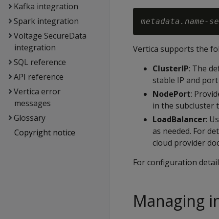
Kafka integration
Spark integration
metadata.name-se
Voltage SecureData
integration
Vertica supports the fo
SQL reference
ClusterIP
: The de
API reference
stable IP and port
Vertica error
NodePort
: Provi
messages
in the subcluster 
Glossary
LoadBalancer
: U
as needed. For de
Copyright notice
cloud provider do
For configuration detai
Managing in