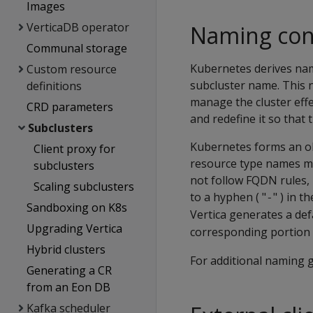
Images
VerticaDB operator
Naming con
Communal storage
Kubernetes derives name
Custom resource
subcluster name. This 
definitions
manage the cluster effe
CRD parameters
and redefine it so that
Subclusters
Kubernetes forms an ob
Client proxy for
resource type names m
subclusters
not follow FQDN rules, 
Scaling subclusters
to a hyphen ( "
" ) in 
-
Sandboxing on K8s
Vertica generates a def
Upgrading Vertica
corresponding portion 
Hybrid clusters
For additional naming g
Generating a CR
from an Eon DB
Kafka scheduler