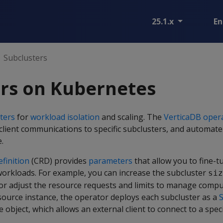
25.1.x
En
Subclusters
ers on Kubernetes
ters
for
workload isolation
and scaling. The
VerticaDB oper
l client communications to specific subclusters, and automate
.
finition
(CRD) provides
parameters
that allow you to fine-t
 workloads. For example, you can increase the subcluster
siz
or adjust the resource requests and limits to manage com
source instance, the operator deploys each subcluster as a
S
e object, which allows an external client to connect to a speci