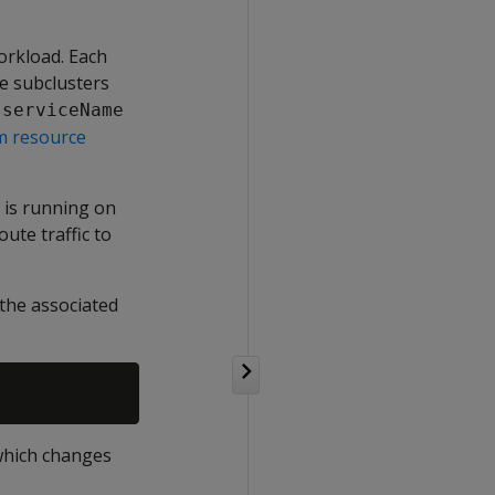
workload. Each
le subclusters
.serviceName
m resource
 is running on
ute traffic to
 the associated
which changes