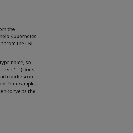
rom the
 help Kubernetes
 it from the CRD
 type name, so
ter ( "_" ) does
 each underscore
me. For example,
hen converts the