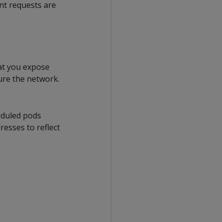
ent requests are
at you expose
ure the network.
eduled pods
resses to reflect