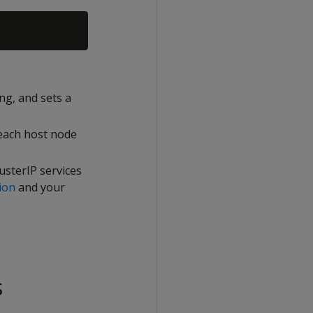
ing, and sets a
 each host node
usterIP services
ion
and your
s