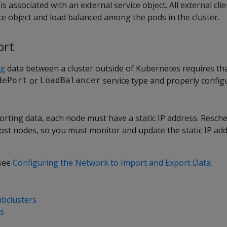
is associated with an external service object. All external cli
ce object and load balanced among the pods in the cluster.
ort
ng
data between a cluster outside of Kubernetes requires th
or
service type and properly config
dePort
LoadBalancer
rting data, each node must have a static IP address. Resch
ost nodes, so you must monitor and update the static IP add
 see
Configuring the Network to Import and Export Data.
ubclusters
rs