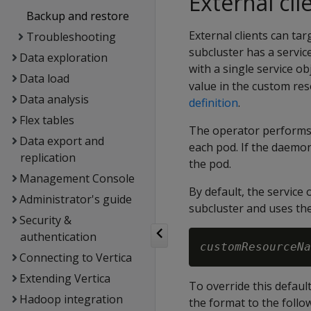
External cl
Backup and restore
External clients can tar
Troubleshooting
subcluster has a servic
Data exploration
with a single service o
Data load
value in the custom res
Data analysis
definition
.
Flex tables
The operator performs 
Data export and
each pod. If the daemon 
replication
the pod.
Management Console
By default, the service
Administrator's guide
subcluster and uses the
Security &
authentication
customResourceNa
Connecting to Vertica
Extending Vertica
To override this defaul
Hadoop integration
the format to the follo