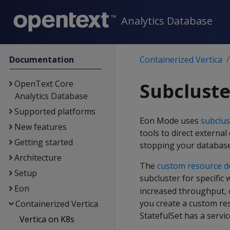
Analytics Database
Documentation
Containerized Vertica
OpenText Core
Subclust
Analytics Database
Supported platforms
Eon Mode uses
subclus
New features
tools to direct externa
Getting started
stopping your database
Architecture
The
custom resource de
Setup
subcluster for specific
Eon
increased throughput, 
you create a custom re
Containerized Vertica
StatefulSet has a servic
Vertica on K8s