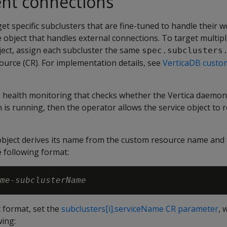
ient connections
get specific subclusters that are fine-tuned to handle their 
e object that handles external connections. To target multip
bject, assign each subcluster the same
spec.subclusters
ource (CR). For implementation details, see
VerticaDB custo
health monitoring that checks whether the Vertica daemon
is running, then the operator allows the service object to ro
 object derives its name from the custom resource name and
 following format:
me-subclusterName
t format, set the
subclusters[i].serviceName CR parameter
, 
wing: