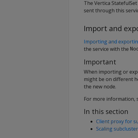
The Vertica StatefulSet 
sent through this servi
Import and exp
Importing and exporti
the service with the
No
Important
When importing or expo
might be on different h
the new node.
For more information,
In this section
Client proxy for s
Scaling subcluste