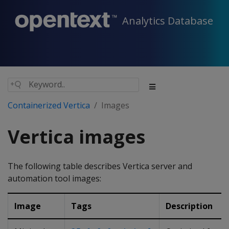
Analytics Database
Containerized Vertica
Images
Vertica images
The following table describes Vertica server and
automation tool images:
Image
Tags
Description