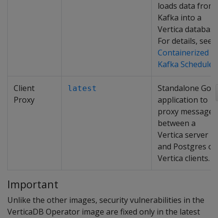
loads data from
Kafka into a
Vertica database
For details, see
Containerized
Kafka Scheduler
.
Client
Standalone Go
latest
Proxy
application to
proxy messages
between a
Vertica server
and Postgres or
Vertica clients.
Important
Unlike the other images, security vulnerabilities in the
VerticaDB Operator image are fixed only in the latest