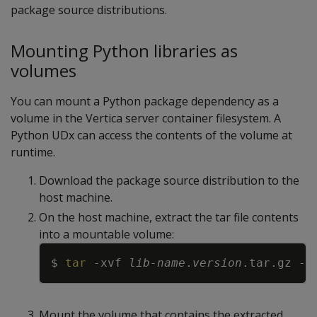
package source distributions.
Mounting Python libraries as
volumes
You can mount a Python package dependency as a
volume in the Vertica server container filesystem. A
Python UDx can access the contents of the volume at
runtime.
Download the package source distribution to the
host machine.
On the host machine, extract the tar file contents
into a mountable volume:
Copy
$ 
tar
-xvf
lib-name
.
version
.tar.gz 
-C
Mount the volume that contains the extracted