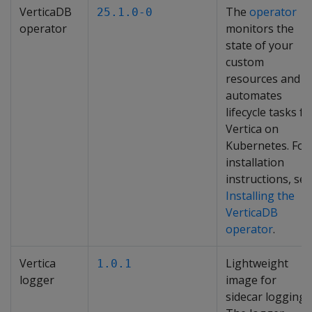
VerticaDB
The
operator
25.1.0-0
operator
monitors the
state of your
custom
resources and
automates
lifecycle tasks fo
Vertica on
Kubernetes. For
installation
instructions, see
Installing the
VerticaDB
operator
.
Vertica
Lightweight
1.0.1
logger
image for
sidecar logging.