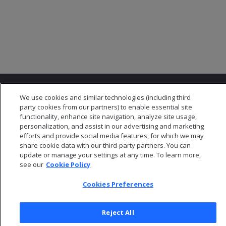
We use cookies and similar technologies (including third
party cookies from our partners) to enable essential site
functionality, enhance site navigation, analyze site usage,
personalization, and assist in our advertising and marketing
© 2026 Open Text Corporation All Rights Reserved
efforts and provide social media features, for which we may
Privacy Policy
share cookie data with our third-party partners. You can
update or manage your settings at any time. To learn more,
Cookies Preferences
see our
Cookie Policy
Cookies Preferences
Reject All