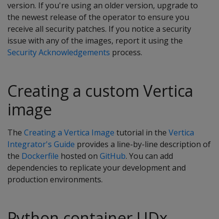
version. If you're using an older version, upgrade to
the newest release of the operator to ensure you
receive all security patches. If you notice a security
issue with any of the images, report it using the
Security Acknowledgements
process.
Creating a custom Vertica
image
The
Creating a Vertica Image
tutorial in the
Vertica
Integrator's Guide
provides a line-by-line description of
the
Dockerfile
hosted on
GitHub
. You can add
dependencies to replicate your development and
production environments.
Python container UDx