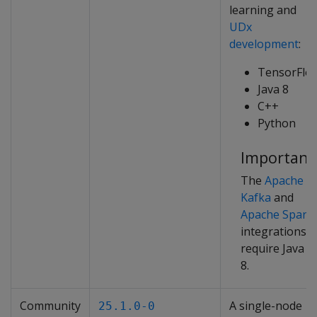
learning and
UDx
development
:
TensorFlo
Java 8
C++
Python
Important
The
Apache
Kafka
and
Apache Spark
integrations
require Java
8.
Community
A single-node
25.1.0-0