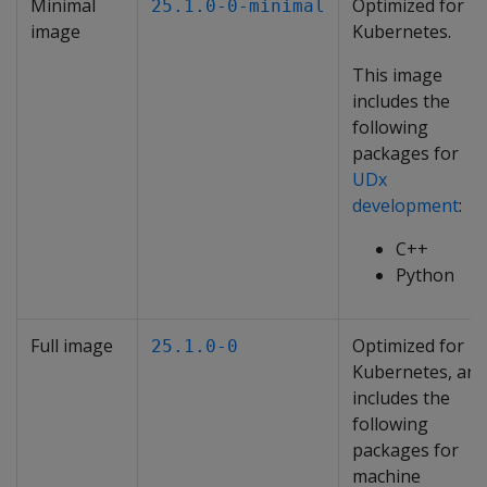
Minimal
Optimized for
25.1.0-0-minimal
image
Kubernetes.
This image
includes the
following
packages for
UDx
development
:
C++
Python
Full image
Optimized for
25.1.0-0
Kubernetes, and
includes the
following
packages for
machine