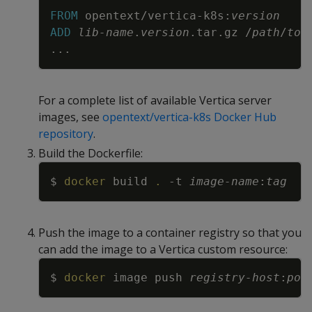
Copy
FROM
 opentext/vertica-k8s:
version
ADD
lib-name
.
version
.tar.gz /
path
/
to
/
...
For a complete list of available Vertica server
images, see
opentext/vertica-k8s Docker Hub
repository
.
Build the Dockerfile:
Copy
$ 
docker
 build 
.
-t
image-name
:
tag
Push the image to a container registry so that you
can add the image to a Vertica custom resource:
Copy
$ 
docker
 image push 
registry-host
:
por