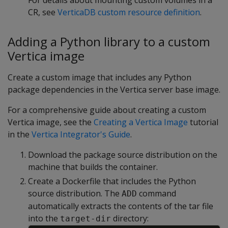
CR, see
VerticaDB custom resource definition
.
Adding a Python library to a custom
Vertica image
Create a custom image that includes any Python
package dependencies in the Vertica server base image.
For a comprehensive guide about creating a custom
Vertica image, see the
Creating a Vertica Image
tutorial
in the
Vertica Integrator's Guide
.
Download the package source distribution on the
machine that builds the container.
Create a Dockerfile that includes the Python
source distribution. The
command
ADD
automatically extracts the contents of the tar file
into the
directory:
target-dir