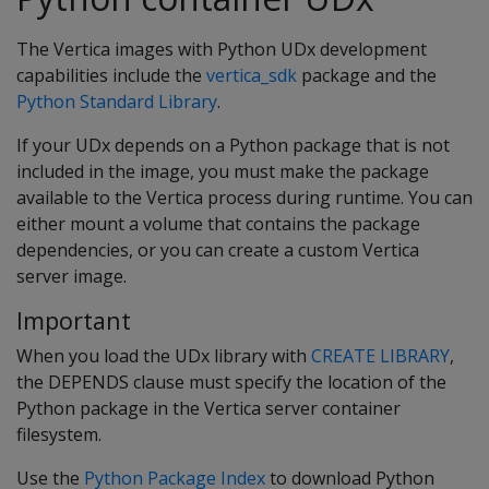
The Vertica images with Python UDx development
capabilities include the
vertica_sdk
package and the
Python Standard Library
.
If your UDx depends on a Python package that is not
included in the image, you must make the package
available to the Vertica process during runtime. You can
either mount a volume that contains the package
dependencies, or you can create a custom Vertica
server image.
Important
When you load the UDx library with
CREATE LIBRARY
,
the DEPENDS clause must specify the location of the
Python package in the Vertica server container
filesystem.
Use the
Python Package Index
to download Python