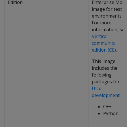
Edition
Enterprise Mod
image for test
environments.
For more
information, see
Vertica
community
edition (CE)
.
This image
includes the
following
packages for
UDx
development
:
C++
Python