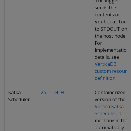
The logger
sends the
contents of
vertica.log
to STDOUT on
the host node.
For
implementation
details, see
VerticaDB
custom resourc
definition
.
Kafka
Containerized
25.1.0-0
Scheduler
version of the
Vertica Kafka
Scheduler
, a
mechanism that
automatically