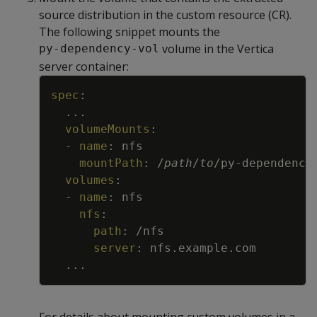
source distribution in the custom resource (CR).
The following snippet mounts the
volume in the Vertica
py-dependency-vol
server container:
Copy
spec
:
...
volumeMounts
:
-
name
:
nfs
mountPath
:
/
path
/
to
/py
-
dependency
volumes
:
-
name
:
nfs
nfs
:
path
:
/nfs
server
:
nfs.example.com
...
For details about mounting custom volumes in a