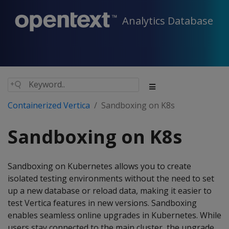
Analytics Database
Containerized Vertica
Sandboxing on K8s
Sandboxing on K8s
Sandboxing on Kubernetes allows you to create
isolated testing environments without the need to set
up a new database or reload data, making it easier to
test Vertica features in new versions. Sandboxing
enables seamless online upgrades in Kubernetes. While
users stay connected to the main cluster, the upgrade