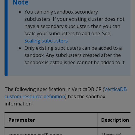
Note
You can only sandbox secondary
subclusters. If your existing cluster does not
have a secondary subcluster, then you can
scale your subclusters to add one. See,
Scaling subclusters
.
Only existing subclusters can be added to a
sandbox. Any subclusters created after the
sandbox is established cannot be added to it.
The following specification in VerticaDB CR (
VerticaDB
custom resource definition
) has the sandbox
information:
Parameter
Description