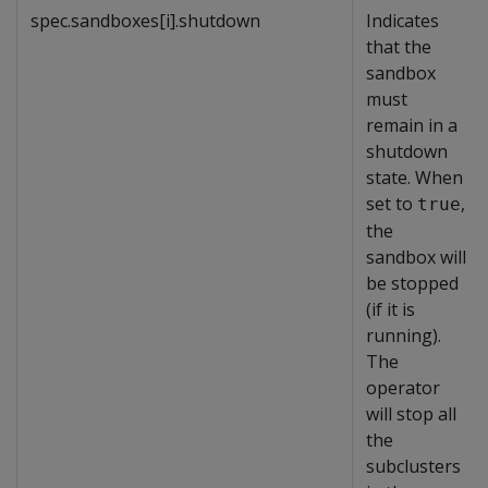
spec.sandboxes[i].shutdown
Indicates
that the
sandbox
must
remain in a
shutdown
state. When
set to
,
true
the
sandbox will
be stopped
(if it is
running).
The
operator
will stop all
the
subclusters