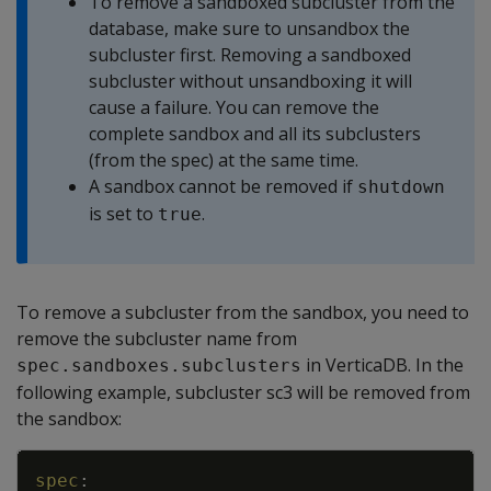
To remove a sandboxed subcluster from the
database, make sure to unsandbox the
subcluster first. Removing a sandboxed
subcluster without unsandboxing it will
cause a failure. You can remove the
complete sandbox and all its subclusters
(from the spec) at the same time.
A sandbox cannot be removed if
shutdown
is set to
.
true
To remove a subcluster from the sandbox, you need to
remove the subcluster name from
in VerticaDB. In the
spec.sandboxes.subclusters
following example, subcluster sc3 will be removed from
the sandbox:
Copy
spec
: