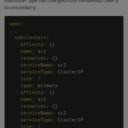
subcluster type has changed from
sandboxprimary
to
.
secondary
Copy
spec
:
...
subclusters
:
-
affinity
:
{
}
name
:
sc1
resources
:
{
}
serviceName
:
sc1
serviceType
:
ClusterIP
size
:
3
type
:
primary
-
affinity
:
{
}
name
:
sc2
resources
:
{
}
serviceName
:
sc2
serviceType
:
ClusterIP
size
:
3