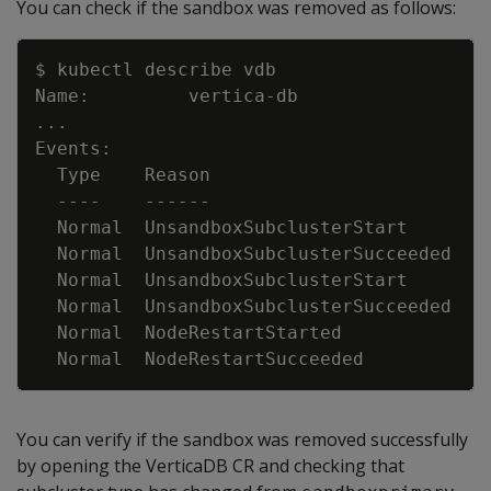
You can check if the sandbox was removed as follows:
Copy
..
  Normal  UnsandboxSubclusterStart      2
  Normal  UnsandboxSubclusterSucceeded  1
  Normal  UnsandboxSubclusterStart      1
  Normal  UnsandboxSubclusterSucceeded  9
  Normal  NodeRestartStarted            9
You can verify if the sandbox was removed successfully
by opening the VerticaDB CR and checking that