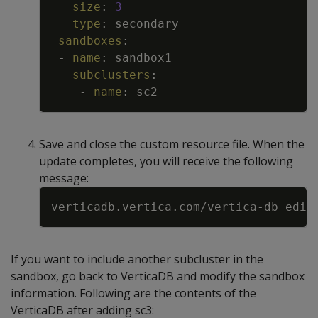
size
:
3
type
:
secondary
sandboxes
:
-
name
:
sandbox1
subclusters
:
-
name
:
sc2
Save and close the custom resource file. When the
update completes, you will receive the following
message:
Copy
verticadb.vertica.com/vertica
-
db edit
If you want to include another subcluster in the
sandbox, go back to VerticaDB and modify the sandbox
information. Following are the contents of the
VerticaDB after adding sc3: