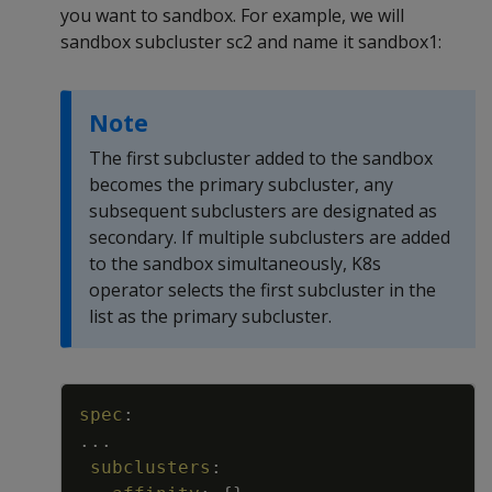
you want to sandbox. For example, we will
sandbox subcluster sc2 and name it sandbox1:
Note
The first subcluster added to the sandbox
becomes the primary subcluster, any
subsequent subclusters are designated as
secondary. If multiple subclusters are added
to the sandbox simultaneously, K8s
operator selects the first subcluster in the
list as the primary subcluster.
Copy
spec
:
...
subclusters
: