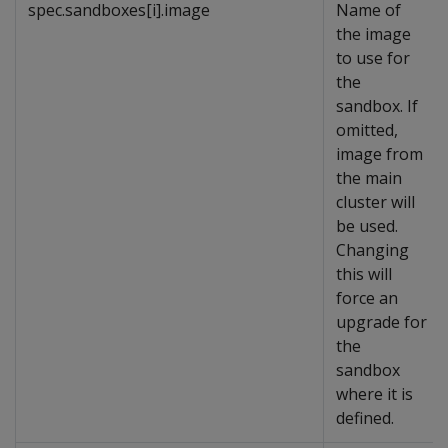
spec.sandboxes[i].image
Name of
the image
to use for
the
sandbox. If
omitted,
image from
the main
cluster will
be used.
Changing
this will
force an
upgrade for
the
sandbox
where it is
defined.