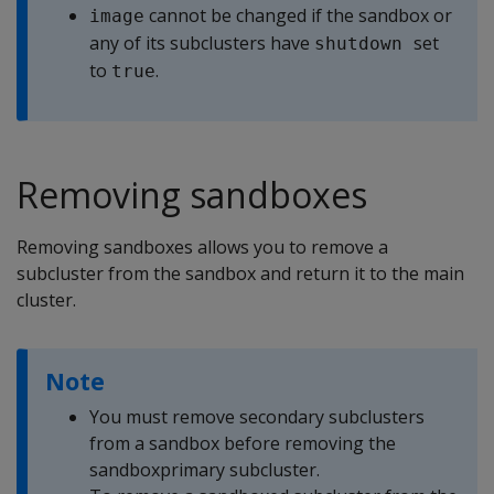
cannot be changed if the sandbox or
image
any of its subclusters have
set
shutdown 
to
.
true
Removing sandboxes
Removing sandboxes allows you to remove a
subcluster from the sandbox and return it to the main
cluster.
Note
You must remove secondary subclusters
from a sandbox before removing the
sandboxprimary subcluster.