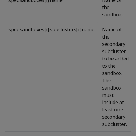
spec.sandboxes[i].name
Name of
the
sandbox.
spec.sandboxes[i].subclusters[i].name
Name of
the
secondary
subcluster
to be added
to the
sandbox.
The
sandbox
must
include at
least one
secondary
subcluster.