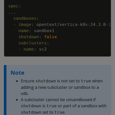
Copy
spec
:
...
sandboxes
:
-
image
:
opentext/vertica
-
k8s
:
24.3.0
-
1
name
:
sandbox1
shutdown
:
false
subclusters
:
-
name
:
sc2
Note
Ensure
is not set to
when
shutdown
true
adding a new subcluster or sandbox to a
vdb.
A subcluster cannot be unsandboxed if
is
or part of a sandbox with
shutdown
true
set to
.
shutdown
true