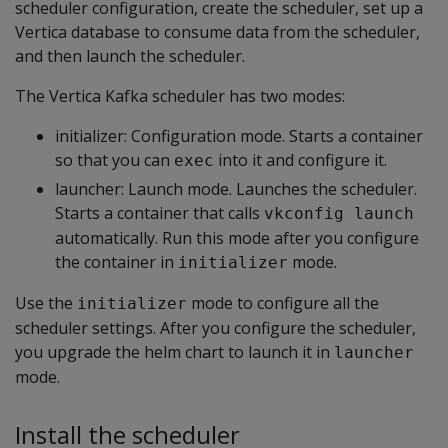
scheduler configuration, create the scheduler, set up a
Vertica database to consume data from the scheduler,
and then launch the scheduler.
The Vertica Kafka scheduler has two modes:
initializer: Configuration mode. Starts a container
so that you can
into it and configure it.
exec
launcher: Launch mode. Launches the scheduler.
Starts a container that calls
vkconfig launch
automatically. Run this mode after you configure
the container in
mode.
initializer
Use the
mode to configure all the
initializer
scheduler settings. After you configure the scheduler,
you upgrade the helm chart to launch it in
launcher
mode.
Install the scheduler