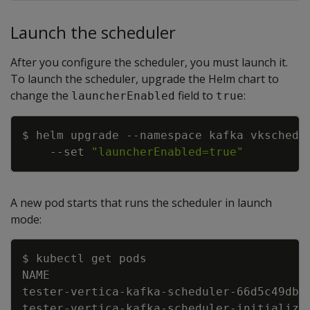
Launch the scheduler
After you configure the scheduler, you must launch it.
To launch the scheduler, upgrade the Helm chart to
change the
field to
:
launcherEnabled
true
Copy
$ helm upgrade 
--namespace
 kafka vkschedu
--set
"launcherEnabled=true"
A new pod starts that runs the scheduler in launch
mode:
Copy
tester-vertica-kafka-scheduler-66d5c49dbf
tester-vertica-kafka-scheduler-initialize