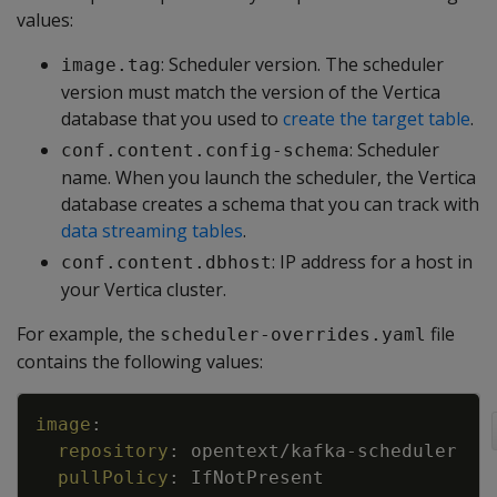
values:
: Scheduler version. The scheduler
image.tag
version must match the version of the Vertica
database that you used to
create the target table
.
: Scheduler
conf.content.config-schema
name. When you launch the scheduler, the Vertica
database creates a schema that you can track with
data streaming tables
.
: IP address for a host in
conf.content.dbhost
your Vertica cluster.
For example, the
file
scheduler-overrides.yaml
contains the following values:
Copy
image
:
repository
:
opentext/kafka
-
scheduler
pullPolicy
:
IfNotPresent