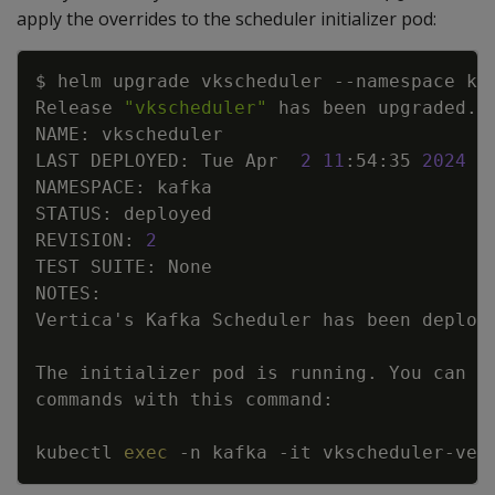
apply the overrides to the scheduler initializer pod:
Copy
$ helm upgrade vkscheduler 
--namespace
 ka
Release 
"vkscheduler"
 has been upgraded. 
LAST DEPLOYED: Tue Apr  
2
11
:54:35 
2024
REVISION: 
2
Vertica
'
The initializer pod is running. You can 
e
kubectl 
exec
-n
 kafka 
-it
 vkscheduler-ver