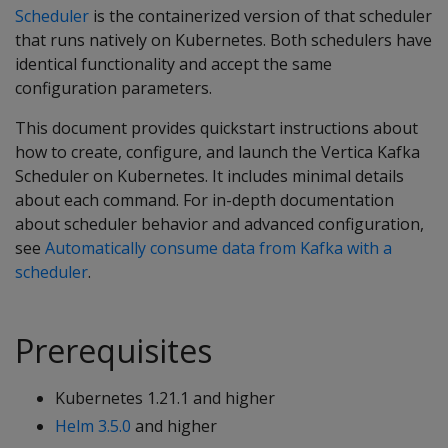
Scheduler
is the containerized version of that scheduler
that runs natively on Kubernetes. Both schedulers have
identical functionality and accept the same
configuration parameters.
This document provides quickstart instructions about
how to create, configure, and launch the Vertica Kafka
Scheduler on Kubernetes. It includes minimal details
about each command. For in-depth documentation
about scheduler behavior and advanced configuration,
see
Automatically consume data from Kafka with a
scheduler
.
Prerequisites
Kubernetes 1.21.1 and higher
Helm 3.5.0
and higher