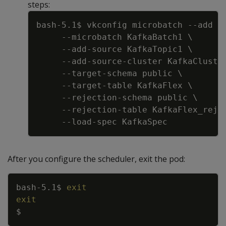
steps:
Copy
bash-5.1$ vkconfig microbatch 
--add
-
--microbatch
 KafkaBatch1 
\
     --add-source KafkaTopic1 
\
     --add-source-cluster KafkaCluste
     --target-schema public 
\
     --target-table KafkaFlex 
\
     --rejection-schema public 
\
     --rejection-table KafkaFlex_rej 
After you configure the scheduler, exit the pod:
Copy
bash-5.1$ 
exit
exit