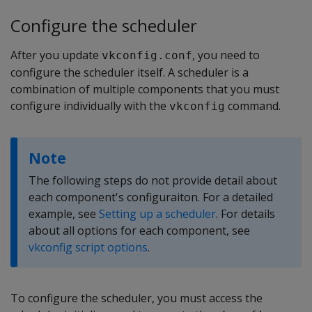
Configure the scheduler
After you update
, you need to
vkconfig.conf
configure the scheduler itself. A scheduler is a
combination of multiple components that you must
configure individually with the
command.
vkconfig
Note
The following steps do not provide detail about
each component's configuraiton. For a detailed
example, see
Setting up a scheduler
. For details
about all options for each component, see
vkconfig script options
.
To configure the scheduler, you must access the