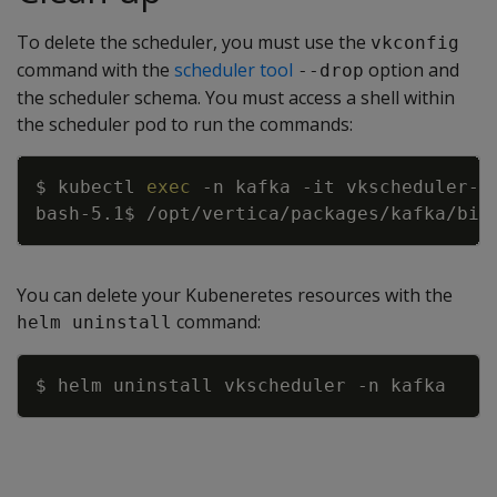
To delete the scheduler, you must use the
vkconfig
command with the
scheduler tool
option and
--drop
the scheduler schema. You must access a shell within
the scheduler pod to run the commands:
Copy
$ kubectl 
exec
-n
 kafka 
-it
 vkscheduler-v
bash-5.1$ /opt/vertica/packages/kafka/bin
You can delete your Kubeneretes resources with the
command:
helm uninstall
Copy
$ helm uninstall vkscheduler 
-n