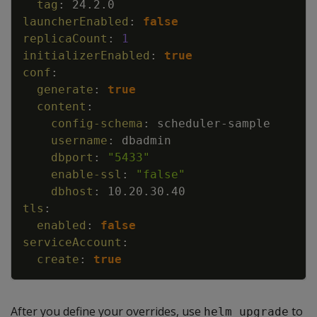
tag
:
24.2.0
launcherEnabled
:
false
replicaCount
:
1
initializerEnabled
:
true
conf
:
generate
:
true
content
:
config-schema
:
scheduler
-
sample
username
:
dbadmin
dbport
:
"5433"
enable-ssl
:
"false"
dbhost
:
10.20.30.40
tls
:
enabled
:
false
serviceAccount
:
create
:
true
After you define your overrides, use
to
helm upgrade