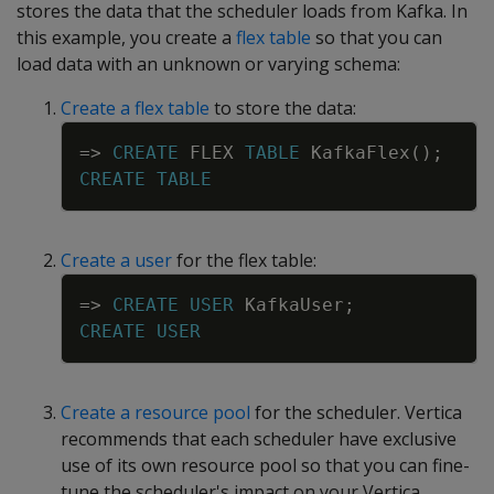
stores the data that the scheduler loads from Kafka. In
this example, you create a
flex table
so that you can
load data with an unknown or varying schema:
Create a flex table
to store the data:
Copy
=
>
CREATE
FLEX
TABLE
KafkaFlex
(
)
;
CREATE
TABLE
Create a user
for the flex table:
Copy
=
>
CREATE
USER
KafkaUser
;
CREATE
USER
Create a resource pool
for the scheduler. Vertica
recommends that each scheduler have exclusive
use of its own resource pool so that you can fine-
tune the scheduler's impact on your Vertica