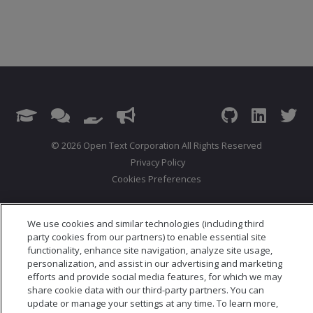
© 2026 Open Text Corporation All Rights Reserved
Privacy Policy
Cookies Preferences
We use cookies and similar technologies (including third
party cookies from our partners) to enable essential site
functionality, enhance site navigation, analyze site usage,
personalization, and assist in our advertising and marketing
efforts and provide social media features, for which we may
share cookie data with our third-party partners. You can
update or manage your settings at any time. To learn more,