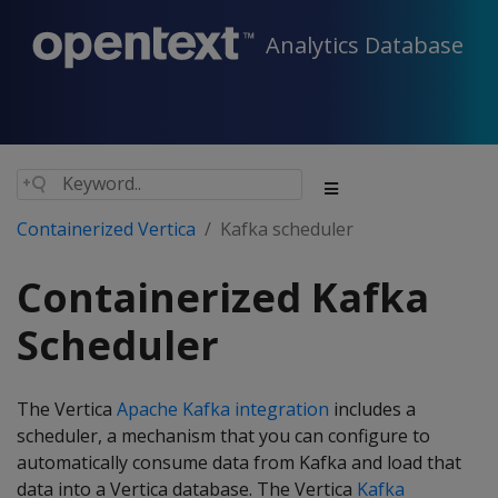
Analytics Database
Containerized Vertica
Kafka scheduler
Containerized Kafka
Scheduler
The Vertica
Apache Kafka integration
includes a
scheduler, a mechanism that you can configure to
automatically consume data from Kafka and load that
data into a Vertica database. The Vertica
Kafka