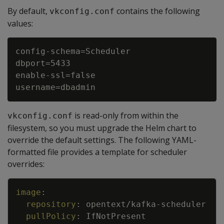
By default,
contains the following
vkconfig.conf
values:
config-schema=Scheduler

dbport=5433

enable-ssl=false

is read-only from within the
vkconfig.conf
filesystem, so you must upgrade the Helm chart to
override the default settings. The following YAML-
formatted file provides a template for scheduler
overrides:
Copy
image
:
repository
:
opentext/kafka
-
scheduler
pullPolicy
:
IfNotPresent