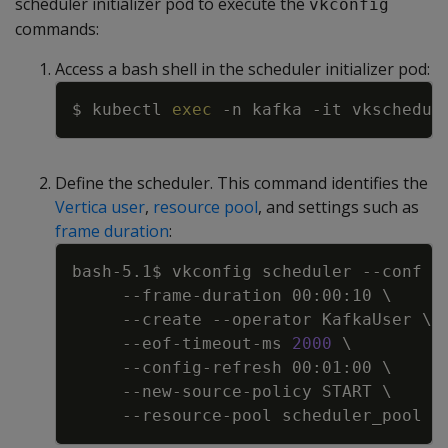
scheduler initializer pod to execute the
vkconfig
commands:
Access a bash shell in the scheduler initializer pod:
Copy
$ kubectl 
exec
-n
 kafka 
-it
 vkschedul
Define the scheduler. This command identifies the
Vertica user
,
resource pool
, and settings such as
frame duration
:
Copy
bash-5.1$ vkconfig scheduler 
--conf
 /
     --frame-duration 00:00:10 
\
--create
--operator
 KafkaUser 
\
     --eof-timeout-ms 
2000
\
     --config-refresh 00:01:00 
\
     --new-source-policy START 
\