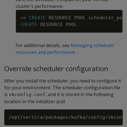
cluster's performance:
Copy
=
>
CREATE
RESOURCE
POOL
scheduler_poo
CREATE
RESOURCE
POOL
For additional details, see
Managing scheduler
resources and performance
.
Override scheduler configuration
After you install the scheduler, you need to configure it
for your environment. The scheduler configuration file
is
, and it is stored in the following
vkconfig.conf
location in the initializer pod: