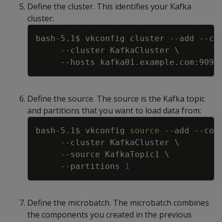
Define the cluster. This identifies your Kafka
cluster:
Copy
bash-5.1$ vkconfig cluster 
--add
--co
--cluster
 KafkaCluster 
\
--hosts
Define the source. The source is the Kafka topic
and partitions that you want to load data from:
Copy
bash-5.1$ vkconfig 
source
--add
--con
--cluster
 KafkaCluster 
\
--source
 KafkaTopic1 
\
--partitions
1
Define the microbatch. The microbatch combines
the components you created in the previous