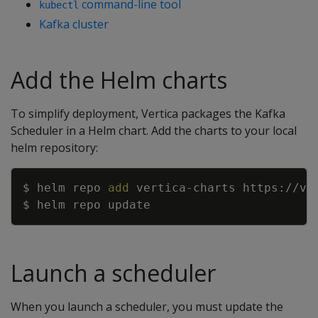
command-line tool
kubectl
Kafka cluster
Add the Helm charts
To simplify deployment, Vertica packages the Kafka
Scheduler in a Helm chart. Add the charts to your local
helm repository:
Copy
$ helm repo 
add
Launch a scheduler
When you launch a scheduler, you must update the