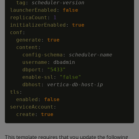
tag
:
scheduler
-
version
launcherEnabled
:
false
replicaCount
:
1
initializerEnabled
:
true
conf
:
generate
:
true
content
:
config-schema
:
scheduler
-
name
username
:
dbadmin
dbport
:
"5433"
enable-ssl
:
"false"
dbhost
:
vertica
-
db
-
host
-
ip
tls
:
enabled
:
false
serviceAccount
:
create
:
true
This template requires that you update the following