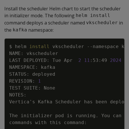
Install the scheduler Helm chart to start the scheduler
in initializer mode. The following
helm install
command deploys a scheduler named
in
vkscheduler
the
namespace:
kafka
Copy
$ helm 
install
 vkscheduler 
--namespace
LAST DEPLOYED: Tue Apr  
2
11
:53:49 
2024
REVISION: 
1
Vertica
'
The initializer pod is running. You can 
e