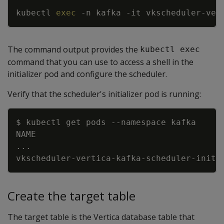
kubectl 
exec
-n
 kafka 
-it
 vkscheduler-ver
The command output provides the
kubectl exec
command that you can use to access a shell in the
initializer pod and configure the scheduler.
Verify that the scheduler's initializer pod is running:
Copy
$ kubectl get pods 
--namespace
..
vkscheduler-vertica-kafka-scheduler-initi
Create the target table
The target table is the Vertica database table that