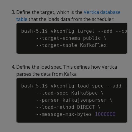
Define the target, which is the
Vertica database
table
that the loads data from the scheduler:
Copy
bash-5.1$ vkconfig target 
--add
--con
     --target-schema public 
\
Define the load spec. This defines how Vertica
parses the data from Kafka:
Copy
bash-5.1$ vkconfig load-spec 
--add
--
     --load-spec KafkaSpec 
\
--parser
 kafkajsonparser 
\
     --load-method DIRECT 
\
     --message-max-bytes 
1000000