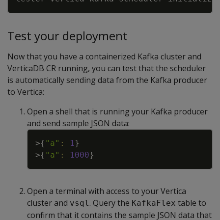
Test your deployment
Now that you have a containerized Kafka cluster and
VerticaDB CR running, you can test that the scheduler
is automatically sending data from the Kafka producer
to Vertica:
Open a shell that is running your Kafka producer
and send sample JSON data:
Copy
>
{
"a"
:
1
}
>
{
"a"
:
1000
}
Open a terminal with access to your Vertica
cluster and
. Query the
table to
vsql
KafkaFlex
confirm that it contains the sample JSON data that