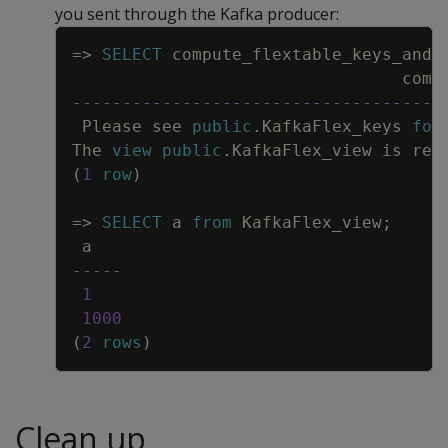
you sent through the Kafka producer:
Copy
=
>
SELECT
compute_flextable_keys_and_
comp
-------------------------------------
Please
see
public
.
KafkaFlex_keys
for
The
view
public
.
KafkaFlex_view
is
rea
(
1
row
)
=
>
SELECT
a
from
KafkaFlex_view
;
a
-----
1
1000
(
2
rows
)
Clean up