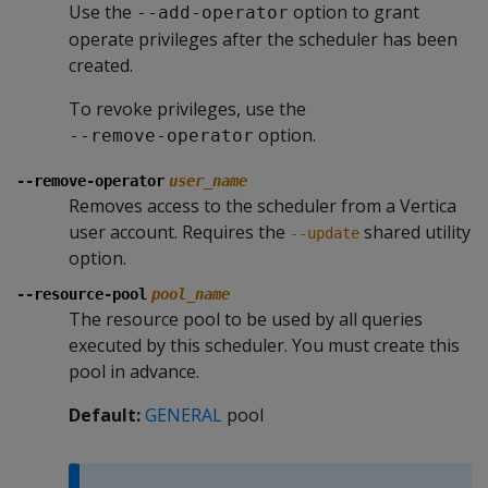
Use the
option to grant
--add-operator
operate privileges after the scheduler has been
created.
To revoke privileges, use the
option.
--remove-operator
--remove-operator
user_name
Removes access to the scheduler from a Vertica
user account. Requires the
shared utility
--update
option.
--resource-pool
pool_name
The resource pool to be used by all queries
executed by this scheduler. You must create this
pool in advance.
Default:
GENERAL
pool