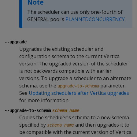
Note
The scheduler can use only one-fourth of
GENERAL pool's
PLANNEDCONCURRENCY
.
--upgrade
Upgrades the existing scheduler and
configuration schema to the current Vertica
version. The upgraded version of the scheduler
is not backwards compatible with earlier
versions. To upgrade a scheduler to an alternate
schema, use the
parameter.
upgrade-to-schema
See
Updating schedulers after Vertica upgrades
for more information.
--upgrade-to-schema
schema name
Copies the scheduler's schema to a new schema
specified by
and then upgrades it to
schema name
be compatible with the current version of Vertica.