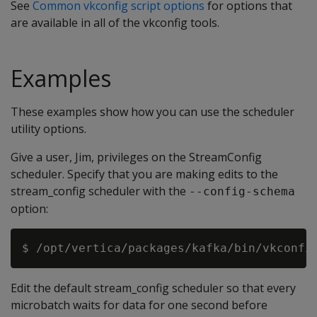
See
Common vkconfig script options
for options that
are available in all of the vkconfig tools.
Examples
These examples show how you can use the scheduler
utility options.
Give a user, Jim, privileges on the StreamConfig
scheduler. Specify that you are making edits to the
stream_config scheduler with the
--config-schema
option:
Edit the default stream_config scheduler so that every
microbatch waits for data for one second before