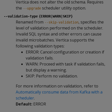
Vertica does not alter the old schema. Requires
the
scheduler utility option.
--upgrade
--validation-type
{ERROR|WARN|SKIP}
Renamed from
, specifies the
--skip-validation
level of validation performed on the scheduler.
Invalid SQL syntax and other errors can cause
invalid microbatches. Vertica supports the
following validation types:
ERROR: Cancel configuration or creation if
validation fails.
WARN: Proceed with task if validation fails,
but display a warning.
SKIP: Perform no validation.
For more information on validation, refer to
Automatically consume data from Kafka with a
scheduler
.
Default:
ERROR