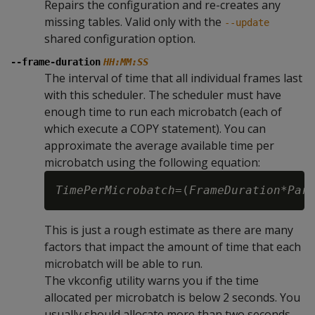
Repairs the configuration and re-creates any
missing tables. Valid only with the
--update
shared configuration option.
--frame-duration
HH:MM:SS
The interval of time that all individual frames last
with this scheduler. The scheduler must have
enough time to run each microbatch (each of
which execute a COPY statement). You can
approximate the average available time per
microbatch using the following equation:
TimePerMicrobatch
=(
FrameDuration
*
Par
This is just a rough estimate as there are many
factors that impact the amount of time that each
microbatch will be able to run.
The vkconfig utility warns you if the time
allocated per microbatch is below 2 seconds. You
usually should allocate more than two seconds