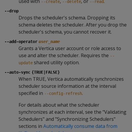
used with
,
, or
.
--create
--delete
--read
--drop
Drops the scheduler's schema. Dropping its
schema deletes the scheduler. After you drop the
scheduler's schema, you cannot recover it.
--add-operator
user_name
Grants a Vertica user account or role access to
use and alter the scheduler. Requires the
--
shared utility option.
update
--auto-sync
{TRUE|FALSE}
When TRUE, Vertica automatically synchronizes
scheduler source information at the interval
specified in
.
--config-refresh
For details about what the scheduler
synchronizes at each interval, see the "Validating
Schedulers" and "Synchronizing Schedulers"
sections in
Automatically consume data from