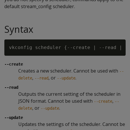
default stream_config scheduler.
Syntax
vkconfig scheduler {--create | --read | -
--create
Creates a new scheduler. Cannot be used with
--
,
, or
.
delete
--read
--update
--read
Outputs the current setting of the scheduler in
JSON format. Cannot be used with
,
--create
--
, or
.
delete
--update
--update
Updates the settings of the scheduler. Cannot be