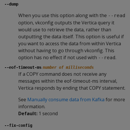
--dump
When you use this option along with the
--read
option, vkconfig outputs the Vertica query it
would use to retrieve the data, rather than
outputting the data itself. This option is useful if
you want to access the data from within Vertica
without having to go through vkconfig. This
option has no effect if not used with
.
--read
--eof-timeout-ms
number of milliseconds
If a COPY command does not receive any
messages within the eof-timeout-ms interval,
Vertica responds by ending that COPY statement.
See
Manually consume data from Kafka
for more
information.
Default:
1 second
--fix-config