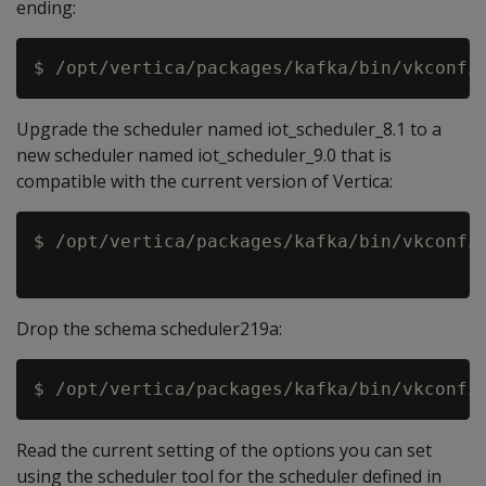
ending:
Upgrade the scheduler named iot_scheduler_8.1 to a
new scheduler named iot_scheduler_9.0 that is
compatible with the current version of Vertica:
$ /opt/vertica/packages/kafka/bin/vkconfig
Drop the schema scheduler219a:
Read the current setting of the options you can set
using the scheduler tool for the scheduler defined in