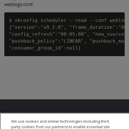
weblogs.conf.
$ vkconfig scheduler --read --conf weblog.
{"version":"v9.2.0", "frame_duration":"00:
"config_refresh":"00:05:00", "new_source_p
"pushback_policy":"LINEAR", "pushback_max_
We use cookies and similar technologies (including third
party cookies from our partners) to enable essential site