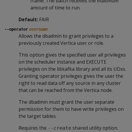
frame. The batch receives the maximum
amount of time to run.
Default:
FAIR
--operator
username
Allows the dbadmin to grant privileges to a
previously created Vertica user or role.
This option gives the specified user all privileges
on the scheduler instance and EXECUTE
privileges on the libkafka library and all its UDxs.
Granting operator privileges gives the user the
right to read data off any source in any cluster
that can be reached from the Vertica node.
The dbadmin must grant the user separate
permission for them to have write privileges on
the target tables.
Requires the
shared utility option.
--create