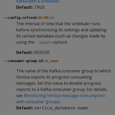
Kafka with a scheduler
.
Default:
TRUE
--config-refresh
HH:MM:SS
The interval of time that the scheduler runs
before synchronizing its settings and updating
its cached metadata (such as changes made by
using the
option).
--update
Default:
00:05:00
--consumer-group-id
id_name
The name of the Kafka consumer group to which
Vertica reports its progress consuming
messages. Set this value to disable progress
reports to a Kafka consumer group. For details,
see
Monitoring Vertica message consumption
with consumer groups
.
Default:
vertica_
database-name