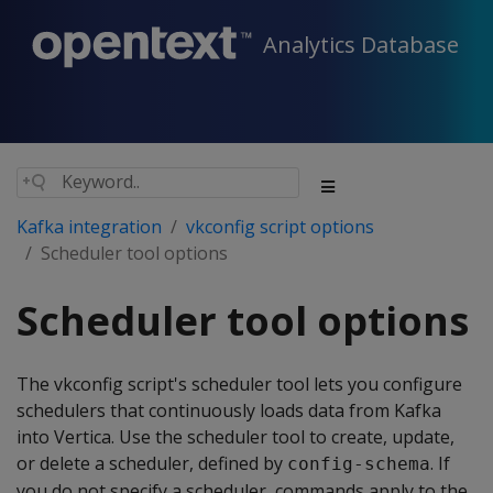
Analytics Database
Kafka integration
vkconfig script options
Scheduler tool options
Scheduler tool options
The vkconfig script's scheduler tool lets you configure
schedulers that continuously loads data from Kafka
into Vertica. Use the scheduler tool to create, update,
or delete a scheduler, defined by
. If
config-schema
you do not specify a scheduler, commands apply to the