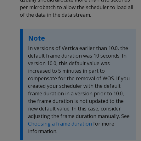
per microbatch to allow the scheduler to load all
of the data in the data stream.
Note
In versions of Vertica earlier than 10.0, the
default frame duration was 10 seconds. In
version 10.0, this default value was
increased to 5 minutes in part to
compensate for the removal of WOS. If you
created your scheduler with the default
frame duration in a version prior to 10.0,
the frame duration is not updated to the
new default value. In this case, consider
adjusting the frame duration manually. See
Choosing a frame duration
for more
information.