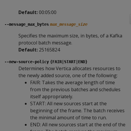
Default:
00:05:00
--message_max_bytes
max_message_size
Specifies the maximum size, in bytes, of a Kafka
protocol batch message.
Default:
25165824
--new-source-policy
{FAIR|START|END}
Determines how Vertica allocates resources to
the newly added source, one of the following:
FAIR: Takes the average length of time
from the previous batches and schedules
itself appropriately.
START: All new sources start at the
beginning of the frame. The batch receives
the minimal amount of time to run.
END: All new sources start at the end of the