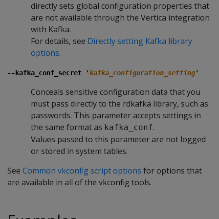
directly sets global configuration properties that
are not available through the Vertica integration
with Kafka.
For details, see
Directly setting Kafka library
options
.
--kafka_conf_secret '
kafka_configuration_setting
'
Conceals sensitive configuration data that you
must pass directly to the rdkafka library, such as
passwords. This parameter accepts settings in
the same format as
.
kafka_conf
Values passed to this parameter are not logged
or stored in system tables.
See
Common vkconfig script options
for options that
are available in all of the vkconfig tools.