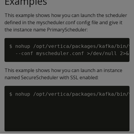
Examples
This example shows how you can launch the scheduler
defined in the myscheduler.conf config file and give it
the instance name PrimaryScheduler:
$ nohup /opt/vertica/packages/kafka/bin/vk
This example shows how you can launch an instance
named SecureScheduler with SSL enabled:
$ nohup /opt/vertica/packages/kafka/bin/vk
                                          
                                          
                                          