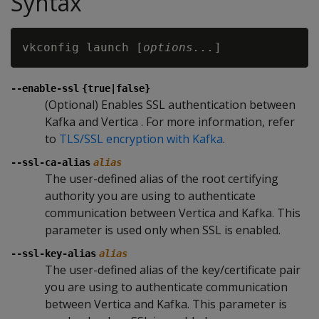
Syntax
vkconfig launch [
options...
--enable-ssl
{true|false}
(Optional) Enables SSL authentication between
Kafka and Vertica . For more information, refer
to
TLS/SSL encryption with Kafka
.
--ssl-ca-alias
alias
The user-defined alias of the root certifying
authority you are using to authenticate
communication between Vertica and Kafka. This
parameter is used only when SSL is enabled.
--ssl-key-alias
alias
The user-defined alias of the key/certificate pair
you are using to authenticate communication
between Vertica and Kafka. This parameter is