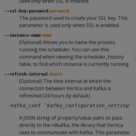
used only when SSL is enabled.
--ssl-key-password
password
The password used to create your SSL key. This
parameter is used only when SSL is enabled.
--instance-name
name
(Optional) Allows you to name the process
running the scheduler. You can use this
command when viewing the scheduler_history
table, to find which instance is currently running.
--refresh-interval
hours
(Optional) The time interval at which the
connection between Vertica and Kafka is
refreshed (24 hours by default).
--kafka_conf '
kafka_configuration_setting
'
A JSON string of property/value pairs to pass
directly to the rdkafka, the library that Vertica
uses to communicate with Kafka. This parameter