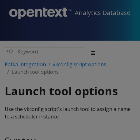
Analytics Database
Kafka integration
vkconfig script options
Launch tool options
Launch tool options
Use the vkconfig script's launch tool to assign a name
to a scheduler instance.