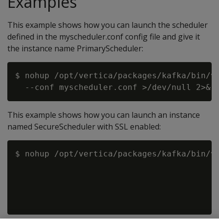
Examples
This example shows how you can launch the scheduler
defined in the myscheduler.conf config file and give it
the instance name PrimaryScheduler:
$ nohup /opt/vertica/packages/kafka/bin/vk
This example shows how you can launch an instance
named SecureScheduler with SSL enabled:
$ nohup /opt/vertica/packages/kafka/bin/vk
                                          
                                          
                                          