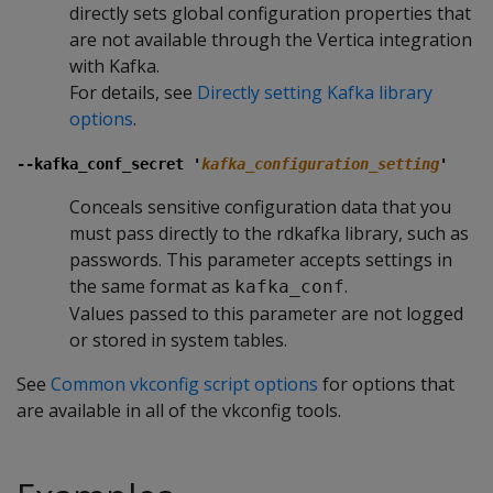
directly sets global configuration properties that
are not available through the Vertica integration
with Kafka.
For details, see
Directly setting Kafka library
options
.
--kafka_conf_secret '
kafka_configuration_setting
'
Conceals sensitive configuration data that you
must pass directly to the rdkafka library, such as
passwords. This parameter accepts settings in
the same format as
.
kafka_conf
Values passed to this parameter are not logged
or stored in system tables.
See
Common vkconfig script options
for options that
are available in all of the vkconfig tools.