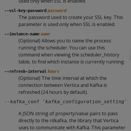
used only when SSL is enabled.
--ssl-key-password
password
The password used to create your SSL key. This
parameter is used only when SSL is enabled.
--instance-name
name
(Optional) Allows you to name the process
running the scheduler. You can use this
command when viewing the scheduler_history
table, to find which instance is currently running.
--refresh-interval
hours
(Optional) The time interval at which the
connection between Vertica and Kafka is
refreshed (24 hours by default).
--kafka_conf '
kafka_configuration_setting
'
A JSON string of property/value pairs to pass
directly to the rdkafka, the library that Vertica
uses to communicate with Kafka. This parameter