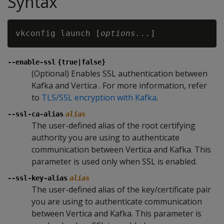
Syntax
vkconfig launch [
options...
--enable-ssl
{true|false}
(Optional) Enables SSL authentication between
Kafka and Vertica . For more information, refer
to
TLS/SSL encryption with Kafka
.
--ssl-ca-alias
alias
The user-defined alias of the root certifying
authority you are using to authenticate
communication between Vertica and Kafka. This
parameter is used only when SSL is enabled.
--ssl-key-alias
alias
The user-defined alias of the key/certificate pair
you are using to authenticate communication
between Vertica and Kafka. This parameter is