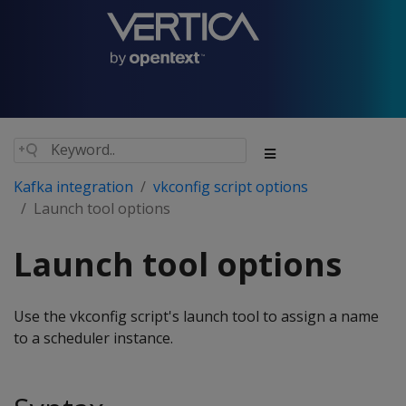
Kafka integration
vkconfig script options
Launch tool options
Launch tool options
Use the vkconfig script's launch tool to assign a name
to a scheduler instance.