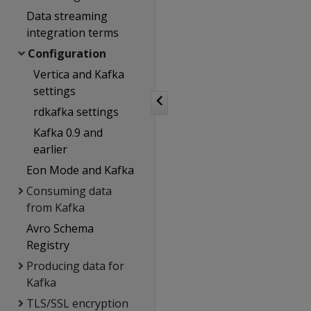
Data streaming
integration terms
Configuration
Vertica and Kafka
settings
rdkafka settings
Kafka 0.9 and
earlier
Eon Mode and Kafka
Consuming data
from Kafka
Avro Schema
Registry
Producing data for
Kafka
TLS/SSL encryption