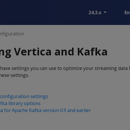
24.3.x
En
nfiguration
ng Vertica and Kafka
have settings you can use to optimize your streaming data 
these settings.
configuration settings
afka library options
a for Apache Kafka version 0.9 and earlier