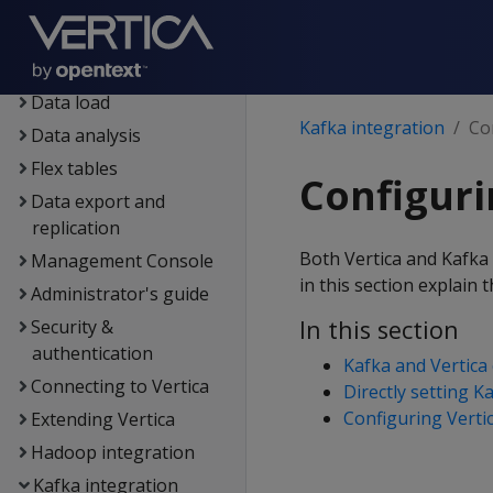
Eon
Containerized Vertica
Data exploration
Data load
Kafka integration
Co
Data analysis
Flex tables
Configuri
Data export and
replication
Both Vertica and Kafka 
Management Console
in this section explain 
Administrator's guide
In this section
Security &
authentication
Kafka and Vertica 
Connecting to Vertica
Directly setting K
Configuring Vertic
Extending Vertica
Hadoop integration
Kafka integration