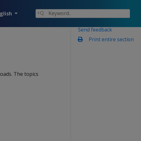
glish
Send feedback
Print entire section
loads. The topics