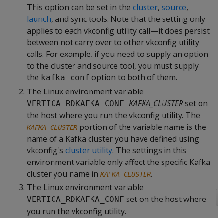
This option can be set in the
cluster
,
source
,
launch
, and sync tools. Note that the setting only
applies to each vkconfig utility call—it does persist
between not carry over to other vkconfig utility
calls. For example, if you need to supply an option
to the cluster and source tool, you must supply
the
option to both of them.
kafka_conf
The Linux environment variable
KAFKA_CLUSTER
set on
VERTICA_RDKAFKA_CONF_
the host where you run the vkconfig utility. The
portion of the variable name is the
KAFKA_CLUSTER
name of a Kafka cluster you have defined using
vkconfig's
cluster utility
. The settings in this
environment variable only affect the specific Kafka
cluster you name in
.
KAFKA_CLUSTER
The Linux environment variable
set on the host where
VERTICA_RDKAFKA_CONF
you run the vkconfig utility.