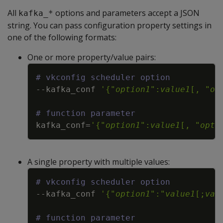
All
options and parameters accept a JSON
kafka_*
string. You can pass configuration property settings in
one of the following formats:
One or more property/value pairs:
Copy
# vkconfig scheduler option
--kafka_conf
'{"
option1
":
value1
[, "
op
# function parameter
kafka_conf
=
'{"
option1
":
value1
[, "
opti
A single property with multiple values:
Copy
# vkconfig scheduler option
--kafka_conf
'{"
option1
":"
value1
[;
val
# function parameter