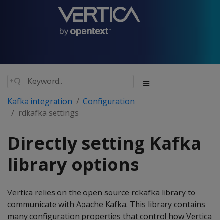
Kafka integration
Configuration
rdkafka settings
Directly setting Kafka
library options
Vertica relies on the open source rdkafka library to
communicate with Apache Kafka. This library contains
many configuration properties that control how Vertica