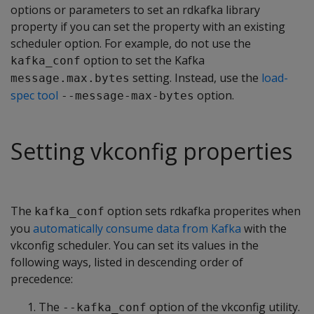
options or parameters to set an rdkafka library
property if you can set the property with an existing
scheduler option. For example, do not use the
option to set the Kafka
kafka_conf
setting. Instead, use the
load-
message.max.bytes
spec tool
option.
--message-max-bytes
Setting vkconfig properties
The
option sets rdkafka properites when
kafka_conf
you
automatically consume data from Kafka
with the
vkconfig scheduler. You can set its values in the
following ways, listed in descending order of
precedence:
The
option of the vkconfig utility.
--kafka_conf