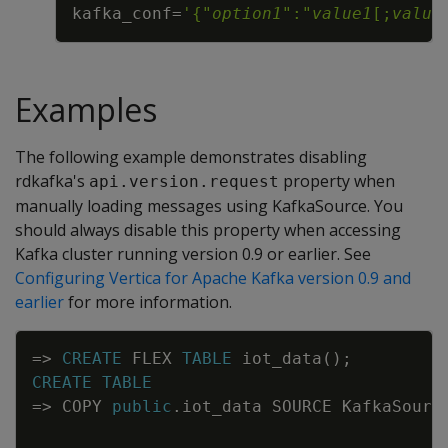
kafka_conf
=
'{"
option1
":"
value1
[;
value
Examples
The following example demonstrates disabling
rdkafka's
property when
api.version.request
manually loading messages using KafkaSource. You
should always disable this property when accessing
Kafka cluster running version 0.9 or earlier. See
Configuring Vertica for Apache Kafka version 0.9 and
earlier
for more information.
Copy
=
>
CREATE
FLEX
TABLE
iot_data
(
)
;
CREATE
TABLE
=
>
COPY
public
.
iot_data
SOURCE
KafkaSourc