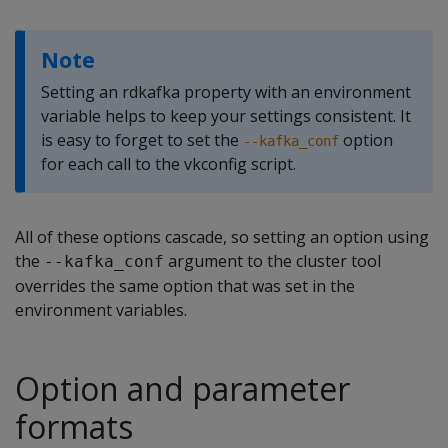
Note
Setting an rdkafka property with an environment
variable helps to keep your settings consistent. It
is easy to forget to set the
option
--kafka_conf
for each call to the vkconfig script.
All of these options cascade, so setting an option using
the
argument to the cluster tool
--kafka_conf
overrides the same option that was set in the
environment variables.
Option and parameter
formats