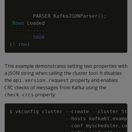
PARSER
KafkaJSONParser
(
)
;
Rows
Loaded
-------------
5000
(
1
row
)
This example demonstrates setting two properties with
a JSON string when calling the cluster tool. It disables
the
property and enables
api.version.request
CRC checks of messages from Kafka using the
property:
check.crcs
Copy
$ vkconfig cluster 
--create
--cluster
 Str
--hosts
 kafka01.exampl
--conf
 myscheduler.con