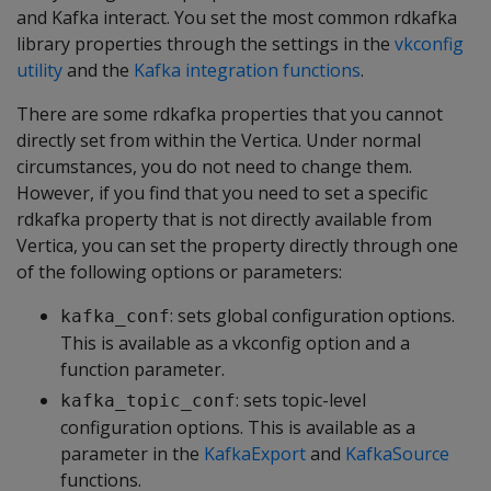
and Kafka interact. You set the most common rdkafka
library properties through the settings in the
vkconfig
utility
and the
Kafka integration functions
.
There are some rdkafka properties that you cannot
directly set from within the Vertica. Under normal
circumstances, you do not need to change them.
However, if you find that you need to set a specific
rdkafka property that is not directly available from
Vertica, you can set the property directly through one
of the following options or parameters:
: sets global configuration options.
kafka_conf
This is available as a vkconfig option and a
function parameter.
: sets topic-level
kafka_topic_conf
configuration options. This is available as a
parameter in the
KafkaExport
and
KafkaSource
functions.