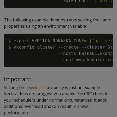
--kafka_conf
'{"api.ve
The following example demonstrates setting the same
properties using an environment variable:
Copy
$ 
export
VERTICA_RDKAFKA_CONF
=
'{"api.vers
$ vkconfig cluster 
--create
--cluster
 Str
--hosts
 kafka01.exampl
--conf
Important
Setting the
property is just an example.
check.crc
Vertica does not suggest you enable the CRC check in
your schedulers under normal circumstances. It adds
additional overhead and can result in slower
performance.