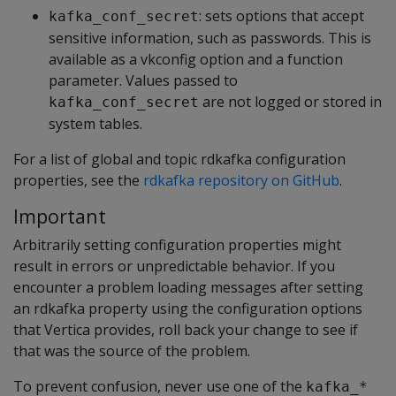
: sets options that accept
kafka_conf_secret
sensitive information, such as passwords. This is
available as a vkconfig option and a function
parameter. Values passed to
are not logged or stored in
kafka_conf_secret
system tables.
For a list of global and topic rdkafka configuration
properties, see the
rdkafka repository on GitHub
.
Important
Arbitrarily setting configuration properties might
result in errors or unpredictable behavior. If you
encounter a problem loading messages after setting
an rdkafka property using the configuration options
that Vertica provides, roll back your change to see if
that was the source of the problem.
To prevent confusion, never use one of the
kafka_*