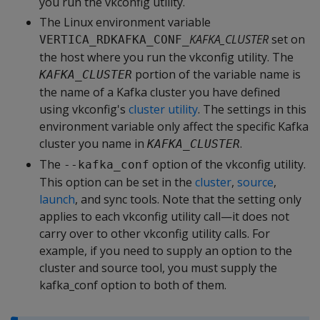
you run the vkconfig utility.
The Linux environment variable
KAFKA_CLUSTER
set on
VERTICA_RDKAFKA_CONF_
the host where you run the vkconfig utility. The
portion of the variable name is
KAFKA_CLUSTER
the name of a Kafka cluster you have defined
using vkconfig's
cluster utility
. The settings in this
environment variable only affect the specific Kafka
cluster you name in
.
KAFKA_CLUSTER
The
option of the vkconfig utility.
--kafka_conf
This option can be set in the
cluster
,
source
,
launch
, and sync tools. Note that the setting only
applies to each vkconfig utility call—it does not
carry over to other vkconfig utility calls. For
example, if you need to supply an option to the
cluster and source tool, you must supply the
kafka_conf option to both of them.