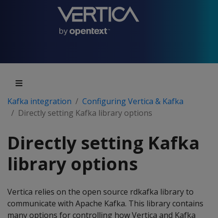
Kafka integration
Configuring Vertica & Kafka
Directly setting Kafka library options
Directly setting Kafka
library options
Vertica relies on the open source rdkafka library to
communicate with Apache Kafka. This library contains
many options for controlling how Vertica and Kafka