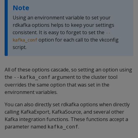
Note
Using an environment variable to set your
rdkafka options helps to keep your settings
consistent. It is easy to forget to set the
--
option for each call to the vkconfig
kafka_conf
script.
All of these options cascade, so setting an option using
the
argument to the cluster tool
--kafka_conf
overrides the same option that was set in the
environment variables.
You can also directly set rdkafka options when directly
calling KafkaExport, KafkaSource, and several other
Kafka integration functions. These functions accept a
parameter named
.
kafka_conf