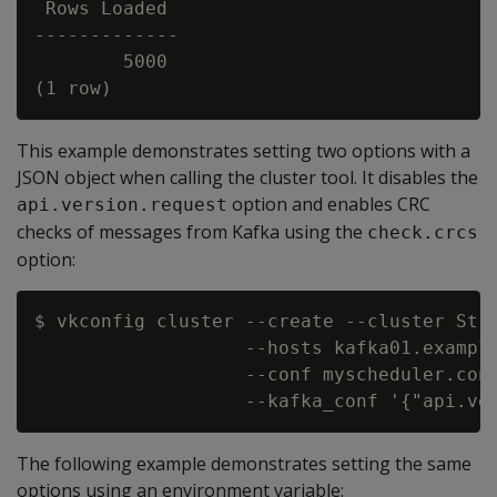
 Rows Loaded

-------------

        5000

This example demonstrates setting two options with a
JSON object when calling the cluster tool. It disables the
option and enables CRC
api.version.request
checks of messages from Kafka using the
check.crcs
option:
$ vkconfig cluster --create --cluster Stre
                   --hosts kafka01.example
                   --conf myscheduler.conf
The following example demonstrates setting the same
options using an environment variable: