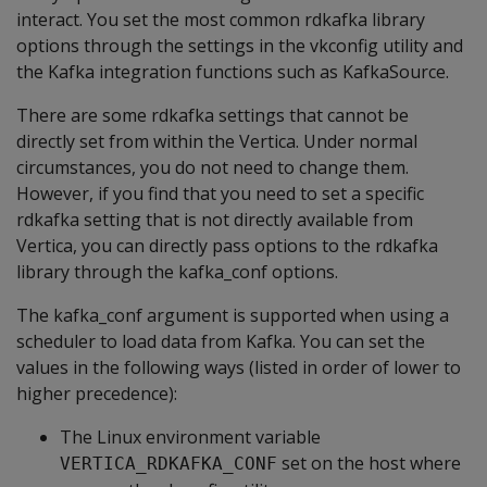
interact. You set the most common rdkafka library
options through the settings in the vkconfig utility and
the Kafka integration functions such as KafkaSource.
There are some rdkafka settings that cannot be
directly set from within the Vertica. Under normal
circumstances, you do not need to change them.
However, if you find that you need to set a specific
rdkafka setting that is not directly available from
Vertica, you can directly pass options to the rdkafka
library through the kafka_conf options.
The kafka_conf argument is supported when using a
scheduler to load data from Kafka. You can set the
values in the following ways (listed in order of lower to
higher precedence):
The Linux environment variable
set on the host where
VERTICA_RDKAFKA_CONF