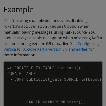
Example
The following example demonstrates disabling
rdkafka's
option when
api.version.request
manually loading messages using KafkaSource. You
should always disable this option when accessing Kafka
cluster running version 0.9 or earlier. See
Configuring
Vertica for Apache Kafka version 0.9 and earlier
for
more information.
=> CREATE FLEX TABLE iot_data();

CREATE TABLE

=> COPY public.iot_data SOURCE KafkaSource
                                          
                                          
                                          
        PARSER KafkaJSONParser();
