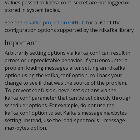
Values passed to kafka_conf_secret are not logged or
stored in system tables.
See the
rdkafka project on GitHub
for a list of the
configuration options supported by the rdkafka library.
Important
Arbitrarily setting options via kafka_conf can result in
errors or unpredictable behavior. If you encounter a
problem loading messages after setting an rdkafka
option using the kafka_conf option, roll back your
change to see if that was the source of the problem.
To prevent confusion, never set options via the
kafka_conf parameter that can be set directly through
scheduler options. For example, do not use the
kafka_conf option to set Kafka's message.max.bytes
setting. Instead, use the load-spec tool's --message-
max-bytes option.