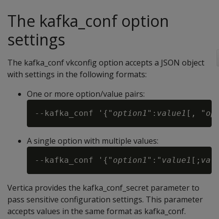
The kafka_conf option
settings
The kafka_conf vkconfig option accepts a JSON object
with settings in the following formats:
One or more option/value pairs:
--kafka_conf '{"
option1
":
value1
[, "
op
A single option with multiple values:
--kafka_conf '{"
option1
":"
value1
[;
val
Vertica provides the kafka_conf_secret parameter to
pass sensitive configuration settings. This parameter
accepts values in the same format as kafka_conf.