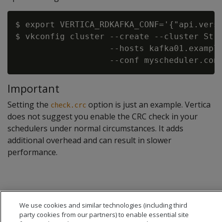
$ export VERTICA_RDKAFKA_CONF='{"api.versi
$ vkconfig cluster --create --cluster Stre
                   --hosts kafka01.example
Important
Setting the
option is just an example. Vertica
check.crc
does not suggest you enable the CRC check in your
schedulers under normal circumstances. It adds
additional overhead and can result in slower
performance.
We use cookies and similar technologies (including third
party cookies from our partners) to enable essential site