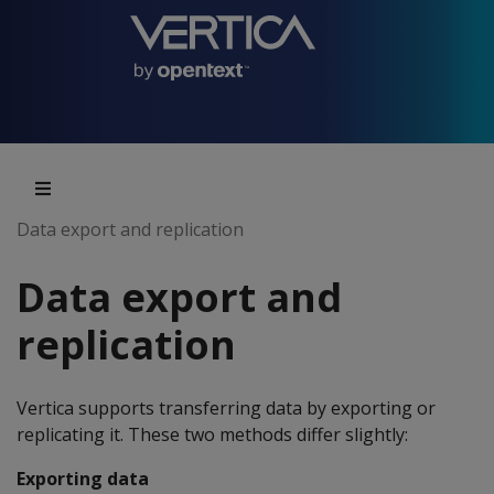
Data export and replication
Data export and
replication
Vertica supports transferring data by exporting or
replicating it. These two methods differ slightly:
Exporting data