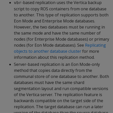
-based replication uses the Vertica backup
vbr
script to copy ROS containers from one database
to another. This type of replication supports both
Eon Mode and Enterprise Mode databases.
However, the two databases must be running in
the same mode and have the same number of
nodes (for Enterprise Mode databases) or primary
nodes (for Eon Mode databases). See
Replicating
objects to another database cluster
for more
information about this replication method.
Server-based replication is an Eon Mode-only
method that copies data directly from the
communal store of one database to another. Both
databases must have the same shard
segmentation layout and run compatible versions
of the Vertica server. The replication feature is
backwards compatible on the target side of the
replication. The target database can run a later
version of the database than the source database.