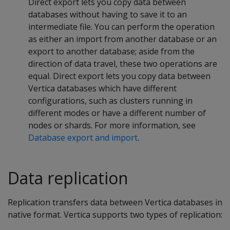
Direct export lets you copy data between
databases without having to save it to an
intermediate file. You can perform the operation
as either an import from another database or an
export to another database; aside from the
direction of data travel, these two operations are
equal. Direct export lets you copy data between
Vertica databases which have different
configurations, such as clusters running in
different modes or have a different number of
nodes or shards. For more information, see
Database export and import
.
Data replication
Replication transfers data between Vertica databases in
native format. Vertica supports two types of replication: