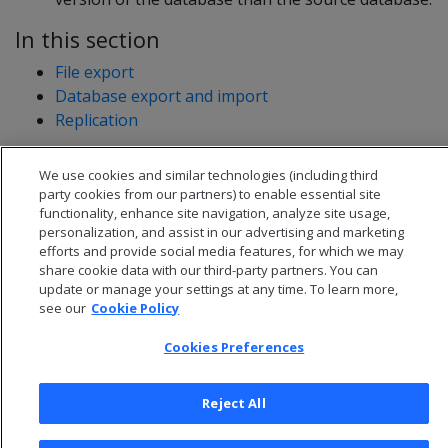
In this section
File export
Database export and import
Replication
We use cookies and similar technologies (including third
party cookies from our partners) to enable essential site
functionality, enhance site navigation, analyze site usage,
personalization, and assist in our advertising and marketing
efforts and provide social media features, for which we may
share cookie data with our third-party partners. You can
update or manage your settings at any time. To learn more,
see our
Cookie Policy
Cookies Preferences
© 2026 Open Text Corporation All Rights Reserved
Reject All
Privacy Policy
Cookies Preferences