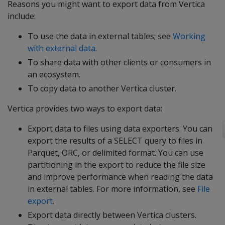
Reasons you might want to export data from Vertica
include:
To use the data in external tables; see
Working
with external data
.
To share data with other clients or consumers in
an ecosystem.
To copy data to another Vertica cluster.
Vertica provides two ways to export data:
Export data to files using data exporters. You can
export the results of a
SELECT
query to files in
Parquet, ORC, or delimited format. You can use
partitioning in the export to reduce the file size
and improve performance when reading the data
in external tables. For more information, see
File
export
.
Export data directly between Vertica clusters.