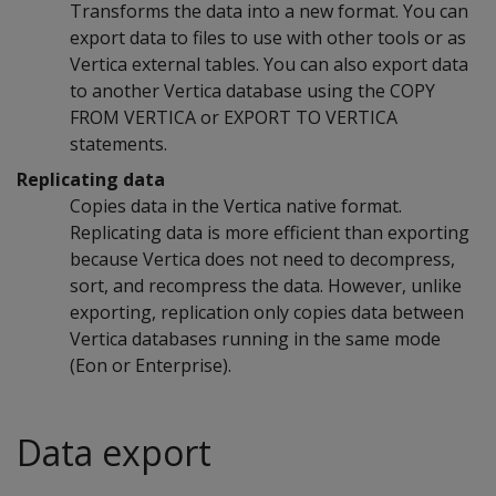
Transforms the data into a new format. You can
export data to files to use with other tools or as
Vertica external tables. You can also export data
to another Vertica database using the
COPY
FROM VERTICA
or
EXPORT TO VERTICA
statements.
Replicating data
Copies data in the Vertica native format.
Replicating data is more efficient than exporting
because Vertica does not need to decompress,
sort, and recompress the data. However, unlike
exporting, replication only copies data between
Vertica databases running in the same mode
(Eon or Enterprise).
Data export