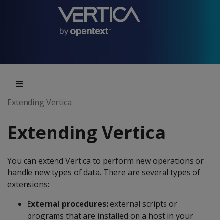
Extending Vertica
Extending Vertica
You can extend Vertica to perform new operations or
handle new types of data. There are several types of
extensions:
External procedures:
external scripts or
programs that are installed on a host in your