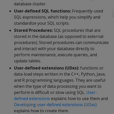
database cluster.
User-defined SQL functions:
Frequently-used
SQL expressions, which help you simplify and
standardize your SQL scripts.
Stored Procedures:
SQL procedures that are
stored in the database (as opposed to external
procedures). Stored procedures can communicate
and interact with your database directly to
perform maintenance, execute queries, and
update tables.
User-defined extensions (UDxs):
functions or
data-load steps written in the C++, Python, Java,
and R programming languages. They are useful
when the type of data processing you want to
perform is difficult or slow using SQL.
User-
defined extensions
explains how to use them and
Developing user-defined extensions (UDxs)
explains how to create them.