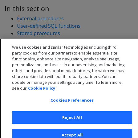
In this section
External procedures
User-defined SQL functions
Stored procedures
User-defined extensions
We use cookies and similar technologies (including third
Developing user-defined extensions (UDxs)
party cookies from our partners) to enable essential site
functionality, enhance site navigation, analyze site usage,
personalization, and assist in our advertising and marketing
efforts and provide social media features, for which we may
share cookie data with our third-party partners. You can
update or manage your settings at any time. To learn more,
see our
Cookie Policy
Cookies Preferences
Reject All
© 2026 Open Text Corporation All Rights Reserved
Accept All