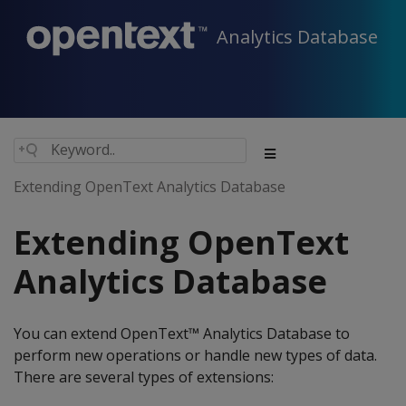
Analytics Database
Extending OpenText Analytics Database
Extending OpenText
Analytics Database
You can extend OpenText™ Analytics Database to
perform new operations or handle new types of data.
There are several types of extensions: