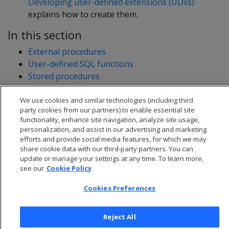
Developing user-defined extensions (UDxs)
explains how to create them.
In this section
External procedures
User-defined SQL functions
Stored procedures
User-defined extensions
Developing user-defined extensions (UDxs)
We use cookies and similar technologies (including third
party cookies from our partners) to enable essential site
functionality, enhance site navigation, analyze site usage,
personalization, and assist in our advertising and marketing
efforts and provide social media features, for which we may
share cookie data with our third-party partners. You can
update or manage your settings at any time. To learn more,
see our
Cookie Policy
Cookies Preferences
Reject All