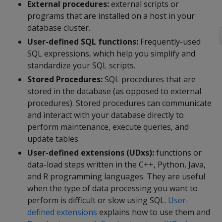
External procedures:
external scripts or
programs that are installed on a host in your
database cluster.
User-defined SQL functions:
Frequently-used
SQL expressions, which help you simplify and
standardize your SQL scripts.
Stored Procedures:
SQL procedures that are
stored in the database (as opposed to external
procedures). Stored procedures can communicate
and interact with your database directly to
perform maintenance, execute queries, and
update tables.
User-defined extensions (UDxs):
functions or
data-load steps written in the C++, Python, Java,
and R programming languages. They are useful
when the type of data processing you want to
perform is difficult or slow using SQL.
User-
defined extensions
explains how to use them and