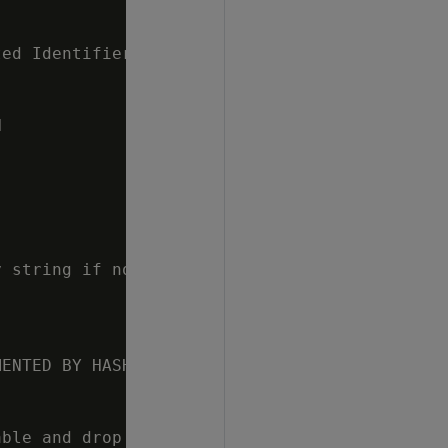
ed Identifiers



 string if not used

ENTED BY HASH(' || p_seg_columns || ') ALL NO
ble and drop it if it already exists
