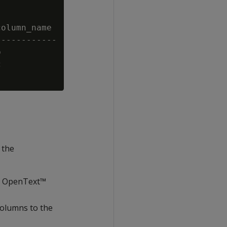
olumn_name

-----------





 the
he OpenText™
 columns to the