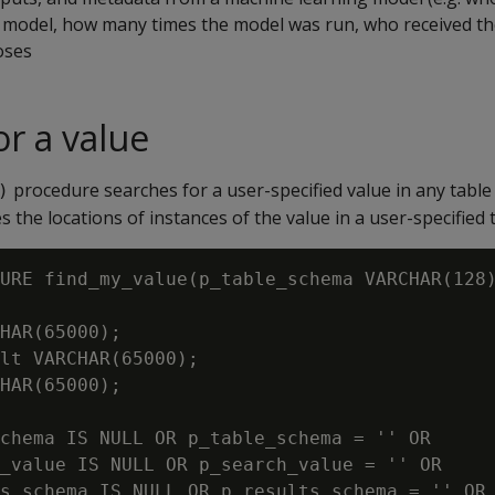
 model, how many times the model was run, who received the 
oses
or a value
procedure searches for a user-specified value in any table
)
the locations of instances of the value in a user-specified t
URE find_my_value(p_table_schema VARCHAR(128)
HAR(65000);

lt VARCHAR(65000);

HAR(65000);

chema IS NULL OR p_table_schema = '' OR

_value IS NULL OR p_search_value = '' OR

s_schema IS NULL OR p_results_schema = '' OR
