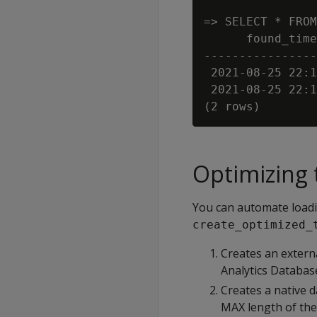
=> SELECT * FROM
      found_time
----------------
 2021-08-25 22:1
 2021-08-25 22:1
Optimizing 
You can automate loadi
create_optimized_
Creates an extern
Analytics Databa
Creates a native d
MAX length of the