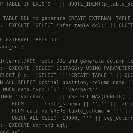
P TABLE IF EXISTS ' || QUOTE_IDENT(p_table_sc
_TABLE_DDL to generate CREATE EXTERNAL TABLE 
:= EXECUTE 'SELECT infer_table_ddl(' || QUOTE
E EXTERNAL TABLE DDL

and_sql;

Internal/ROS Table DDL and generate column le
:= EXECUTE 'SELECT LISTAGG(y USING PARAMETERS
ELECT 0 x, ''SELECT ''''CREATE TABLE ' || QUO
N ALL SELECT ordinal_position, column_name ||
 WHEN data_type LIKE ''varchar%''

THEN ''varchar('''' || (SELECT MAX(LENGTH('' 
    FROM '' || table_schema || ''.'' || table
    FROM columns WHERE table_schema = ''' || 
    UNION ALL SELECT 10000, ''' || seg_column
:= EXECUTE command_sql;

and_sql;
