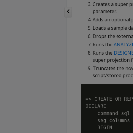
Creates a super p
parameter.
Adds an optional p
Loads a sample dat
Drops the external
Runs the
ANALYZE
Runs the
DESIGN
super projection f
Truncates the now-
script/stored proc
=> CREATE OR REP
DECLARE

    command_sql 
    seg_columns 
    BEGIN
