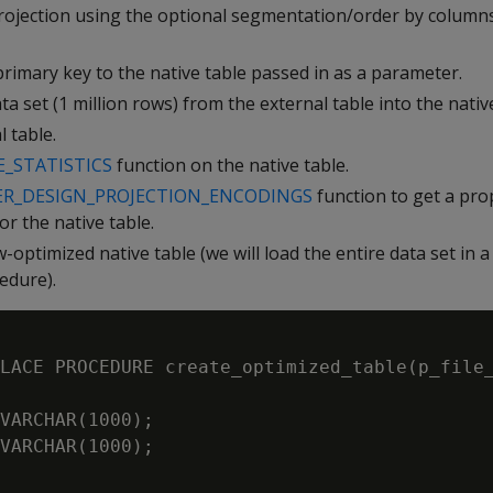
rojection using the optional segmentation/order by columns
rimary key to the native table passed in as a parameter.
a set (1 million rows) from the external table into the native
 table.
_STATISTICS
function on the native table.
ER_DESIGN_PROJECTION_ENCODINGS
function to get a pro
or the native table.
optimized native table (we will load the entire data set in 
edure).
LACE PROCEDURE create_optimized_table(p_file_
VARCHAR(1000);

VARCHAR(1000);
