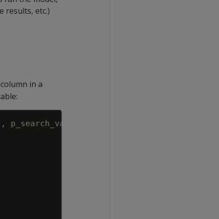
results, etc.)
 column in a
able:
, p_search_value VARCHAR(1000), p_results_sch