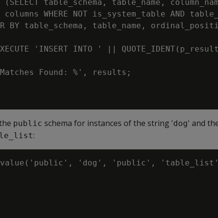
 (SELECT table_schema, table_name, column_nam
 columns WHERE NOT is_system_table AND table_
R BY table_schema, table_name, ordinal_positi
XECUTE 'INSERT INTO ' || QUOTE_IDENT(p_result
Matches Found: %', results;

 the
schema for instances of the string '
' and th
public
dog
:
le_list
value('public', 'dog', 'public', 'table_list'