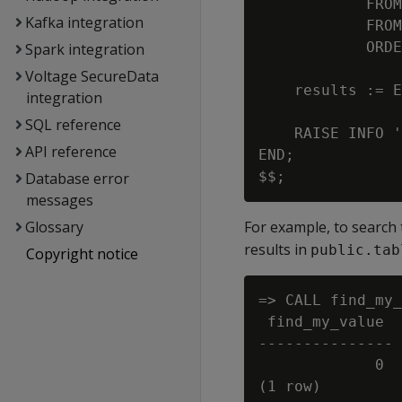
            FROM
Kafka integration
            FROM
            ORDE
Spark integration
Voltage SecureData
    results := E
integration
SQL reference
    RAISE INFO '
API reference
END;

Database error
messages
Glossary
For example, to search
results in
public.tab
Copyright notice
=> CALL find_my_
 find_my_value

---------------

             0

(1 row)
