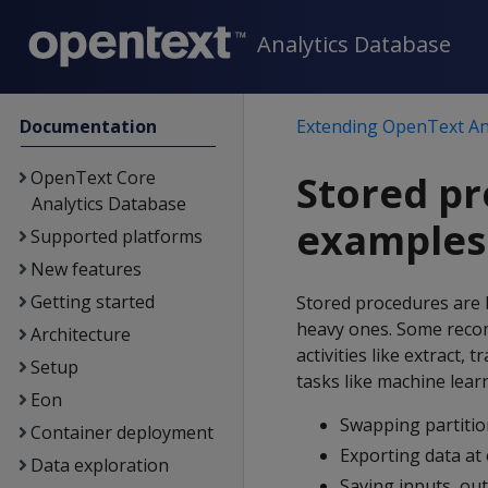
Analytics Database
Documentation
Extending OpenText An
OpenText Core
Stored pr
Analytics Database
examples
Supported platforms
New features
Getting started
Stored procedures are 
heavy ones. Some reco
Architecture
activities like extract,
Setup
tasks like machine lear
Eon
Swapping partitio
Container deployment
Exporting data at 
Data exploration
Saving inputs, ou