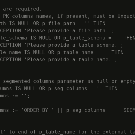
 are required.

 PK columns names, if present, must be Unquot
th IS NULL OR p_file_path = '' THEN

CEPTION 'Please provide a file path.';

le_schema IS NULL OR p_table_schema = '' THEN
CEPTION 'Please provide a table schema.';

le_name IS NULL OR p_table_name = '' THEN

CEPTION 'Please provide a table name.';

 segmented columns parameter as null or empty
umns IS NULL OR p_seg_columns = '' THEN

mns := '';

mns := 'ORDER BY ' || p_seg_columns || ' SEGM
l' to end of p_table_name for the external ta