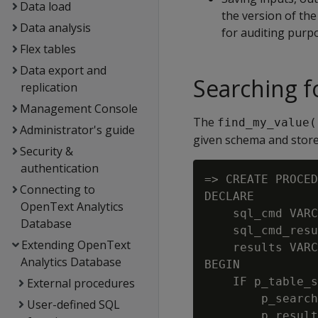
Data load
the version of the
Data analysis
for auditing purp
Flex tables
Data export and
Searching f
replication
Management Console
The
find_my_value(
Administrator's guide
given schema and stores 
Security &
authentication
=> CREATE PROCED
Connecting to
DECLARE

OpenText Analytics
    sql_cmd VARC
Database
    sql_cmd_resu
Extending OpenText
    results VARC
Analytics Database
BEGIN

    IF p_table_s
External procedures
        p_search
User-defined SQL
        p_result