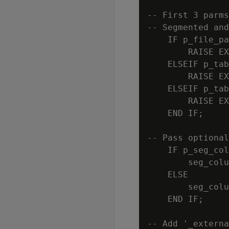
-- First 3 parms
-- Segmented and
    IF p_file_pa
        RAISE EX
    ELSEIF p_tab
        RAISE EX
    ELSEIF p_tab
        RAISE EX
    END IF;

-- Pass optional
    IF p_seg_col
        seg_colu
    ELSE

        seg_colu
    END IF;

-- Add '_externa