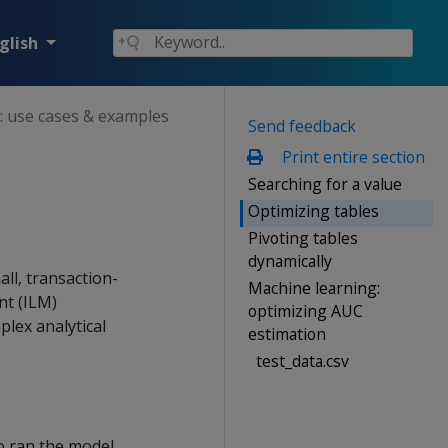
glish
: use cases & examples
Send feedback
Print entire section
Searching for a value
Optimizing tables
Pivoting tables
dynamically
ll, transaction-
Machine learning:
nt (ILM)
optimizing AUC
plex analytical
estimation
test_data.csv
o ran the model,