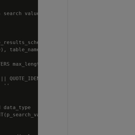
 search value, a results table schema, and a 
_results_schema) || '.' || QUOTE_IDENT(p_resu
), table_name VARCHAR(128), column_name VARCH
ERS max_length=1000000, separator='' '')

|| QUOTE_IDENT(p_search_value) || ''''','''''
 ''

 data_type

T(p_search_value)|| ''') || '')'' END || '' 