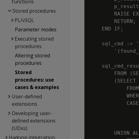
functions
        p_result
Stored procedures
        RAISE EX
PL/vSQL
        RETURN;

    END IF;

Parameter modes
Executing stored
    sql_cmd := '
procedures
        '(found_
Altering stored
procedures
    sql_cmd_resu
Stored
        FROM (SE
procedures: use
        (SELECT 
cases & examples
            FROM
            WHER
User-defined
            CASE

extensions
                
Developing user-
                
defined extensions
(UDxs)
        UNION AL
Hadoop integration