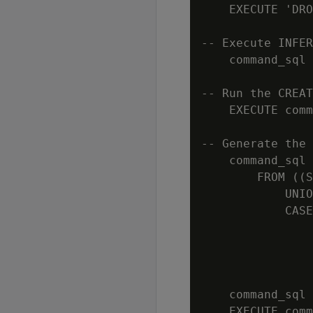
    EXECUTE 'DRO
-- Execute INFER
    command_sql 
-- Run the CREAT
    EXECUTE comm
-- Generate the 
    command_sql 
        FROM ((S
            UNIO
            CASE
                
                
                
                
    command_sql 
    EXECUTE comm