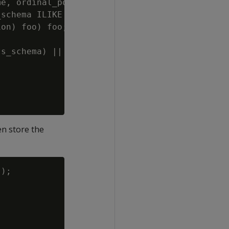
e, ordinal_position, data_type_id, data_type

schema ILIKE ''' || QUOTE_IDENT(p_table_schem
on) foo) foo;';

s_schema) || '.' || QUOTE_IDENT(p_results_tab
en store the
);
