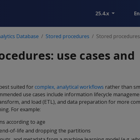
25.4.x
En
alytics Database
Stored procedures
Stored procedures
ocedures: use cases and
best suited for
complex, analytical workflows
rather than sma
mmended use cases include information lifecycle manageme
 transform, and load (ETL), and data preparation for more com
ning. For example:
ns according to age
end-of-life and dropping the partitions
tputs, and metadata from a machine learning model (e.g. wh