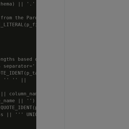
hema) || '.' || QUOTE_IDENT(p_table_name) || 
from the Parquet files

_LITERAL(p_file_path) || ' USING PARAMETERS 
ngths based on maximum column lengths found i
 separator='' '')

TE_IDENT(p_table_schema) || '.' || QUOTE_IDEN
 '' '' ||

|| column_name || ''))

_name || '') || '''')'' ELSE data_type END ||
QUOTE_IDENT(p_table_schema) || ''' AND table_
s || ''' UNION ALL SELECT 10001, '';'''''') O