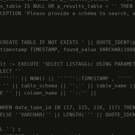
s_table IS NULL OR p_results_table = '' THEN

CEPTION 'Please provide a schema to search, a
CREATE TABLE IF NOT EXISTS ' || QUOTE_IDENT(p
timestamp TIMESTAMP, found_value VARCHAR(1000
lt := EXECUTE 'SELECT LISTAGG(c USING PARAMET
LECT ''

'''''' || NOW() || ''''''::TIMESTAMP , ''''' 
 '' || table_schema || ''.'' || table_name ||
E '' || column_name || ''::'' ||

WHEN data_type_id IN (17, 115, 116, 117) THEN
ELSE ''VARCHAR('' || LENGTH(''' || QUOTE_IDEN
L '') c
