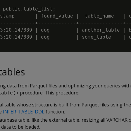
 public.table_list;

stamp       | found_value |  table_name   | c
------------+-------------+---------------+--
3:20.147889 | dog         | another_table | b
3:20.147889 | dog         | some_table    | c
tables
ng data from Parquet files and optimizing your queries with
procedure. This procedure:
table()
al table whose structure is built from Parquet files using t
se
INFER_TABLE_DDL
function.
atabase table, like the external table, resizing all VARCHAR
 data to be loaded.