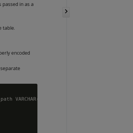
 passed in as a
 table.
perly encoded
a separate
path VARCHAR(1000), p_table_schema VARCHAR(12