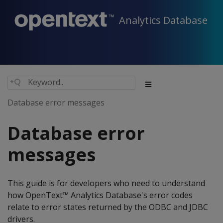
Analytics Database
Database error messages
Database error
messages
This guide is for developers who need to understand
how OpenText™ Analytics Database's error codes
relate to error states returned by the ODBC and JDBC
drivers.