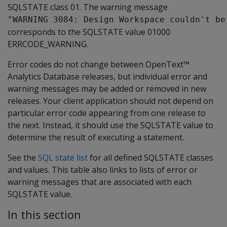
SQLSTATE class 01. The warning message
"WARNING 3084: Design Workspace couldn't be
corresponds to the SQLSTATE value 01000
ERRCODE_WARNING.
Error codes do not change between OpenText™
Analytics Database releases, but individual error and
warning messages may be added or removed in new
releases. Your client application should not depend on
particular error code appearing from one release to
the next. Instead, it should use the SQLSTATE value to
determine the result of executing a statement.
See the
SQL state list
for all defined SQLSTATE classes
and values. This table also links to lists of error or
warning messages that are associated with each
SQLSTATE value.
In this section