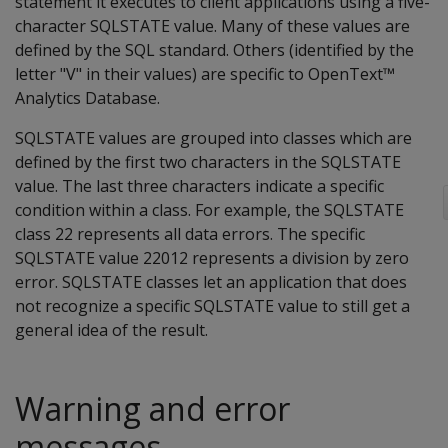
statement it executes to client applications using a five-
character SQLSTATE value. Many of these values are
defined by the SQL standard. Others (identified by the
letter "V" in their values) are specific to OpenText™
Analytics Database.
SQLSTATE values are grouped into classes which are
defined by the first two characters in the SQLSTATE
value. The last three characters indicate a specific
condition within a class. For example, the SQLSTATE
class 22 represents all data errors. The specific
SQLSTATE value 22012 represents a division by zero
error. SQLSTATE classes let an application that does
not recognize a specific SQLSTATE value to still get a
general idea of the result.
Warning and error
messages