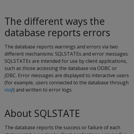
The different ways the
database reports errors
The database reports warnings and errors via two
different mechanisms: SQLSTATEs and error messages.
SQLSTATEs are intended for use by client applications,
such as those accessing the database via ODBC or
JDBC. Error messages are displayed to interactive users
(for example, users connected to the database through
vsql
) and written to error logs.
About SQLSTATE
The database reports the success or failure of each