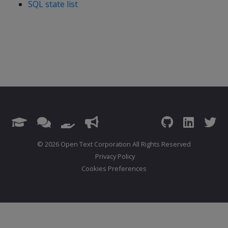
SQL state list
© 2026 Open Text Corporation All Rights Reserved
Privacy Policy
Cookies Preferences