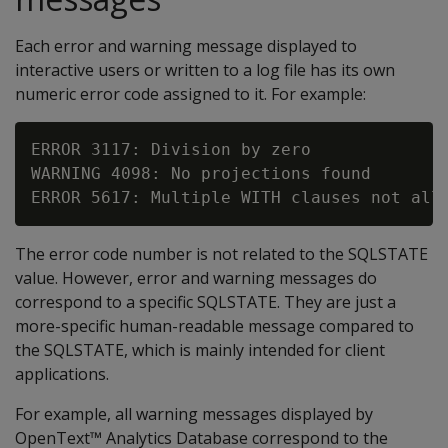
Each error and warning message displayed to
interactive users or written to a log file has its own
numeric error code assigned to it. For example:
ERROR 3117: Division by zero

WARNING 4098: No projections found

The error code number is not related to the SQLSTATE
value. However, error and warning messages do
correspond to a specific SQLSTATE. They are just a
more-specific human-readable message compared to
the SQLSTATE, which is mainly intended for client
applications.
For example, all warning messages displayed by
OpenText™ Analytics Database correspond to the