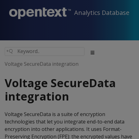
Analytics Database
Voltage SecureData integration
Voltage SecureData
integration
Voltage SecureData is a suite of encryption
technologies that let you integrate end-to-end data
encryption into other applications. It uses Format-
Preserving Encryption (FPE): the encrypted values have