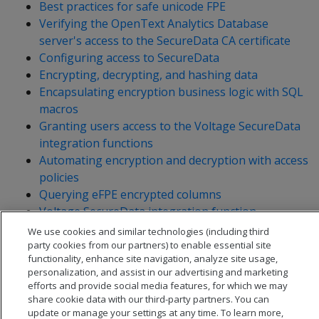
Best practices for safe unicode FPE
Verifying the OpenText Analytics Database
server's access to the SecureData CA certificate
Configuring access to SecureData
Encrypting, decrypting, and hashing data
Encapsulating encryption business logic with SQL
macros
Granting users access to the Voltage SecureData
integration functions
Automating encryption and decryption with access
policies
Querying eFPE encrypted columns
Voltage SecureData integration function
reference
We use cookies and similar technologies (including third
party cookies from our partners) to enable essential site
functionality, enhance site navigation, analyze site usage,
personalization, and assist in our advertising and marketing
efforts and provide social media features, for which we may
share cookie data with our third-party partners. You can
update or manage your settings at any time. To learn more,