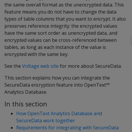
the same overall format as the unencrypted data. This
feature means you do not have to change the data
types of table columns that you want to encrypt. It also
preserves reference integrity: the encrypted values
have the same sort order as unencrypted data, and
encrypted values can be cross-referenced between
tables, as long as each instance of the value is
encrypted with the same key.
See the
Voltage web site
for more about SecureData.
This section explains how you can integrate the
SecureData encryption feature into OpenText™
Analytics Database.
In this section
How OpenText Analytics Database and
SecureData work together
Requirements for integrating with SecureData