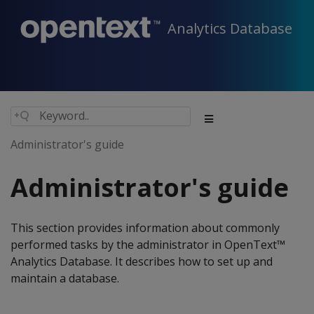
Analytics Database
Administrator's guide
Administrator's guide
This section provides information about commonly
performed tasks by the administrator in OpenText™
Analytics Database. It describes how to set up and
maintain a database.