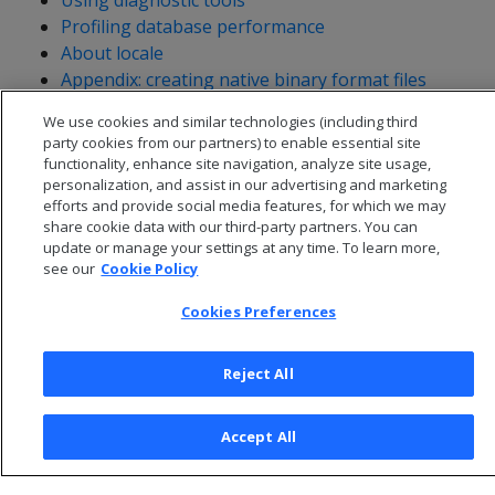
Using diagnostic tools
Profiling database performance
About locale
Appendix: creating native binary format files
Database management with VCluster
We use cookies and similar technologies (including third
party cookies from our partners) to enable essential site
functionality, enhance site navigation, analyze site usage,
personalization, and assist in our advertising and marketing
efforts and provide social media features, for which we may
share cookie data with our third-party partners. You can
update or manage your settings at any time. To learn more,
see our
Cookie Policy
Cookies Preferences
Reject All
© 2026 Open Text Corporation All Rights Reserved
Privacy Policy
Accept All
Cookies Preferences