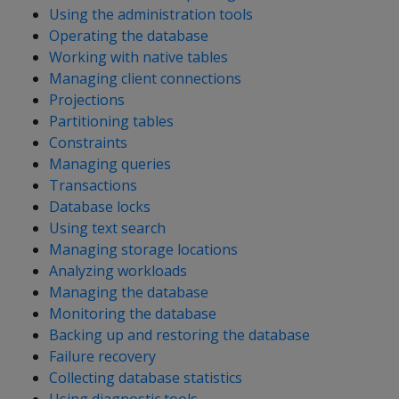
Using the administration tools
Operating the database
Working with native tables
Managing client connections
Projections
Partitioning tables
Constraints
Managing queries
Transactions
Database locks
Using text search
Managing storage locations
Analyzing workloads
Managing the database
Monitoring the database
Backing up and restoring the database
Failure recovery
Collecting database statistics