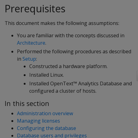
Prerequisites
This document makes the following assumptions:
You are familiar with the concepts discussed in
Architecture
.
Performed the following procedures as described
in
Setup
:
Constructed a hardware platform.
Installed Linux.
Installed OpenText™ Analytics Database and
configured a cluster of hosts.
In this section
Administration overview
Managing licenses
Configuring the database
Database users and privileges