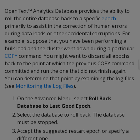
OpenText™ Analytics Database provides the ability to
roll the entire database back to a specific
epoch
primarily to assist in the correction of human errors
during data loads or other accidental corruptions. For
example, suppose that you have been performing a
bulk load and the cluster went down during a particular
COPY
command. You might want to discard all epochs
back to the point at which the previous COPY command
committed and run the one that did not finish again.
You can determine that point by examining the log files
(see
Monitoring the Log Files
).
On the Advanced Menu, select
Roll Back
Database to Last Good Epoch
.
Select the database to roll back. The database
must be stopped.
Accept the suggested restart epoch or specify a
different one.