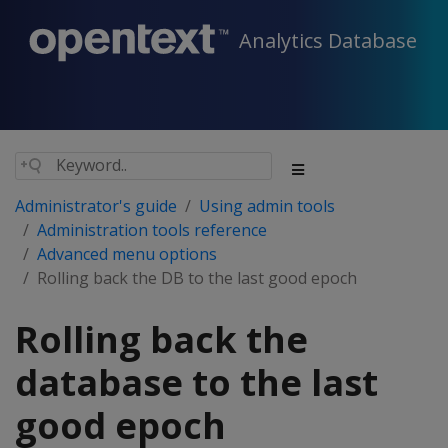
Analytics Database
Administrator's guide
Using admin tools
Administration tools reference
Advanced menu options
Rolling back the DB to the last good epoch
Rolling back the
database to the last
good epoch