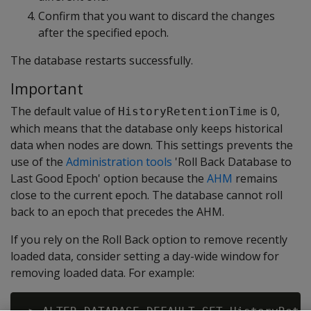
Confirm that you want to discard the changes
after the specified epoch.
The database restarts successfully.
Important
The default value of
is 0,
HistoryRetentionTime
which means that the database only keeps historical
data when nodes are down. This settings prevents the
use of the
Administration tools
'Roll Back Database to
Last Good Epoch' option because the
AHM
remains
close to the current epoch. The database cannot roll
back to an epoch that precedes the AHM.
If you rely on the Roll Back option to remove recently
loaded data, consider setting a day-wide window for
removing loaded data. For example: