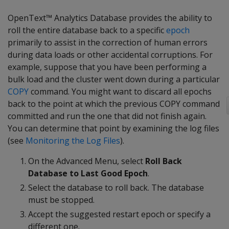
OpenText™ Analytics Database provides the ability to
roll the entire database back to a specific
epoch
primarily to assist in the correction of human errors
during data loads or other accidental corruptions. For
example, suppose that you have been performing a
bulk load and the cluster went down during a particular
COPY
command. You might want to discard all epochs
back to the point at which the previous COPY command
committed and run the one that did not finish again.
You can determine that point by examining the log files
(see
Monitoring the Log Files
).
On the Advanced Menu, select
Roll Back
Database to Last Good Epoch
.
Select the database to roll back. The database
must be stopped.
Accept the suggested restart epoch or specify a
different one.