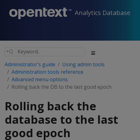
Analytics Database
Administrator's guide
Using admin tools
Administration tools reference
Advanced menu options
Rolling back the DB to the last good epoch
Rolling back the
database to the last
good epoch