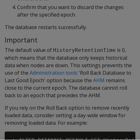
Confirm that you want to discard the changes
after the specified epoch.
The database restarts successfully.
Important
The default value of
is 0,
HistoryRetentionTime
which means that the database only keeps historical
data when nodes are down. This settings prevents the
use of the
Administration tools
'Roll Back Database to
Last Good Epoch' option because the
AHM
remains
close to the current epoch. The database cannot roll
back to an epoch that precedes the AHM.
If you rely on the Roll Back option to remove recently
loaded data, consider setting a day-wide window for
removing loaded data. For example: