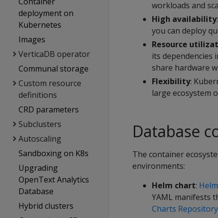
Container
workloads and scal
deployment on
High availability
Kubernetes
you can deploy qui
Images
Resource utiliza
VerticaDB operator
its dependencies i
share hardware wi
Communal storage
Flexibility
: Kuber
Custom resource
large ecosystem of
definitions
CRD parameters
Subclusters
Database c
Autoscaling
Sandboxing on K8s
The container ecosyste
environments:
Upgrading
OpenText Analytics
Helm chart
:
Helm
Database
YAML manifests th
Hybrid clusters
Charts Repository