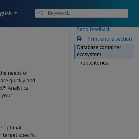
glish
Send feedback
Print entire section
Database container
ecosystem
Repositories
the needs of
are quickly and
xt™ Analytics
f your
he optimal
 target specific