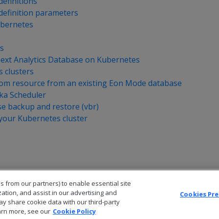
efinitions
efinition parameters
ubernetes
s
xt Analytics Database on Kubernetes
 clusters
tom resource from an existing Eon Mode database
ka Scheduler
e backup and restore (vbr)
your Kubernetes cluster
s from our partners) to enable essential site
zation, and assist in our advertising and
Cookies Pr
ay share cookie data with our third-party
arn more, see our
Cookie Policy