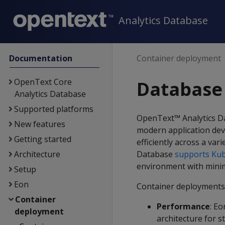
Analytics Database
Documentation
Container deployment
OpenText Core
Database
Analytics Database
Supported platforms
OpenText™ Analytics 
New features
modern application dev
Getting started
efficiently across a va
Architecture
Database
supports Ku
environment with minim
Setup
Eon
Container deployments 
Container
Performance
: E
deployment
architecture for s