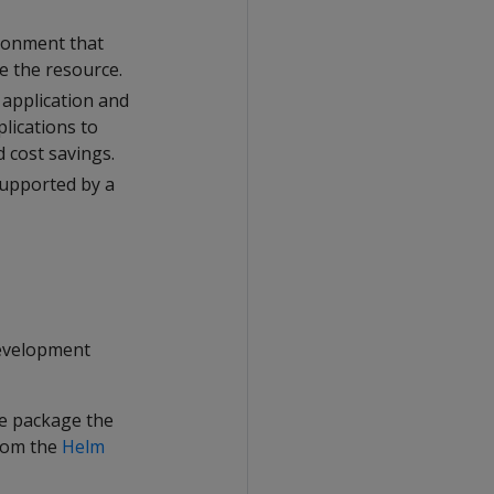
ironment that
ce the resource.
 application and
plications to
 cost savings.
 supported by a
development
le package the
rom the
Helm