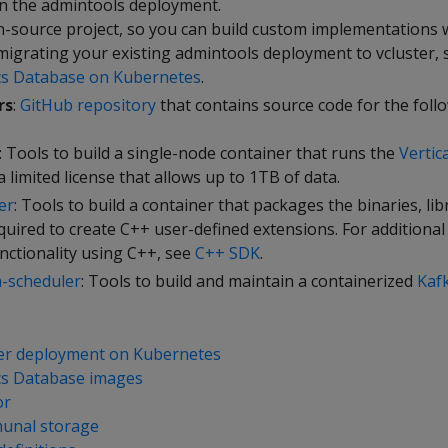
n the admintools deployment.
n-source project, so you can build custom implementations wi
 migrating your existing admintools deployment to vcluster,
cs Database on Kubernetes
.
rs
:
GitHub repository
that contains source code for the foll
: Tools to build a single-node container that runs the
Verti
 a limited license that allows up to 1TB of data.
er
: Tools to build a container that packages the binaries, lib
quired to create C++ user-defined extensions. For additional
nctionality using C++, see
C++ SDK
.
a-scheduler
: Tools to build and maintain a containerized
Kaf
er deployment on Kubernetes
cs Database images
or
unal storage