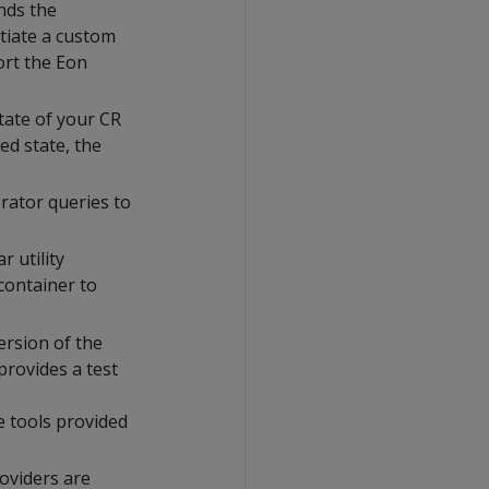
nds the
tiate a custom
rt the Eon
tate of your CR
ed state, the
rator queries to
r utility
container to
ersion of the
provides a test
e tools provided
roviders are