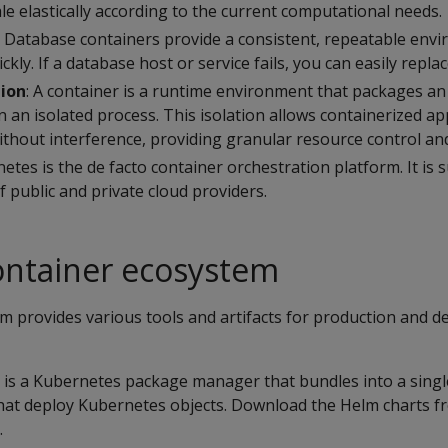
e elastically according to the current computational needs.
: Database containers provide a consistent, repeatable env
ckly. If a database host or service fails, you can easily repla
tion
: A container is a runtime environment that packages an
n an isolated process. This isolation allows containerized ap
thout interference, providing granular resource control and
netes is the de facto container orchestration platform. It is
 public and private cloud providers.
ontainer ecosystem
m provides various tools and artifacts for production and 
is a Kubernetes package manager that bundles into a sing
at deploy Kubernetes objects. Download the Helm charts f
.