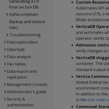
Generating a CR
Custom Resource
from an Eon DB
Kubernetes API wi
resource (CR), a d
Kafka scheduler
Mode architectur
Backup and restore
VerticaDB Opera
(vbr)
and automates admi
Troubleshooting
operator works to 
Data exploration
Admission contro
Data load
verify changes to 
Data analysis
VerticaDB vlogg
container. The si
Flex tables
standard output o
Data export and
Vertica Communi
replication
limited Enterpris
Management Console
environment consi
Administrator's guide
In addition to the
Security &
in the
one-node-c
authentication
Communal Stora