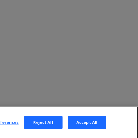
eferences
Reject All
Accept All