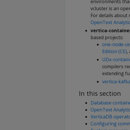
environments tha
vcluster is an ope
For details about
OpenText Analyti
vertica-containe
based projects:
one-node-ce
Edition (CE)
,
UDx-contain
compilers re
extending fu
vertica-kafk
In this section
Database contain
OpenText Analyti
VerticaDB operat
Configuring comm