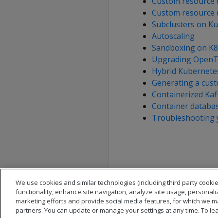
Custom resource d
Custom resource d
Subclusters on K
Autoscaling
Sandboxing on K8
Upgrading OpenTe
Hybrid Kubernetes
Generating a cus
Containerized Kaf
Container databas
Troubleshooting 
We use cookies and similar technologies (including third party cookie
functionality, enhance site navigation, analyze site usage, personali
marketing efforts and provide social media features, for which we m
partners. You can update or manage your settings at any time. To le