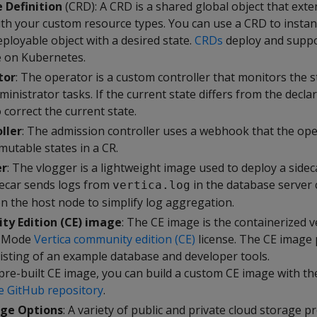
 Definition
(CRD): A CRD is a shared global object that exte
th your custom resource types. You can use a CRD to instan
eployable object with a desired state.
CRDs
deploy and suppo
e on Kubernetes.
tor
: The operator is a custom controller that monitors the s
nistrator tasks. If the current state differs from the declar
correct the current state.
ller
: The admission controller uses a webhook that the ope
mutable states in a CR.
er
: The vlogger is a lightweight image used to deploy a sideca
decar sends logs from
in the database server 
vertica.log
n the host node to simplify log aggregation.
ty Edition (CE) image
: The CE image is the containerized v
e Mode
Vertica community edition (CE)
license. The CE image 
sting of an example database and developer tools.
 pre-built CE image, you can build a custom CE image with th
e GitHub repository
.
ge Options
: A variety of public and private cloud storage p