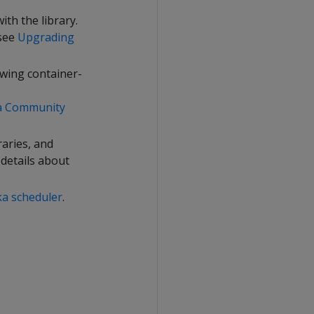
th the library.
 see
Upgrading
owing container-
ca Community
raries, and
 details about
ka scheduler
.