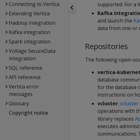
Connecting to Vertica
supported. For a l
Kafka integrati
Extending Vertica
and launch the
Ka
Hadoop integration
data from one or 
Kafka integration
Spark integration
Repositories
Voltage SecureData
integration
The following open-sou
SQL reference
vertica-kuberne
API reference
database commun
Vertica error
for the database 
messages
instructions on h
vcluster
:
vcluster
Glossary
operations with t
Copyright notice
library replaces
Ad
executes adminis
communications.