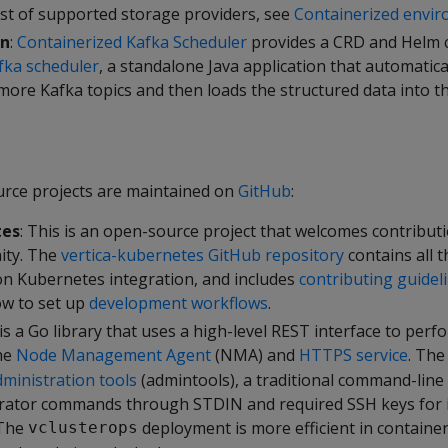
ist of supported storage providers, see
Containerized envi
on
:
Containerized Kafka Scheduler
provides a CRD and Helm c
fka scheduler
, a standalone Java application that automatic
more Kafka topics and then loads the structured data into t
rce projects are maintained on
GitHub
:
tes
: This is an open-source project that welcomes contribut
ity. The
vertica-kubernetes GitHub repository
contains all 
on Kubernetes integration, and includes
contributing guidel
ow to set up
development workflows
.
is a Go library that uses a high-level REST interface to per
he
Node Management Agent
(NMA) and
HTTPS service
. Th
ministration tools
(admintools), a traditional command-line 
trator commands through STDIN and required SSH keys for 
 The
deployment is more efficient in containe
vclusterops