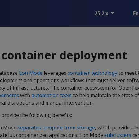
25.2.x
En
 container deployment
Database
Eon Mode
leverages
container technology
to meet 
elopment and operations workflows that must deliver softw
riety of infrastructures. The container ecosystem for OpenTe
bernetes
with
automation tools
to help maintain the state o
al disruptions and manual intervention.
provide the following benefits:
on Mode
separates compute from storage
, which provides t
tateful, containerized applications. Eon Mode
subclusters
can