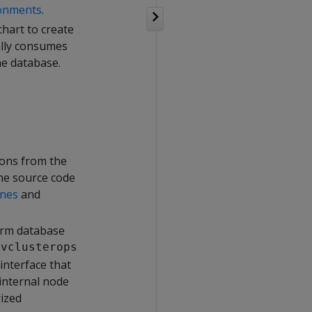
ronments
.
hart to create
ally consumes
he database.
ions from the
the source code
ines
and
form database
e
vclusterops
interface that
internal node
rized