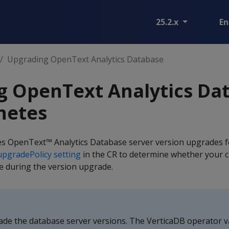
25.2.x
En
Upgrading OpenText Analytics Database
g OpenText Analytics Da
netes
s OpenText™ Analytics Database server version upgrades f
upgradePolicy setting
in the CR to determine whether your c
ine during the version upgrade.
e the database server versions. The VerticaDB operator va