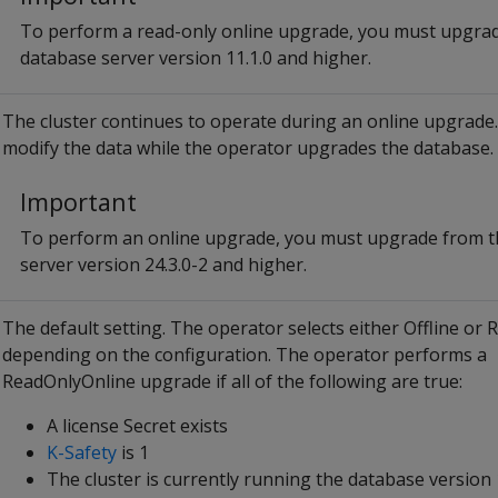
To perform a read-only online upgrade, you must upgra
database server version 11.1.0 and higher.
The cluster continues to operate during an online upgrade
modify the data while the operator upgrades the database.
Important
To perform an online upgrade, you must upgrade from t
server version 24.3.0-2 and higher.
The default setting. The operator selects either Offline or
depending on the configuration. The operator performs a
ReadOnlyOnline upgrade if all of the following are true:
A license Secret exists
K-Safety
is 1
The cluster is currently running the database version 