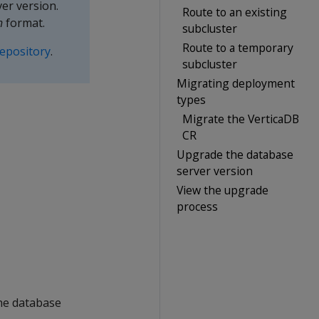
er version.
Route to an existing
h
format.
subcluster
Route to a temporary
epository
.
subcluster
Migrating deployment
types
Migrate the VerticaDB
CR
Upgrade the database
server version
View the upgrade
process
he database