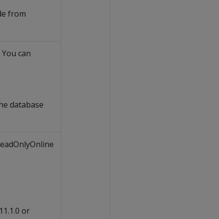
de from
. You can
he database
 ReadOnlyOnline
11.1.0 or