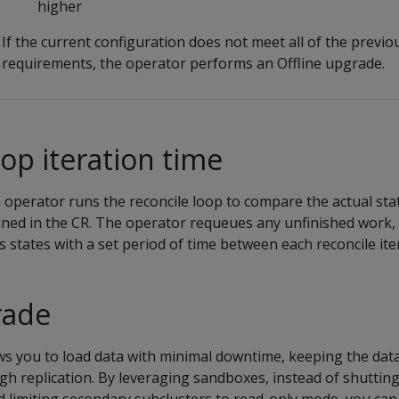
higher
If the current configuration does not meet all of the previo
requirements, the operator performs an Offline upgrade.
oop iteration time
operator runs the reconcile loop to compare the actual stat
fined in the CR. The operator requeues any unfinished work,
 states with a set period of time between each reconcile ite
rade
ws you to load data with minimal downtime, keeping the data
gh replication. By leveraging sandboxes, instead of shuttin