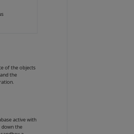
us
e of the objects
 and the
ration.
base active with
g down the