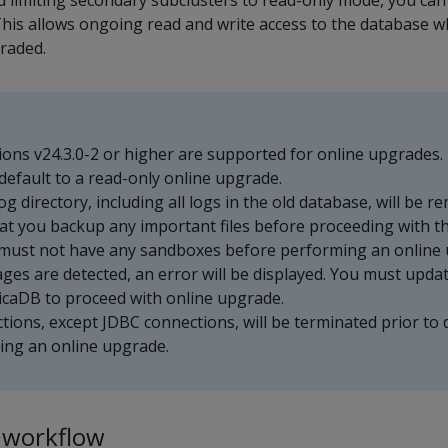
d limiting secondary subclusters to read-only mode, you ca
his allows ongoing read and write access to the database w
graded.
ons v24.3.0-2 or higher are supported for online upgrades. 
ll default to a read-only online upgrade.
og directory, including all logs in the old database, will be 
t you backup any important files before proceeding with t
must not have any sandboxes before performing an online 
mages are detected, an error will be displayed. You must upda
ticaDB to proceed with online upgrade.
ctions, except JDBC connections, will be terminated prior to
ring an online upgrade.
 workflow