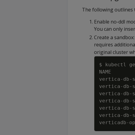
The following outlines
Enable no-ddl mode
You can only inser
Create a sandbox:
requires addition
original cluster w
$ kubectl g
NAME       
vertica
-
db
-
vertica
-
db
-
vertica
-
db
-
vertica
-
db
-
vertica
-
db
-
vertica
-
db
-
verticadb
-
o