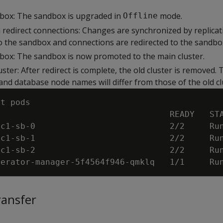
box: The sandbox is upgraded in
mode.
Offline
d redirect connections: Changes are synchronized by replica
to the sandbox and connections are redirected to the sandb
ox: The sandbox is now promoted to the main cluster.
ster: After redirect is complete, the old cluster is removed.
nd database node names will differ from those of the old cl
et pods
                                   READY   ST
sc1
-
sb
-
0                           2/2     Ru
sc1
-
sb
-
1                           2/2     Ru
sc1
-
sb
-
2                           2/2     Ru
perator
-
manager
-
5f4564f946
-
qmklq   1/1     Ru
ransfer