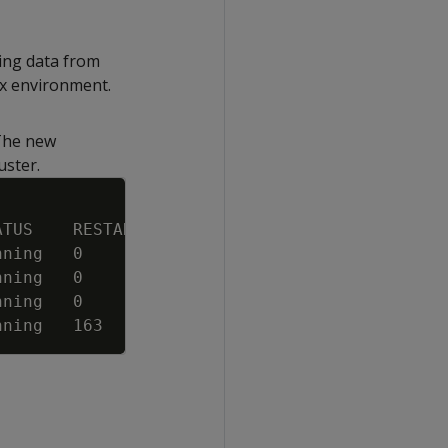
ting data from
ox environment.
 The new
uster.
Copy
ATUS    RESTARTS   AGE
nning   0          3m34s
nning   0          3m34s
nning   0          3m33s
nning   163        7d4h