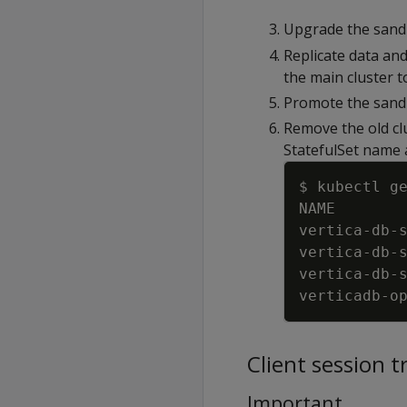
Upgrade the sand
Replicate data an
the main cluster 
Promote the sandb
Remove the old clu
StatefulSet name a
$ kubectl g
NAME       
vertica
-
db
-
vertica
-
db
-
vertica
-
db
-
verticadb
-
o
Client session t
Important