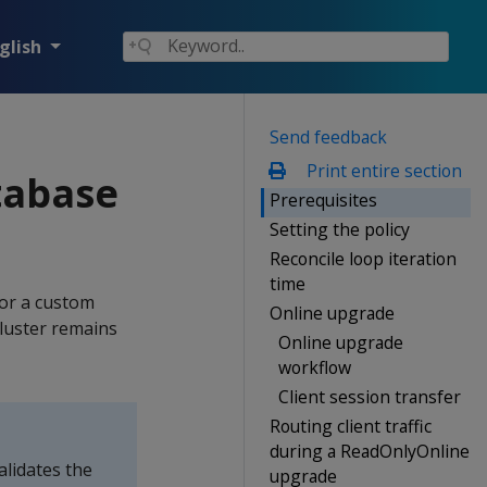
glish
Send feedback
Print entire section
tabase
Prerequisites
Setting the policy
Reconcile loop iteration
time
or a custom
Online upgrade
luster remains
Online upgrade
workflow
Client session transfer
Routing client traffic
during a ReadOnlyOnline
lidates the
upgrade