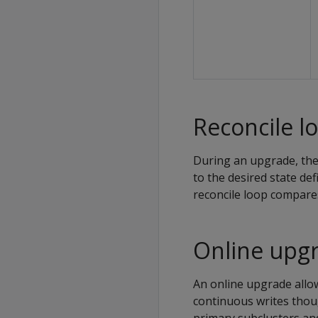
Reconcile l
During an upgrade, the 
to the desired state de
reconcile loop compares
Online upg
An online upgrade allo
continuous writes thou