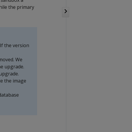
n sandbox a
hile the primary
If the version
removed. We
he upgrade.
upgrade.
te the image
 database