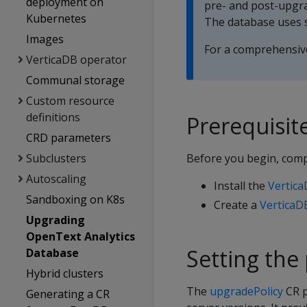
deployment on
pre- and post-upgra
Kubernetes
The database uses s
Images
For a comprehensive
VerticaDB operator
Communal storage
Custom resource
definitions
Prerequisit
CRD parameters
Subclusters
Before you begin, comp
Autoscaling
Install the
Vertic
Sandboxing on K8s
Create a
VerticaD
Upgrading
OpenText Analytics
Setting the 
Database
Hybrid clusters
The
upgradePolicy
CR p
Generating a CR