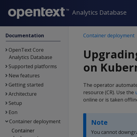
Analytics Database
Documentation
Container deployment
OpenText Core
Upgradin
Analytics Database
on Kuber
Supported platforms
New features
Getting started
The operator automate
resource (CR). Use the
Architecture
online or is taken offl
Setup
Eon
Note
Container deployment
Container
You cannot downgrad