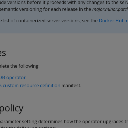
de versions before it proceeds with any changes to the serv
emantic versioning for each release in the
major
.
minor
.
patc
 list of containerized server versions, see the
Docker Hub r
es
lete the following:
aDB operator
.
B custom resource definition
manifest.
policy
arameter setting determines how the operator upgrades t