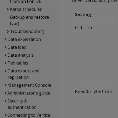
server versions. It prov
from an Eon DB
Kafka scheduler
Setting
Backup and restore
(vbr)
Offline
Troubleshooting
Data exploration
Data load
Data analysis
Flex tables
Data export and
replication
Management Console
ReadOnlyOnline
Administrator's guide
Security &
authentication
Connecting to Vertica