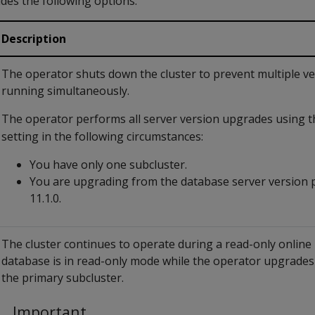
ides the following options:
Description
The operator shuts down the cluster to prevent multiple v
running simultaneously.
The operator performs all server version upgrades using 
setting in the following circumstances:
You have only one subcluster.
You are upgrading from the database server version p
11.1.0.
The cluster continues to operate during a read-only onlin
database is in read-only mode while the operator upgrades
the primary subcluster.
Important