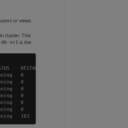
users or views.
n cluster. This
is the
-db-sc1
Copy
ATUS    RESTARTS   AGE
nning   0          23m
nning   0          23m
nning   0          23m
nning   0          83s
nning   0          83s
nning   0          83s
nning   163        7d4h