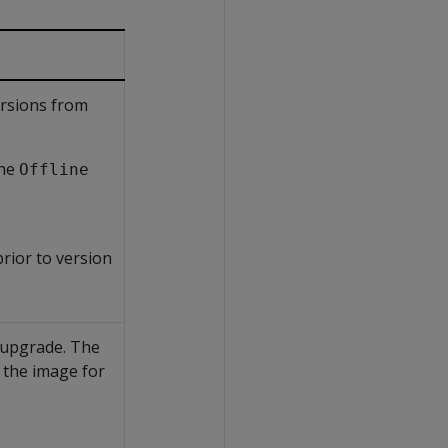
ersions from
the
Offline
rior to version
e upgrade. The
 the image for