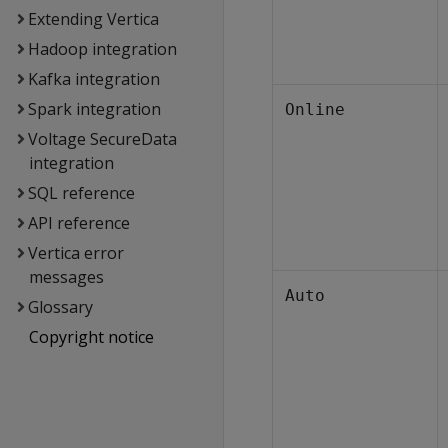
Extending Vertica
Hadoop integration
Kafka integration
Spark integration
Online
Voltage SecureData
integration
SQL reference
API reference
Vertica error
messages
Auto
Glossary
Copyright notice