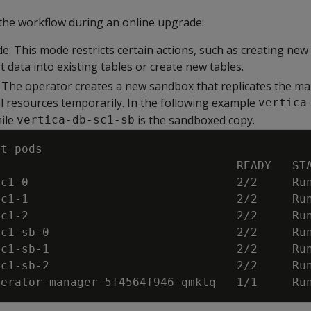
 the workflow during an online upgrade:
: This mode restricts certain actions, such as creating new 
t data into existing tables or create new tables.
 The operator creates a new sandbox that replicates the mai
al resources temporarily. In the following example
vertica
hile
is the sandboxed copy.
vertica-db-sc1-sb
et pods
                                   READY   ST
sc1
-
0                              2/2     Ru
sc1
-
1                              2/2     Ru
sc1
-
2                              2/2     Ru
sc1
-
sb
-
0                           2/2     Ru
sc1
-
sb
-
1                           2/2     Ru
sc1
-
sb
-
2                           2/2     Ru
perator
-
manager
-
5f4564f946
-
qmklq   1/1     Ru