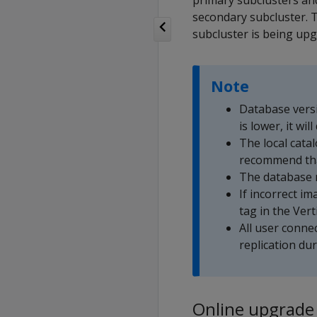
primary subclusters an
secondary subcluster. T
subcluster is being up
Note
Database versi
is lower, it wi
The local catal
recommend tha
The database 
If incorrect i
tag in the Ver
All user conne
replication du
Online upgrade