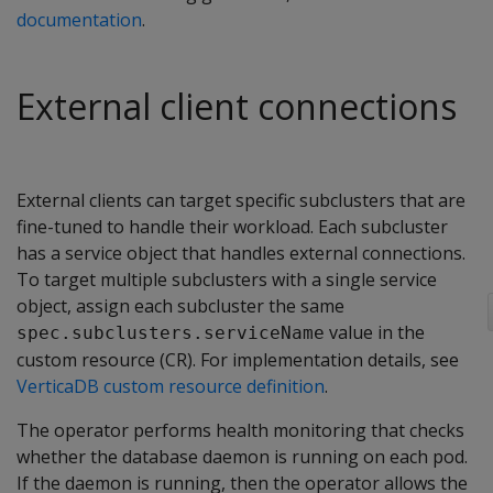
documentation
.
External client connections
External clients can target specific subclusters that are
fine-tuned to handle their workload. Each subcluster
has a service object that handles external connections.
To target multiple subclusters with a single service
object, assign each subcluster the same
value in the
spec.subclusters.serviceName
custom resource (CR). For implementation details, see
VerticaDB custom resource definition
.
The operator performs health monitoring that checks
whether the database daemon is running on each pod.
If the daemon is running, then the operator allows the