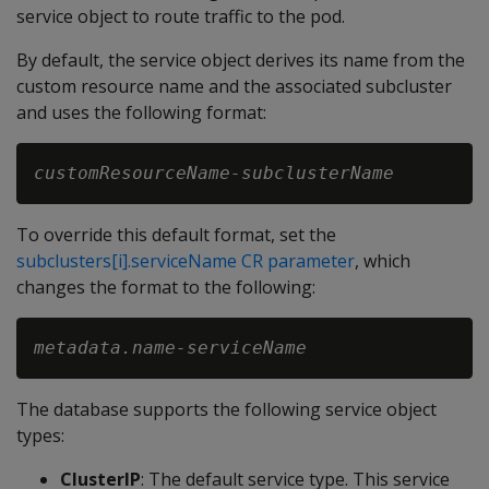
service object to route traffic to the pod.
By default, the service object derives its name from the
custom resource name and the associated subcluster
and uses the following format:
customResourceName-subclusterName
To override this default format, set the
subclusters[i].serviceName CR parameter
, which
changes the format to the following:
metadata.name-serviceName
The database supports the following service object
types:
ClusterIP
: The default service type. This service