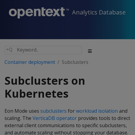
Analytics Database
Container deployment
Subclusters
Subclusters on
Kubernetes
Eon Mode uses
subclusters
for
workload isolation
and
scaling. The
VerticaDB operator
provides tools to direct
external client communications to specific subclusters,
and automate scaling without stopping your database.