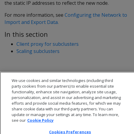
the static IP addresses to reflect the new node.
For more information, see
Configuring the Network to
Import and Export Data.
In this section
Client proxy for subclusters
Scaling subclusters
We use cookies and similar technologies (including third
party cookies from our partners) to enable essential site
functionality, enhance site navigation, analyze site usage,
personalization, and assist in our advertising and marketing
efforts and provide social media features, for which we may
share cookie data with our third-party partners. You can
update or manage your settings at any time. To learn more,
see our
Cookie Policy
Cookies Preferences
© 2026 Open Text Corporation All Rights Reserved