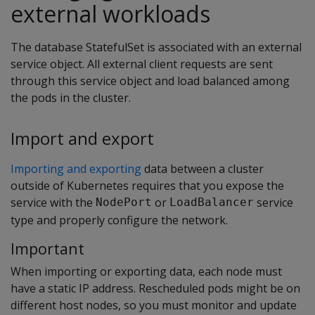
external workloads
The database StatefulSet is associated with an external
service object. All external client requests are sent
through this service object and load balanced among
the pods in the cluster.
Import and export
Importing and exporting
data between a cluster
outside of Kubernetes requires that you expose the
service with the
or
service
NodePort
LoadBalancer
type and properly configure the network.
Important
When importing or exporting data, each node must
have a static IP address. Rescheduled pods might be on
different host nodes, so you must monitor and update