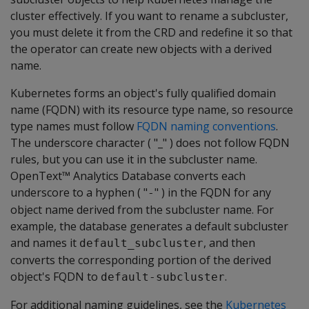
cluster effectively. If you want to rename a subcluster,
you must delete it from the CRD and redefine it so that
the operator can create new objects with a derived
name.
Kubernetes forms an object's fully qualified domain
name (FQDN) with its resource type name, so resource
type names must follow
FQDN naming conventions
.
The underscore character ( "_" ) does not follow FQDN
rules, but you can use it in the subcluster name.
OpenText™ Analytics Database converts each
underscore to a hyphen ( "
" ) in the FQDN for any
-
object name derived from the subcluster name. For
example, the database generates a default subcluster
and names it
, and then
default_subcluster
converts the corresponding portion of the derived
object's FQDN to
.
default-subcluster
For additional naming guidelines, see the
Kubernetes