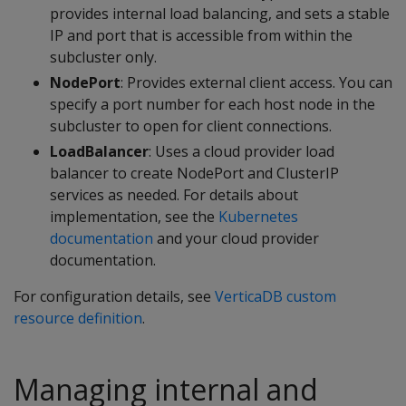
provides internal load balancing, and sets a stable
IP and port that is accessible from within the
subcluster only.
NodePort
: Provides external client access. You can
specify a port number for each host node in the
subcluster to open for client connections.
LoadBalancer
: Uses a cloud provider load
balancer to create NodePort and ClusterIP
services as needed. For details about
implementation, see the
Kubernetes
documentation
and your cloud provider
documentation.
For configuration details, see
VerticaDB custom
resource definition
.
Managing internal and