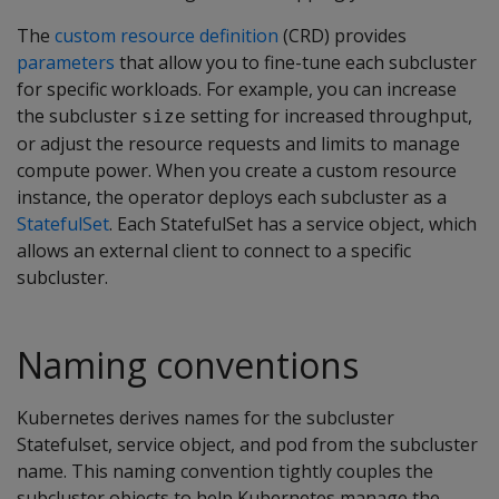
The
custom resource definition
(CRD) provides
parameters
that allow you to fine-tune each subcluster
for specific workloads. For example, you can increase
the subcluster
setting for increased throughput,
size
or adjust the resource requests and limits to manage
compute power. When you create a custom resource
instance, the operator deploys each subcluster as a
StatefulSet
. Each StatefulSet has a service object, which
allows an external client to connect to a specific
subcluster.
Naming conventions
Kubernetes derives names for the subcluster
Statefulset, service object, and pod from the subcluster
name. This naming convention tightly couples the
subcluster objects to help Kubernetes manage the