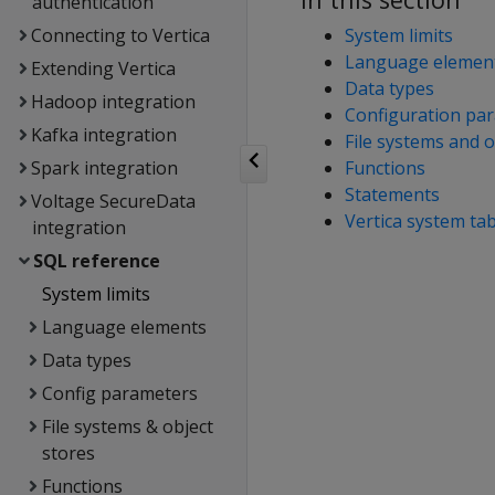
authentication
Connecting to Vertica
System limits
Language elemen
Extending Vertica
Data types
Hadoop integration
Configuration pa
Kafka integration
File systems and o
Spark integration
Functions
Statements
Voltage SecureData
Vertica system ta
integration
SQL reference
System limits
Language elements
Data types
Config parameters
File systems & object
stores
Functions