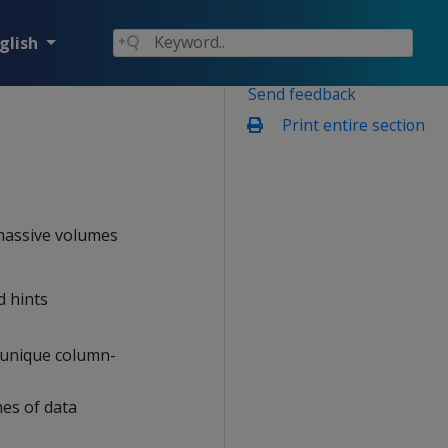
glish
Send feedback
Print entire section
 massive volumes
d hints
s unique column-
mes of data