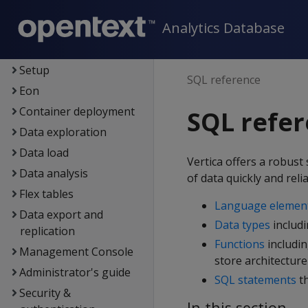
New features
Analytics Database
Getting started
Architecture
Setup
SQL reference
Eon
Container deployment
SQL refe
Data exploration
Data load
Vertica offers a robus
Data analysis
of data quickly and relia
Flex tables
Language elemen
Data export and
Data types
includ
replication
Functions
includin
Management Console
store architecture
Administrator's guide
SQL statements
th
Security &
In this section