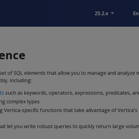
25.2.x
En
rence
t set of SQL elements that allow you to manage and analyze
bly, including:
ts
such as keywords, operators, expressions, predicates, an
ing complex types
g Vertica-specific functions that take advantage of Vertica'
at let you write robust queries to quickly return large volu