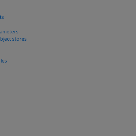
ts
rameters
bject stores
bles