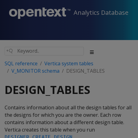
Analytics Database
SQL reference
Vertica system tables
V_MONITOR schema
DESIGN_TABLES
DESIGN_TABLES
Contains information about all the design tables for all
the designs for which you are the owner. Each row
contains information about a different design table.
Vertica creates this table when you run
.
DESIGNER_CREATE_DESIGN