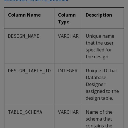
Column Name
Column
Description
Type
VARCHAR
Unique name
DESIGN_NAME
that the user
specified for
the design.
INTEGER
Unique ID that
DESIGN_TABLE_ID
Database
Designer
assigned to the
design table.
VARCHAR
Name of the
TABLE_SCHEMA
schema that
contains the