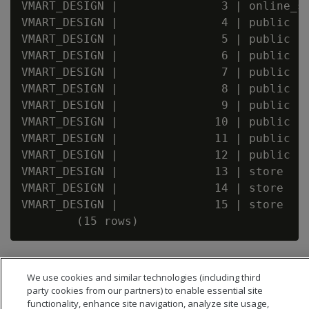
VMART_DESIGN |               3 | online_sa
VMART_DESIGN |               4 | public   
VMART_DESIGN |               5 | public   
VMART_DESIGN |               6 | public   
VMART_DESIGN |               7 | public   
VMART_DESIGN |               8 | public   
VMART_DESIGN |               9 | public   
VMART_DESIGN |              10 | public   
VMART_DESIGN |              11 | public   
VMART_DESIGN |              12 | public   
VMART_DESIGN |              13 | store    
VMART_DESIGN |              14 | store    
VMART_DESIGN |              15 | store    
We use cookies and similar technologies (including third
party cookies from our partners) to enable essential site
functionality, enhance site navigation, analyze site usage,