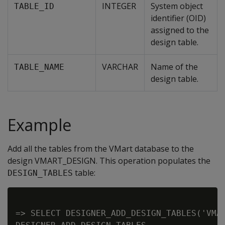
INTEGER
System object
TABLE_ID
identifier (OID)
assigned to the
design table.
VARCHAR
Name of the
TABLE_NAME
design table.
Example
Add all the tables from the VMart database to the
design VMART_DESIGN. This operation populates the
table:
DESIGN_TABLES
=> SELECT DESIGNER_ADD_DESIGN_TABLES('VMAR