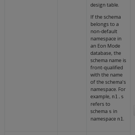
design table.
If the schema
belongs to a
non-default
namespace in
an Eon Mode
database, the
schema name is
front-qualified
with the name
of the schema's
namespace. For
example,
n1.s
refers to
schema
in
s
namespace
.
n1