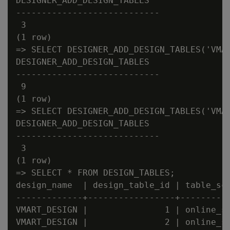
DESIGNER_ADD_DESIGN_TABLES

----------------------------

 3

(1 row)

=> SELECT DESIGNER_ADD_DESIGN_TABLES('VMAR
DESIGNER_ADD_DESIGN_TABLES

----------------------------

 9

(1 row)

=> SELECT DESIGNER_ADD_DESIGN_TABLES('VMAR
DESIGNER_ADD_DESIGN_TABLES

----------------------------

 3

(1 row)

=> SELECT * FROM DESIGN_TABLES;

design_name  | design_table_id | table_sch
-------------+-----------------+----------
VMART_DESIGN |               1 | online_sa
VMART_DESIGN |               2 | online_sa