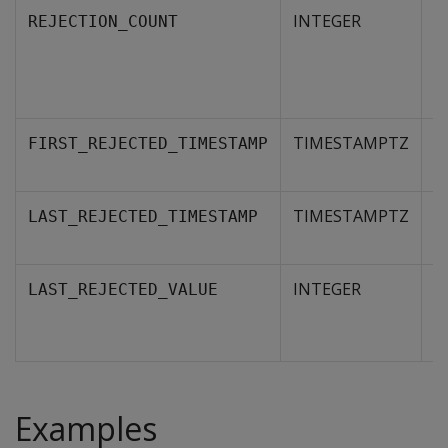
INTEGER
N
REJECTION_COUNT
r
s
R
TIMESTAMPTZ
T
FIRST_REJECTED_TIMESTAMP
re
TIMESTAMPTZ
T
LAST_REJECTED_TIMESTAMP
re
INTEGER
A
LAST_REJECTED_VALUE
r
th
Examples