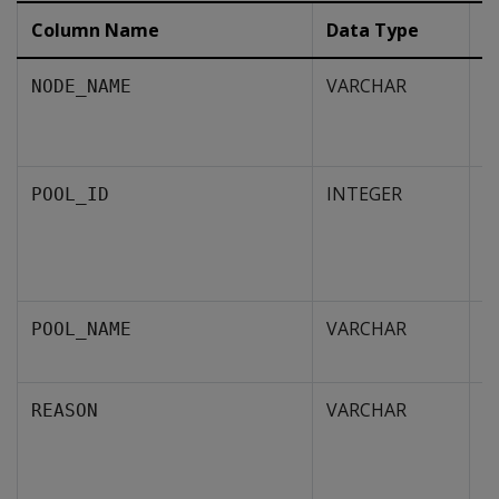
Column Name
Data Type
D
VARCHAR
T
NODE_NAME
w
li
INTEGER
C
POOL_ID
i
u
t
VARCHAR
N
POOL_NAME
p
VARCHAR
R
REASON
t
e