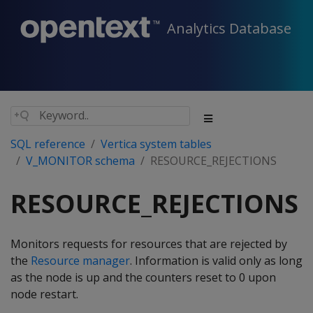
Analytics Database
SQL reference
Vertica system tables
V_MONITOR schema
RESOURCE_REJECTIONS
RESOURCE_REJECTIONS
Monitors requests for resources that are rejected by
the
Resource manager
. Information is valid only as long
as the node is up and the counters reset to 0 upon
node restart.