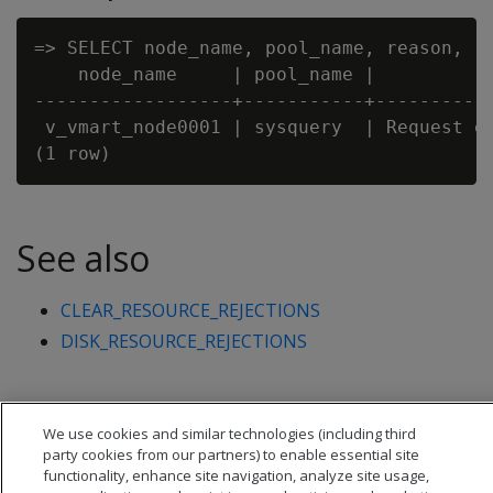
=> SELECT node_name, pool_name, reason, re
    node_name     | pool_name |           
------------------+-----------+-----------
 v_vmart_node0001 | sysquery  | Request ex
See also
CLEAR_RESOURCE_REJECTIONS
DISK_RESOURCE_REJECTIONS
We use cookies and similar technologies (including third
party cookies from our partners) to enable essential site
functionality, enhance site navigation, analyze site usage,