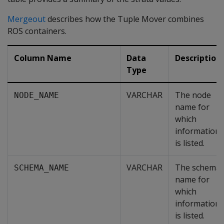
Mergeout
describes how the Tuple Mover combines
ROS containers.
Column Name
Data
Description
Type
VARCHAR
The node
NODE_NAME
name for
which
information
is listed.
VARCHAR
The schema
SCHEMA_NAME
name for
which
information
is listed.