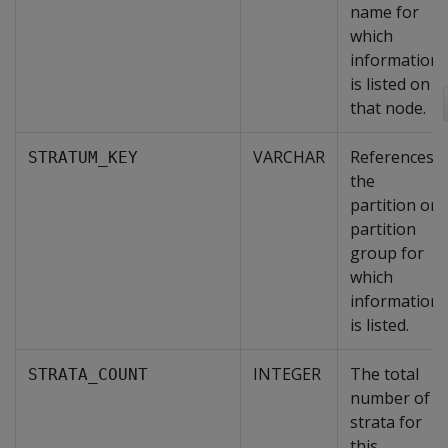
name for
which
information
is listed on
that node.
VARCHAR
References
STRATUM_KEY
the
partition or
partition
group for
which
information
is listed.
INTEGER
The total
STRATA_COUNT
number of
strata for
this