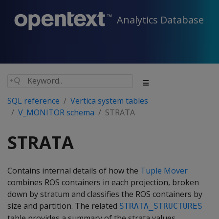
Analytics Database
SQL reference
Vertica system tables
V_MONITOR schema
STRATA
STRATA
Contains internal details of how the
Tuple Mover
combines ROS containers in each projection, broken
down by stratum and classifies the ROS containers by
size and partition. The related
STRATA_STRUCTURES
table provides a summary of the strata values.