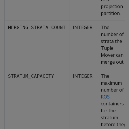
projection
partition.
INTEGER
The
MERGING_STRATA_COUNT
number of
strata the
Tuple
Mover can
merge out.
INTEGER
The
STRATUM_CAPACITY
maximum
number of
ROS
containers
for the
stratum
before they