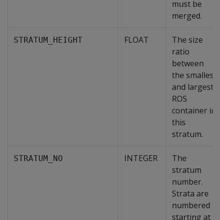
must be
merged.
FLOAT
The size
STRATUM_HEIGHT
ratio
between
the smallest
and largest
ROS
container in
this
stratum.
INTEGER
The
STRATUM_NO
stratum
number.
Strata are
numbered
starting at