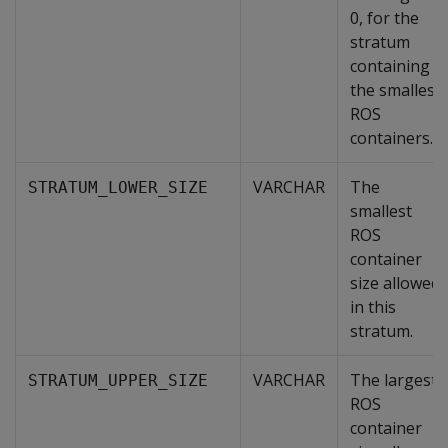
0, for the
stratum
containing
the smallest
ROS
containers.
VARCHAR
The
STRATUM_LOWER_SIZE
smallest
ROS
container
size allowed
in this
stratum.
VARCHAR
The largest
STRATUM_UPPER_SIZE
ROS
container