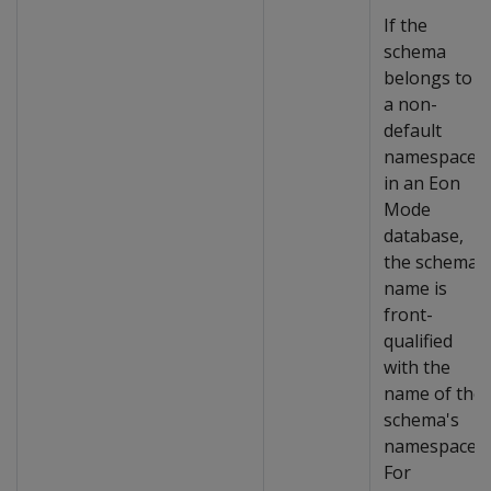
If the
schema
belongs to
a non-
default
namespace
in an Eon
Mode
database,
the schema
name is
front-
qualified
with the
name of the
schema's
namespace.
For