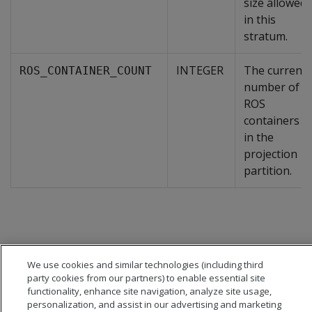
size allowed
in this
stratum.
INTEGER
The current
ROS_CONTAINER_COUNT
number of
ROS
containers
in the
projection
partition.
We use cookies and similar technologies (including third
party cookies from our partners) to enable essential site
functionality, enhance site navigation, analyze site usage,
personalization, and assist in our advertising and marketing