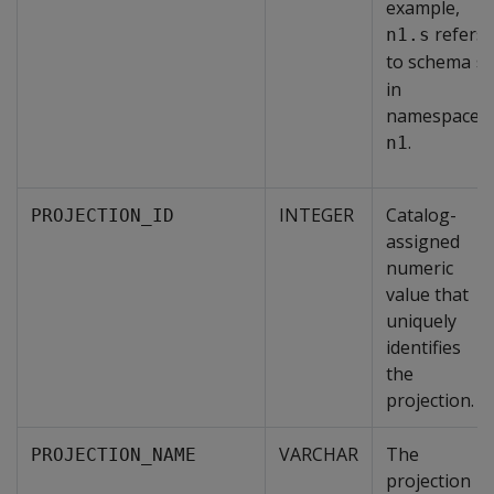
example,
refers
n1.s
to schema
s
in
namespace
.
n1
INTEGER
Catalog-
PROJECTION_ID
assigned
numeric
value that
uniquely
identifies
the
projection.
VARCHAR
The
PROJECTION_NAME
projection