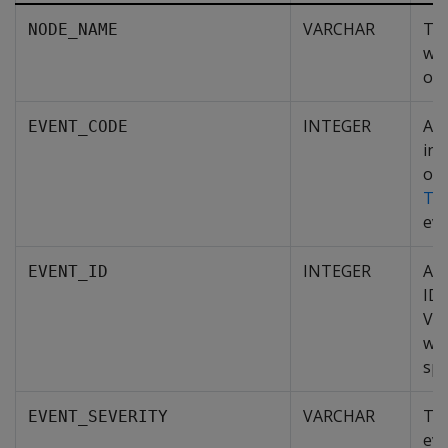
VARCHAR
Th
NODE_NAME
whe
occ
INTEGER
A n
EVENT_CODE
ind
of 
Ty
eve
INTEGER
A u
EVENT_ID
ID 
Ver
whi
spe
VARCHAR
The
EVENT_SEVERITY
eve