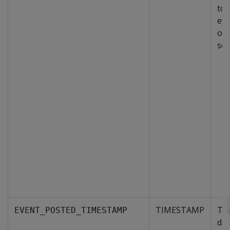
to 
eve
on 
sev
TIMESTAMP
The
EVENT_POSTED_TIMESTAMP
day