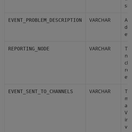
sit
VARCHAR
A g
EVENT_PROBLEM_DESCRIPTION
des
eve
VARCHAR
The
REPORTING_NODE
nod
clu
rep
eve
VARCHAR
The
EVENT_SENT_TO_CHANNELS
me
are
Ver
inc
ve