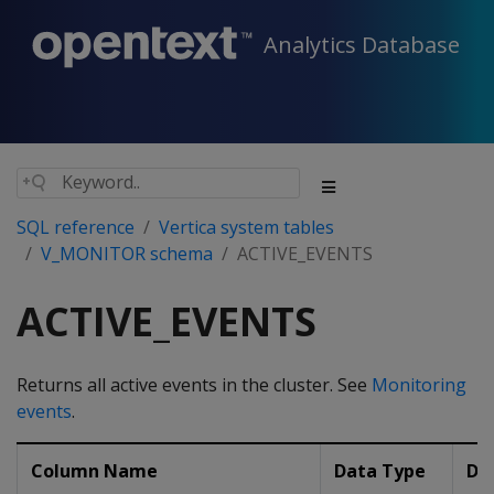
Analytics Database
SQL reference
Vertica system tables
V_MONITOR schema
ACTIVE_EVENTS
ACTIVE_EVENTS
Returns all active events in the cluster. See
Monitoring
events
.
Column Name
Data Type
De