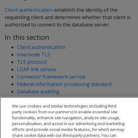
Client authentication
establish the identity of the
requesting client and determines whether that client is
authorized to connect to the database server.
In this section
Client authentication
Internode TLS
TLS protocol
LDAP link service
Connector framework service
Federal information processing standard
Database auditing
System table restriction and access
We use cookies and similar technologies (including third
party cookies from our partners) to enable essential site
functionality, enhance site navigation, analyze site usage,
personalization, and assist in our advertising and marketing
efforts and provide social media features, for which we may
share cookie data with our third-party partners. You can