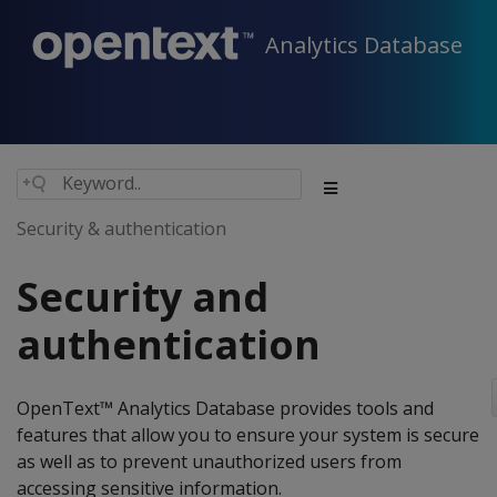
Analytics Database
Security & authentication
Security and
authentication
OpenText™ Analytics Database provides tools and
features that allow you to ensure your system is secure
as well as to prevent unauthorized users from
accessing sensitive information.