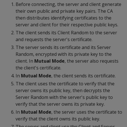
Before connecting, the server and client generate
their own public and private key pairs. The CA
then distributes identifying certificates to the
server and client for their respective public keys.
The client sends its Client Random to the server
and requests the server's certificate.
The server sends its certificate and its Server
Random, encrypted with its private key to the
client. In
Mutual Mode
, the server also requests
the client's certificate.
In
Mutual Mode
, the client sends its certificate.
The client uses the certificate to verify that the
server owns its public key, then decrypts the
Server Random with the server's public key to
verify that the server owns its private key.
In
Mutual Mode
, the server uses the certificate to
verify that the client owns its public key.
The server and client use the Client and Server