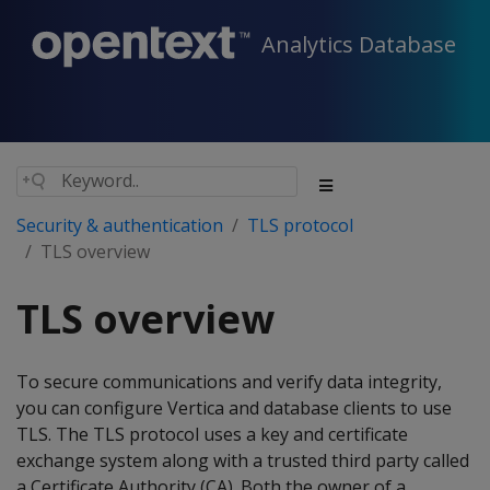
Analytics Database
Security & authentication
TLS protocol
TLS overview
TLS overview
To secure communications and verify data integrity,
you can configure Vertica and database clients to use
TLS. The TLS protocol uses a key and certificate
exchange system along with a trusted third party called
a Certificate Authority (CA). Both the owner of a