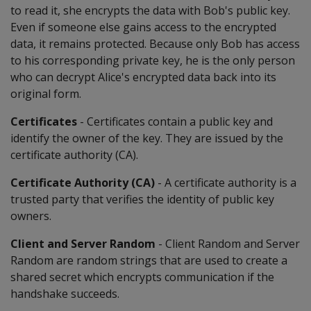
to read it, she encrypts the data with Bob's public key.
Even if someone else gains access to the encrypted
data, it remains protected. Because only Bob has access
to his corresponding private key, he is the only person
who can decrypt Alice's encrypted data back into its
original form.
Certificates
- Certificates contain a public key and
identify the owner of the key. They are issued by the
certificate authority (CA).
Certificate Authority (CA)
- A certificate authority is a
trusted party that verifies the identity of public key
owners.
Client and Server Random
- Client Random and Server
Random are random strings that are used to create a
shared secret which encrypts communication if the
handshake succeeds.