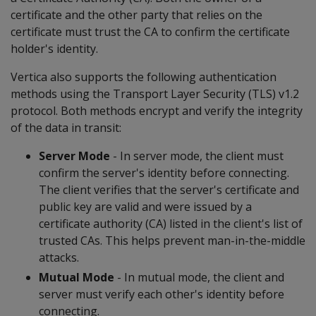
certificate and the other party that relies on the
certificate must trust the CA to confirm the certificate
holder's identity.
Vertica also supports the following authentication
methods using the Transport Layer Security (TLS) v1.2
protocol. Both methods encrypt and verify the integrity
of the data in transit:
Server Mode
- In server mode, the client must
confirm the server's identity before connecting.
The client verifies that the server's certificate and
public key are valid and were issued by a
certificate authority (CA) listed in the client's list of
trusted CAs. This helps prevent man-in-the-middle
attacks.
Mutual Mode
- In mutual mode, the client and
server must verify each other's identity before
connecting.