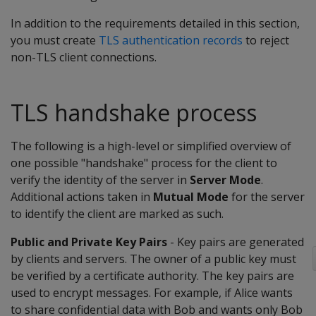
In addition to the requirements detailed in this section,
you must create
TLS authentication records
to reject
non-TLS client connections.
TLS handshake process
The following is a high-level or simplified overview of
one possible "handshake" process for the client to
verify the identity of the server in
Server Mode
.
Additional actions taken in
Mutual Mode
for the server
to identify the client are marked as such.
Public and Private Key Pairs
- Key pairs are generated
by clients and servers. The owner of a public key must
be verified by a certificate authority. The key pairs are
used to encrypt messages. For example, if Alice wants
to share confidential data with Bob and wants only Bob