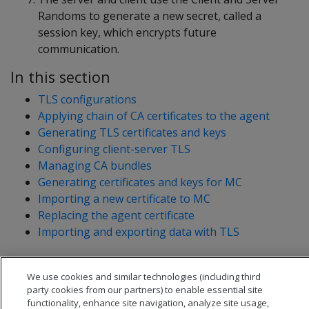
Randoms to generate a new secret, called a
session key, which encrypts future
communication.
In this section
TLS configurations
Applying chain of CA certificates to the agent
Generating TLS certificates and keys
Configuring client-server TLS
Managing CA bundles
Generating certificates and keys for MC
Importing a new certificate to MC
Replacing the agent certificate
Importing and exporting data with TLS
We use cookies and similar technologies (including third
party cookies from our partners) to enable essential site
functionality, enhance site navigation, analyze site usage,