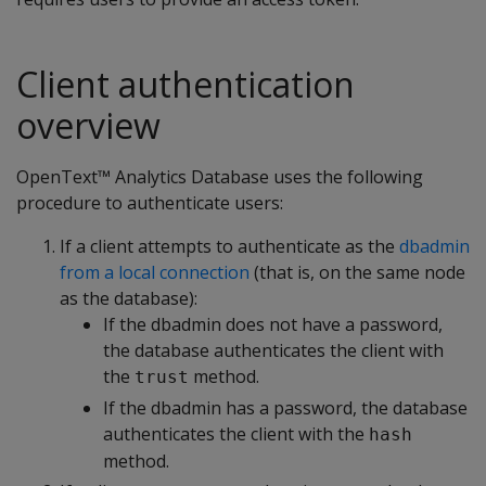
Client authentication
overview
OpenText™ Analytics Database uses the following
procedure to authenticate users:
If a client attempts to authenticate as the
dbadmin
from a local connection
(that is, on the same node
as the database):
If the dbadmin does not have a password,
the database authenticates the client with
the
method.
trust
If the dbadmin has a password, the database
authenticates the client with the
hash
method.