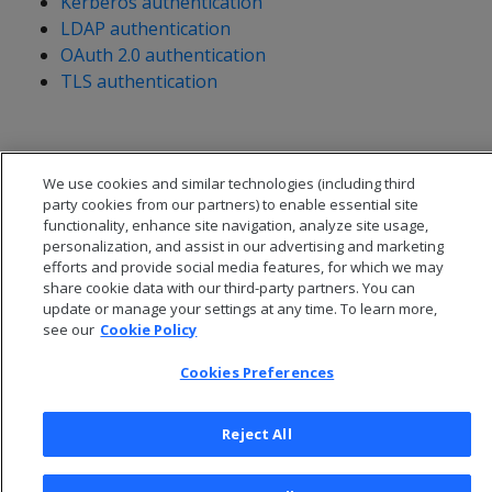
Kerberos authentication
LDAP authentication
OAuth 2.0 authentication
TLS authentication
We use cookies and similar technologies (including third
party cookies from our partners) to enable essential site
functionality, enhance site navigation, analyze site usage,
personalization, and assist in our advertising and marketing
efforts and provide social media features, for which we may
share cookie data with our third-party partners. You can
update or manage your settings at any time. To learn more,
see our
Cookie Policy
Cookies Preferences
© 2026 Open Text Corporation All Rights Reserved
Privacy Policy
Reject All
Cookies Preferences