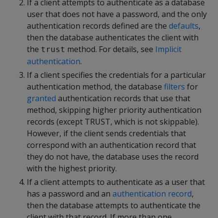
If a client attempts to authenticate as a database
user that does not have a password, and the only
authentication records defined are the
defaults
,
then the database authenticates the client with
the
method. For details, see
Implicit
trust
authentication
.
If a client specifies the credentials for a particular
authentication method, the database
filters
for
granted
authentication records that use that
method, skipping higher priority authentication
records (except TRUST, which is not skippable).
However, if the client sends credentials that
correspond with an authentication record that
they do not have, the database uses the record
with the highest priority.
If a client attempts to authenticate as a user that
has a password and an
authentication record
,
then the database attempts to authenticate the
client with that record. If more than one