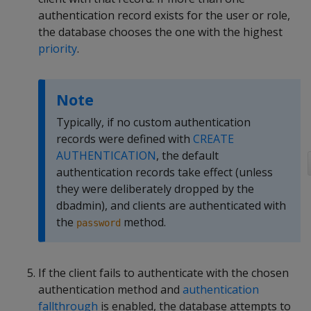
authentication record exists for the user or role,
the database chooses the one with the highest
priority
.
Note
Typically, if no custom authentication
records were defined with
CREATE
AUTHENTICATION
, the default
authentication records take effect (unless
they were deliberately dropped by the
dbadmin), and clients are authenticated with
the
method.
password
If the client fails to authenticate with the chosen
authentication method and
authentication
fallthrough
is enabled, the database attempts to