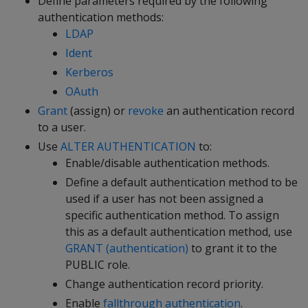
Define parameters required by the following
authentication methods:
LDAP
Ident
Kerberos
OAuth
Grant
(assign) or
revoke
an authentication record
to a user.
Use
ALTER AUTHENTICATION
to:
Enable/disable authentication methods.
Define a default authentication method to be
used if a user has not been assigned a
specific authentication method. To assign
this as a default authentication method, use
GRANT (authentication)
to grant it to the
PUBLIC role.
Change authentication record priority.
Enable
fallthrough authentication
.