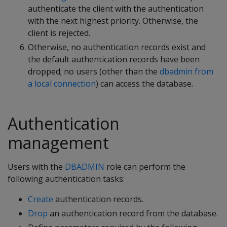
authenticate the client with the authentication
with the next highest priority. Otherwise, the
client is rejected.
Otherwise, no authentication records exist and
the default authentication records have been
dropped; no users (other than the
dbadmin from
a local connection
) can access the database.
Authentication
management
Users with the
DBADMIN
role can perform the
following authentication tasks:
Create
authentication records.
Drop
an authentication record from the database.