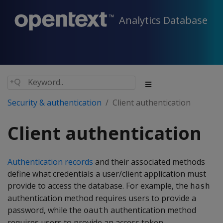
Analytics Database
Security & authentication
Client authentication
Client authentication
Authentication records
and their associated methods
define what credentials a user/client application must
provide to access the database. For example, the
hash
authentication method requires users to provide a
password, while the
authentication method
oauth
requires users to provide an access token.