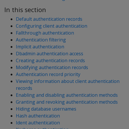
In this section
Default authentication records
Configuring client authentication
Fallthrough authentication
Authentication filtering
Implicit authentication
Dbadmin authentication access
Creating authentication records
Modifying authentication records
Authentication record priority
Viewing information about client authentication
records
Enabling and disabling authentication methods
Granting and revoking authentication methods
Hiding database usernames
Hash authentication
Ident authentication