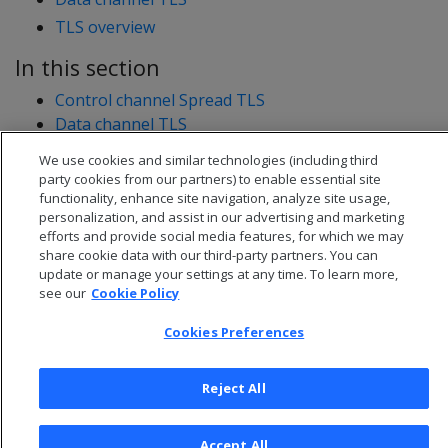
TLS overview
In this section
Control channel Spread TLS
Data channel TLS
We use cookies and similar technologies (including third
party cookies from our partners) to enable essential site
functionality, enhance site navigation, analyze site usage,
personalization, and assist in our advertising and marketing
efforts and provide social media features, for which we may
share cookie data with our third-party partners. You can
update or manage your settings at any time. To learn more,
see our
Cookie Policy
Cookies Preferences
Reject All
© 2026 Open Text Corporation All Rights Reserved
Privacy Policy
Accept All
Cookies Preferences