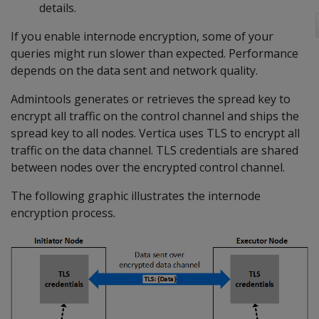
details.
If you enable internode encryption, some of your
queries might run slower than expected. Performance
depends on the data sent and network quality.
Admintools generates or retrieves the spread key to
encrypt all traffic on the control channel and ships the
spread key to all nodes. Vertica uses TLS to encrypt all
traffic on the data channel. TLS credentials are shared
between nodes over the encrypted control channel.
The following graphic illustrates the internode
encryption process.