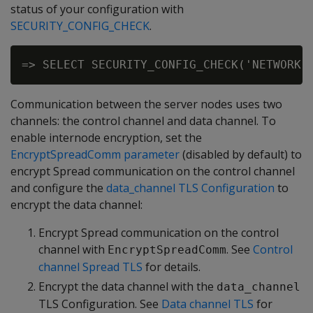
status of your configuration with
SECURITY_CONFIG_CHECK
.
Communication between the server nodes uses two
channels: the control channel and data channel. To
enable internode encryption, set the
EncryptSpreadComm parameter
(disabled by default) to
encrypt Spread communication on the control channel
and configure the
data_channel TLS Configuration
to
encrypt the data channel:
Encrypt Spread communication on the control
channel with
. See
Control
EncryptSpreadComm
channel Spread TLS
for details.
Encrypt the data channel with the
data_channel
TLS Configuration. See
Data channel TLS
for