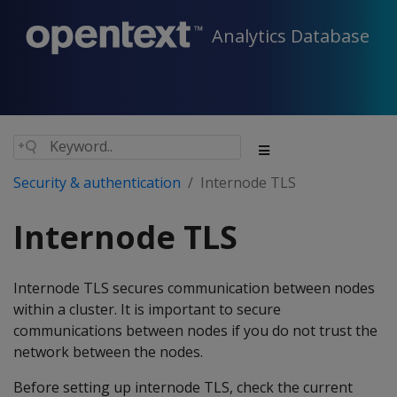
Analytics Database
Security & authentication
Internode TLS
Internode TLS
Internode TLS secures communication between nodes
within a cluster. It is important to secure
communications between nodes if you do not trust the
network between the nodes.
Before setting up internode TLS, check the current