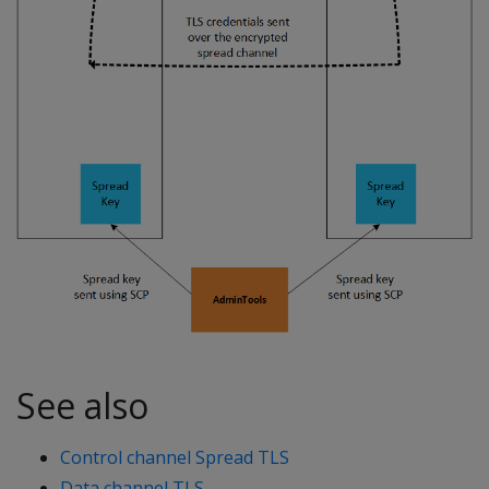
See also
Control channel Spread TLS
Data channel TLS