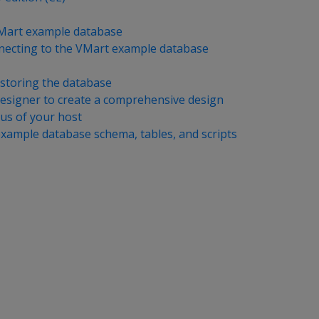
VMart example database
nnecting to the VMart example database
storing the database
esigner to create a comprehensive design
tus of your host
xample database schema, tables, and scripts