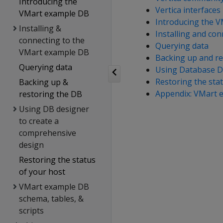
Introducing the
Vertica interfaces
VMart example DB
Introducing the 
Installing &
Installing and co
connecting to the
Querying data
VMart example DB
Backing up and re
Querying data
Using Database D
Restoring the sta
Backing up &
Appendix: VMart e
restoring the DB
Using DB designer
to create a
comprehensive
design
Restoring the status
of your host
VMart example DB
schema, tables, &
scripts