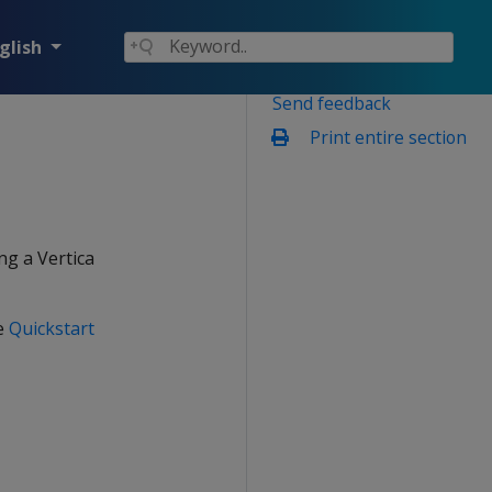
glish
Send feedback
Print entire section
ng a Vertica
he
Quickstart