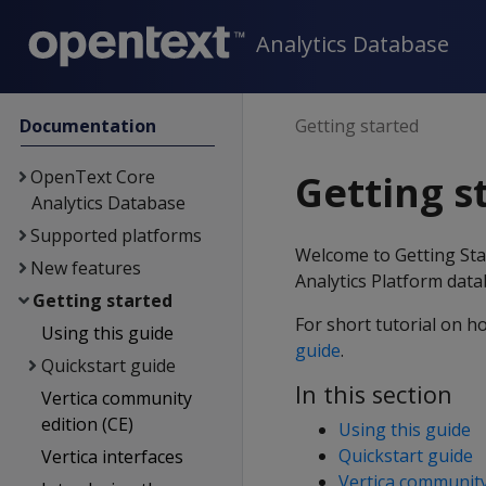
Analytics Database
Documentation
Getting started
OpenText Core
Getting s
Analytics Database
Supported platforms
Welcome to Getting Star
New features
Analytics Platform data
Getting started
For short tutorial on ho
Using this guide
guide
.
Quickstart guide
In this section
Vertica community
edition (CE)
Using this guide
Quickstart guide
Vertica interfaces
Vertica community