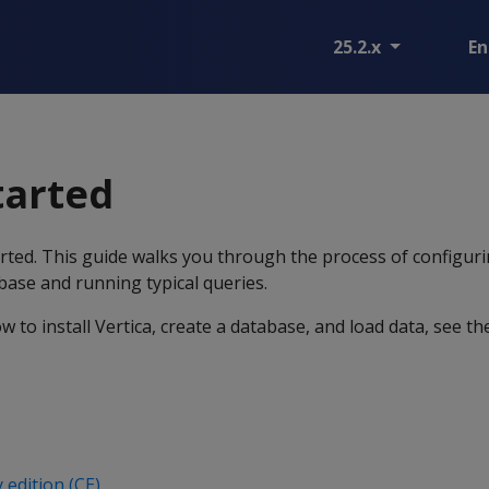
25.2.x
En
tarted
ted. This guide walks you through the process of configuri
base and running typical queries.
w to install Vertica, create a database, and load data, see t
 edition (CE)