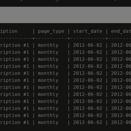
iption     | page_type | start_date | end_dat
-----------+-----------+------------+--------
ription #1 | monthly   | 2012-06-02 | 2012-06
ription #1 | monthly   | 2012-06-02 | 2012-06
ription #1 | monthly   | 2012-06-02 | 2012-06
ription #1 | monthly   | 2012-06-02 | 2012-06
ription #1 | monthly   | 2012-06-02 | 2012-06
ription #1 | monthly   | 2012-06-02 | 2012-06
ription #1 | monthly   | 2012-06-02 | 2012-06
ription #1 | monthly   | 2012-06-02 | 2012-06
ription #1 | monthly   | 2012-06-02 | 2012-06
ription #1 | monthly   | 2012-06-02 | 2012-06
ription #1 | monthly   | 2012-06-02 | 2012-06
ription #1 | monthly   | 2012-06-02 | 2012-06