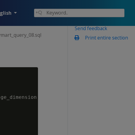
glish
Send feedback
vmart_query_08.sql
Print entire section
ge_dimension d
