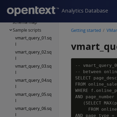
Public schema map
Store schema map
Analytics Database
online_sales
schema map
Sample scripts
Getting started
VMart
vmart_query_01.sq
vmart_que
l
vmart_query_02.sq
l
-- vmart_query_0
vmart_query_03.sq
-- between onlin
l
SELECT page_desc
vmart_query_04.sq
FROM online_sale
l
WHERE f.online_p
vmart_query_05.sq
AND page_number 
l
   (SELECT MAX(p
vmart_query_06.sq
     FROM online
l