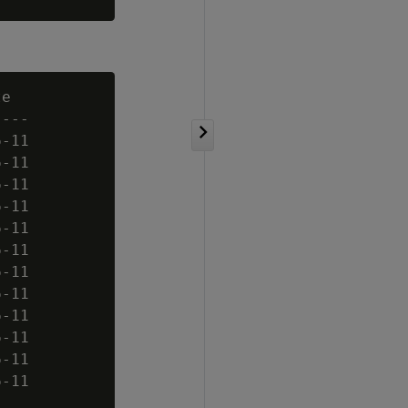
e

---

-11

-11

-11

-11

-11

-11

-11

-11

-11

-11

-11

-11
