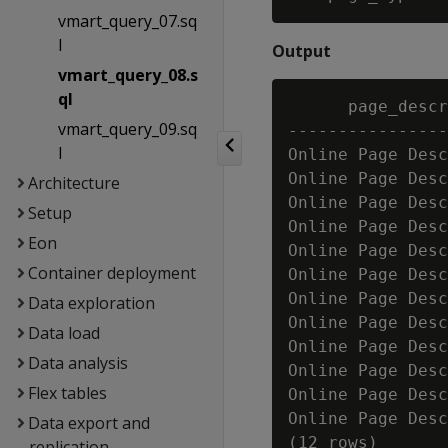
vmart_query_07.sq
l
Output
vmart_query_08.s
ql
      page_descr
vmart_query_09.sq
----------------
l
Online Page Desc
Online Page Desc
Architecture
Online Page Desc
Setup
Online Page Desc
Eon
Online Page Desc
Container deployment
Online Page Desc
Online Page Desc
Data exploration
Online Page Desc
Data load
Online Page Desc
Data analysis
Online Page Desc
Flex tables
Online Page Desc
Online Page Desc
Data export and
replication