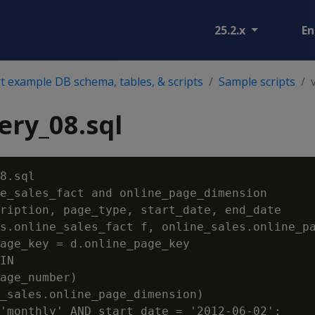
25.2.x
En
 example DB schema, tables, & scripts
Sample scripts
ry_08.sql
8.sql

e_sales_fact and online_page_dimension

ription, page_type, start_date, end_date

s.online_sales_fact f, online_sales.online_pa
age_key = d.online_page_key

IN

age_number)

_sales.online_page_dimension)
