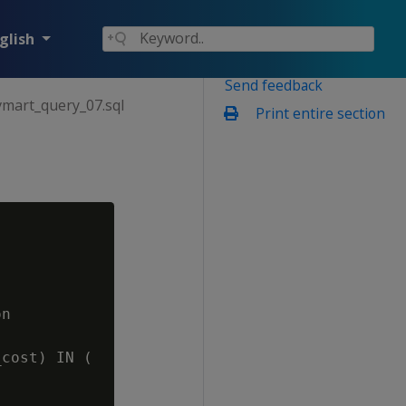
glish
Send feedback
vmart_query_07.sql
Print entire section
n

cost) IN (
