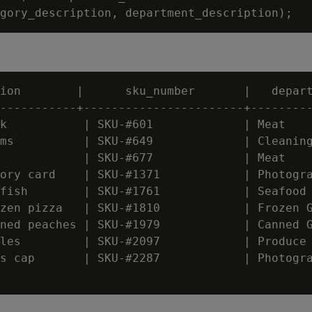
ion        |      sku_number       |   depart
-----------+-----------------------+---------
k           | SKU-#601             | Meat

ms          | SKU-#649             | Cleaning
            | SKU-#677             | Meat

ory card    | SKU-#1371            | Photogra
fish        | SKU-#1761            | Seafood

zen pizza   | SKU-#1810            | Frozen G
ned peaches | SKU-#1979            | Canned G
les         | SKU-#2097            | Produce

s cap       | SKU-#2287            | Photogra