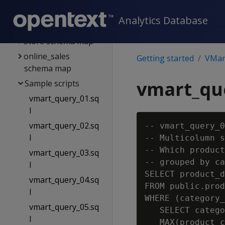
Tables
Analytics Database
Public schema map
Store schema map
online_sales
Getting started
VMart
schema map
vmart_que
Sample scripts
vmart_query_01.sq
l
vmart_query_02.sq
-- vmart_query_0
l
-- Multicolumn s
-- Which product
vmart_query_03.sq
-- grouped by ca
l
SELECT product_d
vmart_query_04.sq
FROM public.prod
l
WHERE (category_
vmart_query_05.sq
   SELECT catego
l
   MAX(product_c