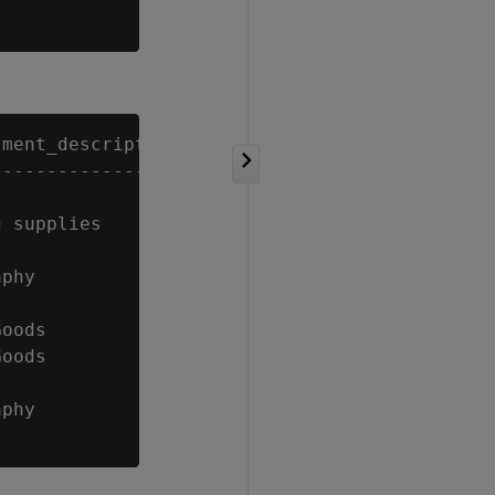
ment_description

------------------------

 supplies

phy

oods

oods

phy
