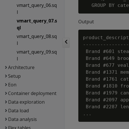
vmart_query_06.sq
l
vmart_query_07.s
Output
ql
vmart_query_08.sq
product_descript
l
----------------
vmart_query_09.sq
 Brand #601 stea
l
 Brand #649 broo
 Brand #677 veal
Architecture
 Brand #1371 mem
Setup
 Brand #1761 cat
Eon
 Brand #1810 fro
Container deployment
 Brand #1979 can
 Brand #2097 app
Data exploration
 Brand #2287 len
Data load
Data analysis
Flex tables