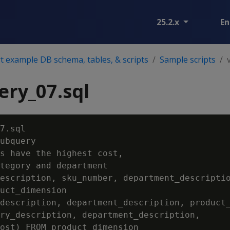
25.2.x
En
 example DB schema, tables, & scripts
Sample scripts
ry_07.sql
7.sql

ubquery

s have the highest cost,

tegory and department

escription, sku_number, department_descriptio
uct_dimension

description, department_description, product_
ry_description, department_description,

ost) FROM product_dimension
