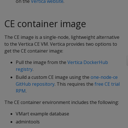
on the
Vertica website
.
CE container image
The CE image is a single-node, lightweight alternative
to the Vertica CE VM. Vertica provides two options to
get the CE container image:
Pull the image from the
Vertica DockerHub
registry
.
Build a custom CE image using the
one-node-ce
GitHub repository
. This requires the
free CE trial
RPM
.
The CE container environment includes the following:
VMart example database
admintools