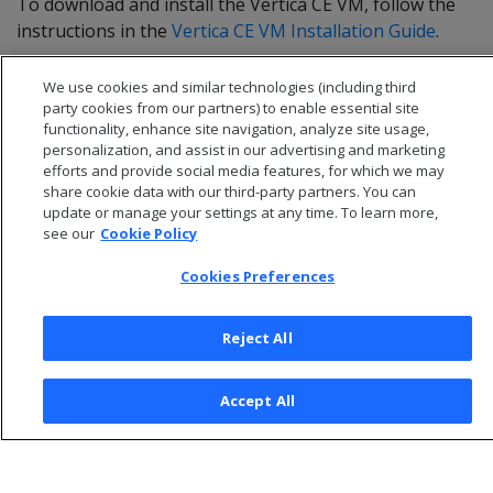
To download and install the Vertica CE VM, follow the
instructions in the
Vertica CE VM Installation Guide
.
We use cookies and similar technologies (including third
party cookies from our partners) to enable essential site
functionality, enhance site navigation, analyze site usage,
personalization, and assist in our advertising and marketing
efforts and provide social media features, for which we may
share cookie data with our third-party partners. You can
update or manage your settings at any time. To learn more,
see our
Cookie Policy
Cookies Preferences
© 2026 Open Text Corporation All Rights Reserved
Reject All
Privacy Policy
Cookies Preferences
Accept All