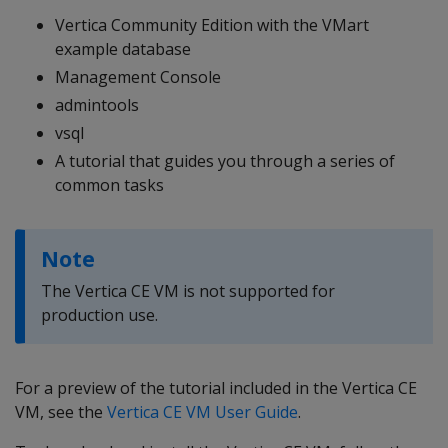
Vertica Community Edition with the VMart
example database
Management Console
admintools
vsql
A tutorial that guides you through a series of
common tasks
Note
The Vertica CE VM is not supported for
production use.
For a preview of the tutorial included in the Vertica CE
VM, see the
Vertica CE VM User Guide
.