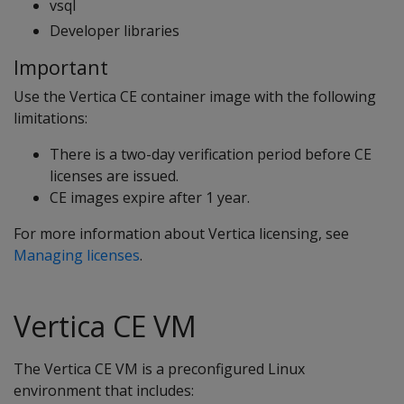
vsql
Developer libraries
Important
Use the Vertica CE container image with the following
limitations:
There is a two-day verification period before CE
licenses are issued.
CE images expire after 1 year.
For more information about Vertica licensing, see
Managing licenses
.
Vertica CE VM
The Vertica CE VM is a preconfigured Linux
environment that includes: