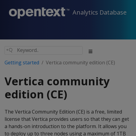
Analytics Database
Getting started
Vertica community edition (CE)
Vertica community
edition (CE)
The Vertica Community Edition (CE) is a free, limited
license that Vertica provides users so that they can get
a hands-on introduction to the platform. It allows you
to deploy up to three nodes using a maximum of 1TB