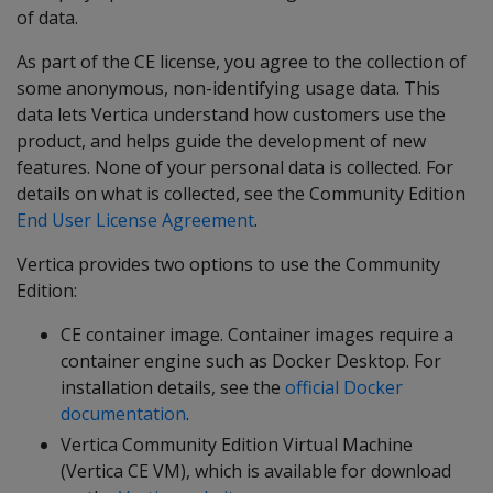
of data.
As part of the CE license, you agree to the collection of
some anonymous, non-identifying usage data. This
data lets Vertica understand how customers use the
product, and helps guide the development of new
features. None of your personal data is collected. For
details on what is collected, see the Community Edition
End User License Agreement
.
Vertica provides two options to use the Community
Edition:
CE container image. Container images require a
container engine such as Docker Desktop. For
installation details, see the
official Docker
documentation
.
Vertica Community Edition Virtual Machine
(Vertica CE VM), which is available for download