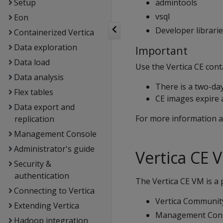
Setup
admintools
vsql
Eon
Developer librari
Containerized Vertica
Data exploration
Important
Data load
Use the Vertica CE cont
Data analysis
There is a two-day
Flex tables
CE images expire a
Data export and
For more information a
replication
Management Console
Administrator's guide
Vertica CE 
Security &
authentication
The Vertica CE VM is a 
Connecting to Vertica
Vertica Community
Extending Vertica
Management Con
Hadoop integration