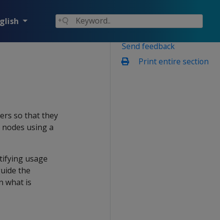
glish
Send feedback
Print entire section
sers so that they
e nodes using a
tifying usage
guide the
n what is