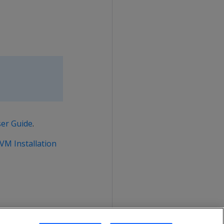
ser Guide
.
 VM Installation