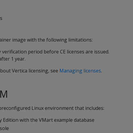
es
ainer image with the following limitations:
 verification period before CE licenses are issued.
fter 1 year.
bout Vertica licensing, see
Managing licenses
.
VM
preconfigured Linux environment that includes:
 Edition with the VMart example database
sole