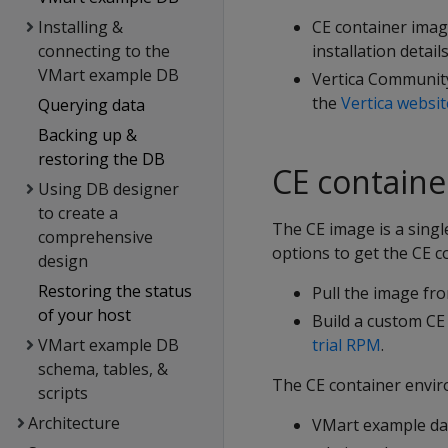
Installing &
CE container imag
connecting to the
installation detail
VMart example DB
Vertica Community
the
Vertica websit
Querying data
Backing up &
restoring the DB
CE containe
Using DB designer
to create a
The CE image is a singl
comprehensive
options to get the CE c
design
Restoring the status
Pull the image fr
of your host
Build a custom CE
VMart example DB
trial RPM
.
schema, tables, &
The CE container envir
scripts
Architecture
VMart example da