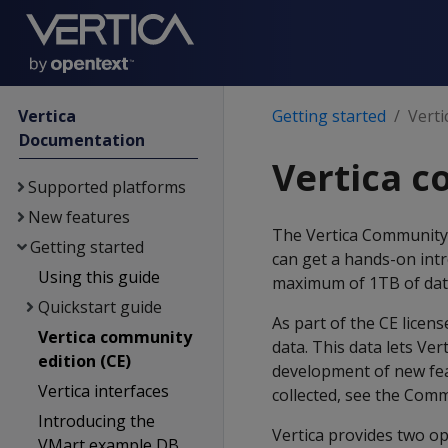
Vertica
Getting started
Verti
Documentation
Vertica c
Supported platforms
New features
The Vertica Community Ed
Getting started
can get a hands-on intr
Using this guide
maximum of 1TB of dat
Quickstart guide
As part of the CE licen
Vertica community
data. This data lets Ve
edition (CE)
development of new feat
Vertica interfaces
collected, see the Com
Introducing the
Vertica provides two o
VMart example DB