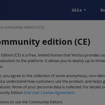
24.3.x
En
ca community edition (CE)
ommunity edition (CE)
ition (CE) is a free, limited license that Vertica provides u
oduction to the platform. It allows you to deploy up to thre
a.
se, you agree to the collection of some anonymous, non-iden
rtica understand how customers use the product, and helps 
ures. None of your personal data is collected. For details o
munity Edition
End User License Agreement
.
ptions to use the Community Edition: