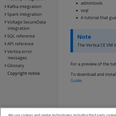
admintools
Kafka integration
vsql
Spark integration
A tutorial that g
Voltage SecureData
integration
Note
SQL reference
API reference
The Vertica CE VM i
Vertica error
messages
For a preview of the tut
Glossary
Copyright notice
To download and install
Guide
.
We use cookies and similar technologies (including third party cookie