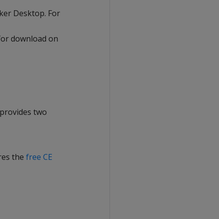
ker Desktop. For
 for download on
 provides two
ires the
free CE