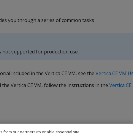
uides you through a series of common tasks
s not supported for production use.
orial included in the Vertica CE VM, see the
Vertica CE VM U
 the Vertica CE VM, follow the instructions in the
Vertica CE
s from our partners) to enable essential site