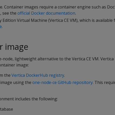
e. Container images require a container engine such as Doc
s, see the
official Docker documentation
.
 Edition Virtual Machine (Vertica CE VM), which is available
e
.
r image
e-node, lightweight alternative to the Vertica CE VM. Vertica
ontainer image:
om the
Vertica DockerHub registry
.
 image using the
one-node-ce GitHub repository
. This requ
onment includes the following:
tabase