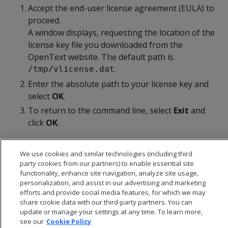
Accept the end-user license agreement (EULA) to
proceed.
A window displays, requesting the location of the
license key file you downloaded from the
OpenText website. The default path is
.
/tmp/vlicense.dat
Enter the absolute path to your license key and
select
OK
.
To return to the command line, select
Exit
and
click
OK
.
We use cookies and similar technologies (including third
party cookies from our partners) to enable essential site
functionality, enhance site navigation, analyze site usage,
personalization, and assist in our advertising and marketing
efforts and provide social media features, for which we may
share cookie data with our third-party partners. You can
update or manage your settings at any time. To learn more,
see our
Cookie Policy