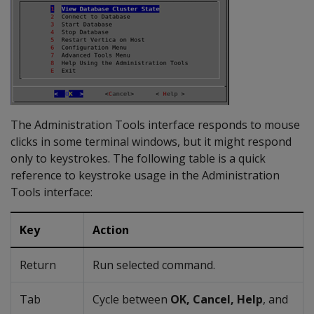
The Administration Tools interface responds to mouse
clicks in some terminal windows, but it might respond
only to keystrokes. The following table is a quick
reference to keystroke usage in the Administration
Tools interface:
Key
Action
Return
Run selected command.
Tab
Cycle between
OK, Cancel, Help
, and