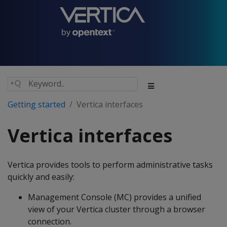
Getting started
Vertica interfaces
Vertica interfaces
Vertica provides tools to perform administrative tasks
quickly and easily:
Management Console (MC) provides a unified
view of your Vertica cluster through a browser
connection.