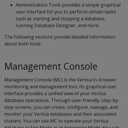
Administration Tools provides a simple graphical
user interface for you to perform certain tasks
such as starting and stopping a database,
running Database Designer, and more.
The following sections provide detailed information
about both tools.
Management Console
Management Console (MC) is the Vertica in-browser
monitoring and management tool. Its graphical user
interface provides a unified view of your Vertica
database operations. Through user-friendly, step-by-
step screens, you can create, configure, manage, and
monitor your Vertica databases and their associated
clusters. You can use MC to operate your Vertica
database in Eon Mode or in Enterprise Mode. You can