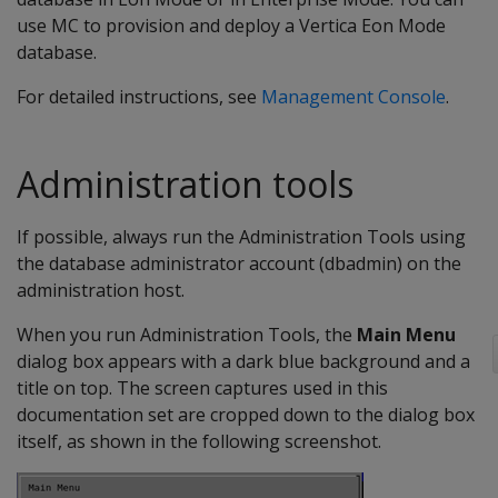
use MC to provision and deploy a Vertica Eon Mode
database.
For detailed instructions, see
Management Console
.
Administration tools
If possible, always run the Administration Tools using
the database administrator account (dbadmin) on the
administration host.
When you run Administration Tools, the
Main Menu
dialog box appears with a dark blue background and a
title on top. The screen captures used in this
documentation set are cropped down to the dialog box
itself, as shown in the following screenshot.