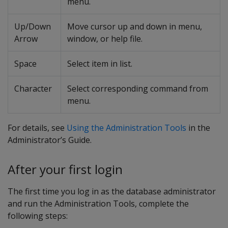
menu.
Up/Down
Move cursor up and down in menu,
Arrow
window, or help file.
Space
Select item in list.
Character
Select corresponding command from
menu.
For details, see
Using the Administration Tools
in the
Administrator’s Guide.
After your first login
The first time you log in as the database administrator
and run the Administration Tools, complete the
following steps: