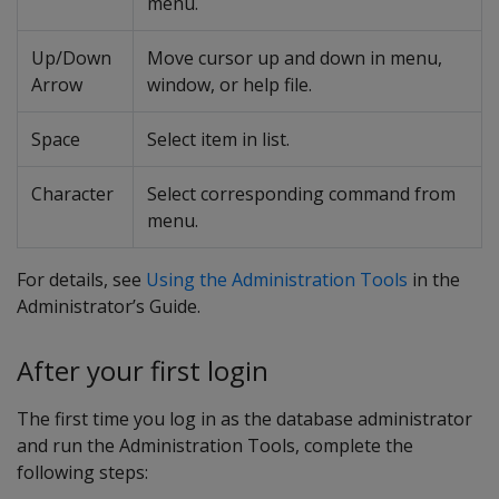
menu.
Up/Down
Move cursor up and down in menu,
Arrow
window, or help file.
Space
Select item in list.
Character
Select corresponding command from
menu.
For details, see
Using the Administration Tools
in the
Administrator’s Guide.
After your first login
The first time you log in as the database administrator
and run the Administration Tools, complete the
following steps: