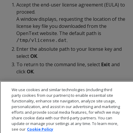
Accept the end-user license agreement (EULA) to
proceed.
A window displays, requesting the location of the
license key file you downloaded from the
OpenText website. The default path is
.
/tmp/vlicense.dat
Enter the absolute path to your license key and
select
OK
.
To return to the command line, select
Exit
and
click
OK
.
We use cookies and similar technologies (including third
party cookies from our partners) to enable essential site
functionality, enhance site navigation, analyze site usage,
personalization, and assist in our advertising and marketing
efforts and provide social media features, for which we may
share cookie data with our third-party partners. You can
update or manage your settings at any time. To learn more,
see our
Cookie Policy