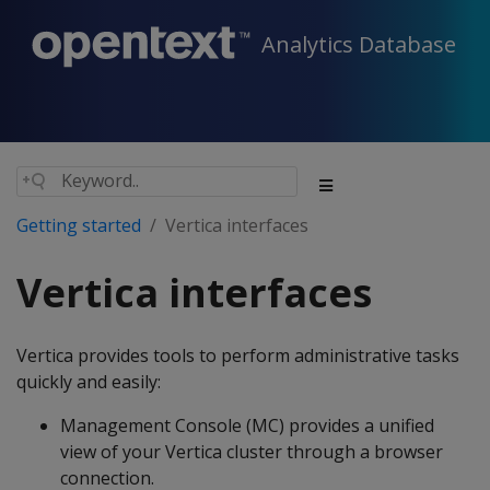
Analytics Database
Getting started
Vertica interfaces
Vertica interfaces
Vertica provides tools to perform administrative tasks
quickly and easily:
Management Console (MC) provides a unified
view of your Vertica cluster through a browser
connection.