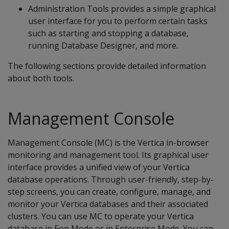
Administration Tools provides a simple graphical
user interface for you to perform certain tasks
such as starting and stopping a database,
running Database Designer, and more.
The following sections provide detailed information
about both tools.
Management Console
Management Console (MC) is the Vertica in-browser
monitoring and management tool. Its graphical user
interface provides a unified view of your Vertica
database operations. Through user-friendly, step-by-
step screens, you can create, configure, manage, and
monitor your Vertica databases and their associated
clusters. You can use MC to operate your Vertica
database in Eon Mode or in Enterprise Mode. You can