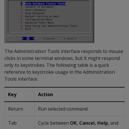
The Administration Tools interface responds to mouse
clicks in some terminal windows, but it might respond
only to keystrokes. The following table is a quick
reference to keystroke usage in the Administration
Tools interface:
Key
Action
Return
Run selected command.
Tab
Cycle between
OK, Cancel, Help
, and