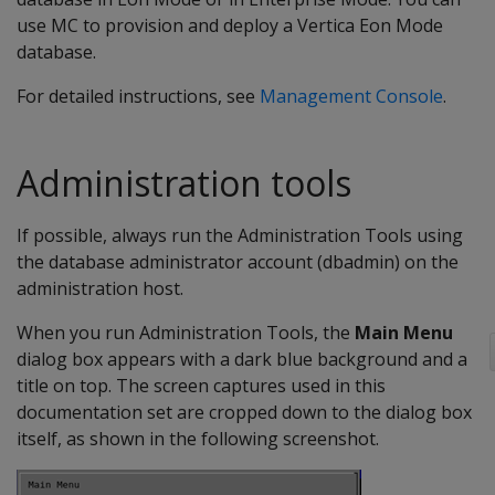
use MC to provision and deploy a Vertica Eon Mode
database.
For detailed instructions, see
Management Console
.
Administration tools
If possible, always run the Administration Tools using
the database administrator account (dbadmin) on the
administration host.
When you run Administration Tools, the
Main Menu
dialog box appears with a dark blue background and a
title on top. The screen captures used in this
documentation set are cropped down to the dialog box
itself, as shown in the following screenshot.