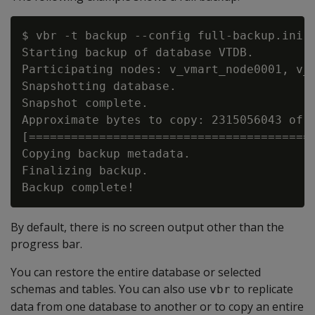
$ vbr -t backup --config full-backup.ini

Starting backup of database VTDB.

Participating nodes: v_vmart_node0001, v_v
Snapshotting database.

Snapshot complete.

Approximate bytes to copy: 2315056043 of 2
[=========================================
Copying backup metadata.

Finalizing backup.

By default, there is no screen output other than the
progress bar.
You can restore the entire database or selected
schemas and tables. You can also use
to replicate
vbr
data from one database to another or to copy an entire