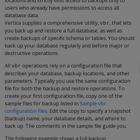
locations and strictly limit access to backups only to
users who already have permissions to access all
database data.
Vertica supplies a comprehensive utility,
, that lets
vbr
you back up and restore a full database, as well as
create backups of specific schema or tables. You should
back up your database regularly and before major or
destructive operations.
All
operations rely on a configuration file that
vbr
describes your database, backup locations, and other
parameters. Typically you use the same configuration
file for both the backup and restore operations. To
create your first configuration file, copy one of the
sample files for backup listed in
Sample vbr
configuration files
. Edit the copy to specify a snapshot
(backup) name, your database details, and where to
back up. The comments in the sample file guide you.
The following example shows a full backup: