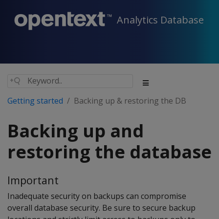
Analytics Database
Getting started
Backing up & restoring the DB
Backing up and
restoring the database
Important
Inadequate security on backups can compromise
overall database security. Be sure to secure backup