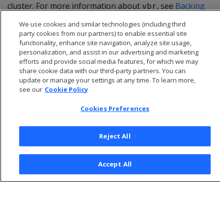
cluster. For more information about
, see
Backing
vbr
up and restoring the database
.
We use cookies and similar technologies (including third
party cookies from our partners) to enable essential site
functionality, enhance site navigation, analyze site usage,
personalization, and assist in our advertising and marketing
efforts and provide social media features, for which we may
share cookie data with our third-party partners. You can
update or manage your settings at any time. To learn more,
see our
Cookie Policy
Cookies Preferences
Reject All
© 2026 Open Text Corporation All Rights Reserved
Accept All
Privacy Policy
Cookies Preferences